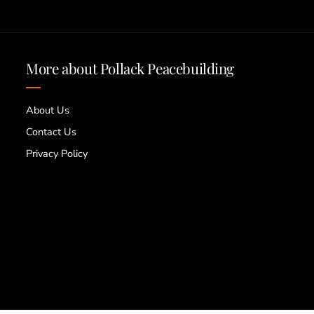
More about Pollack Peacebuilding
About Us
Contact Us
Privacy Policy