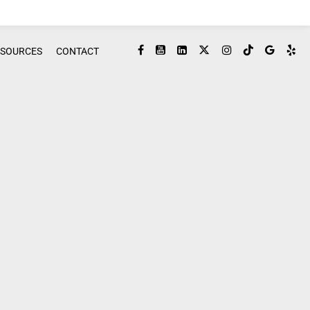
ESOURCES
CONTACT