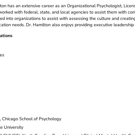
ton has an extensive career as an Organizational Psychologist, Licens
orked with federal, state, and local agencies to assist them with com
led into organizations to assist with assessing the culture and creati
tion needs. Dr. Hamilton also enjoys providing executive leadership 
ations
ses
p, Chicago School of Psychology
e University