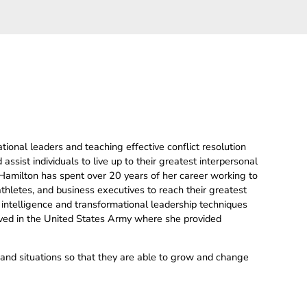
tional leaders and teaching effective conflict resolution
 assist individuals to live up to their greatest interpersonal
 Hamilton has spent over 20 years of her career working to
 athletes, and business executives to reach their greatest
 intelligence and transformational leadership techniques
erved in the United States Army where she provided
e and situations so that they are able to grow and change