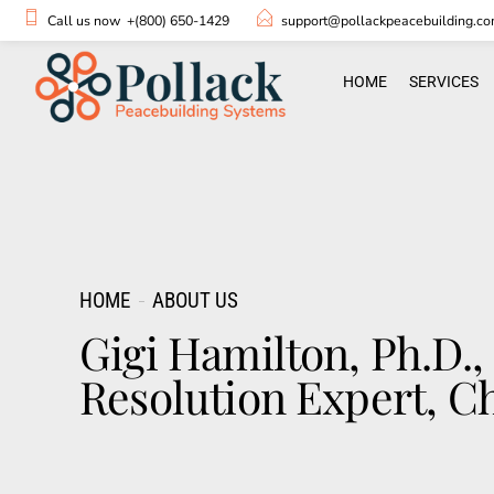
Call us now
+(800) 650-1429
support@pollackpeacebuilding.c
HOME
SERVICES
HOME
ABOUT US
Gigi Hamilton, Ph.D.
Resolution Expert, Ch