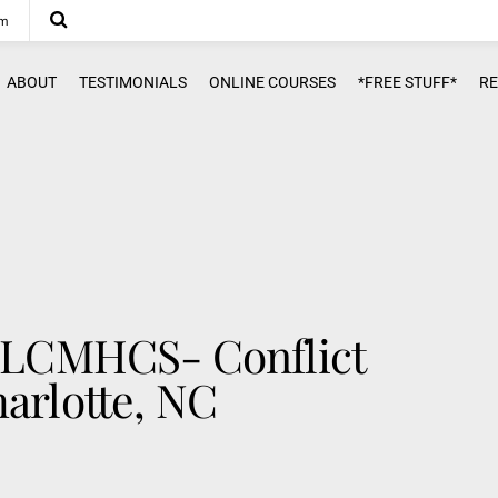
om
ABOUT
TESTIMONIALS
ONLINE COURSES
*FREE STUFF*
R
, LCMHCS- Conflict
arlotte, NC