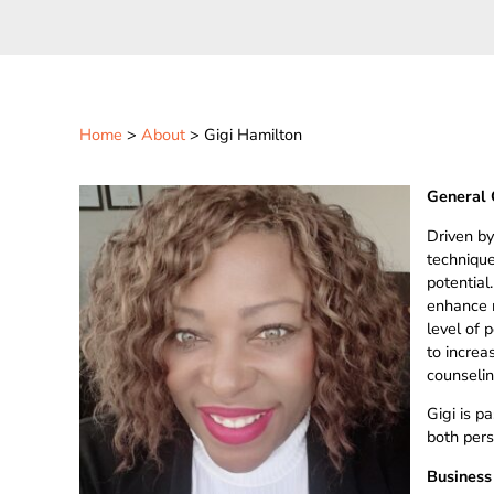
Home
>
About
> Gigi Hamilton
General 
Driven by
techniques
potential
enhance r
level of 
to increa
counselin
Gigi is p
both pers
Business