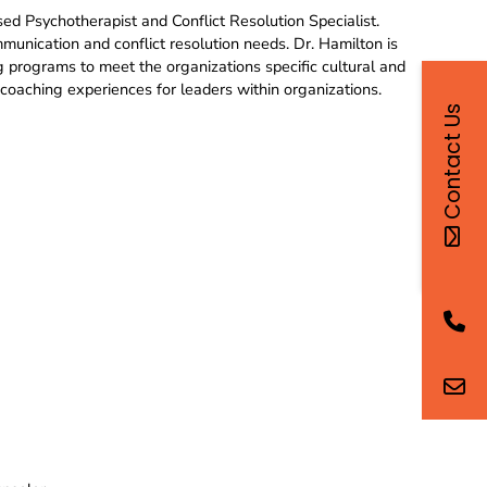
ed Psychotherapist and Conflict Resolution Specialist.
munication and conflict resolution needs. Dr. Hamilton is
ng programs to meet the organizations specific cultural and
coaching experiences for leaders within organizations.
Contact Us