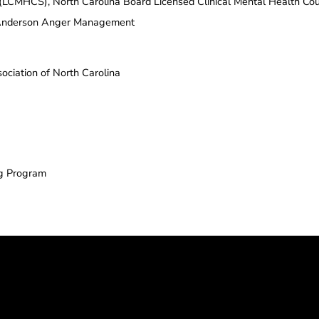
r (LCMHCS),
North Carolina Board Licensed Clinical Mental Health Co
& Anderson Anger Management
ociation of North Carolina
ng Program