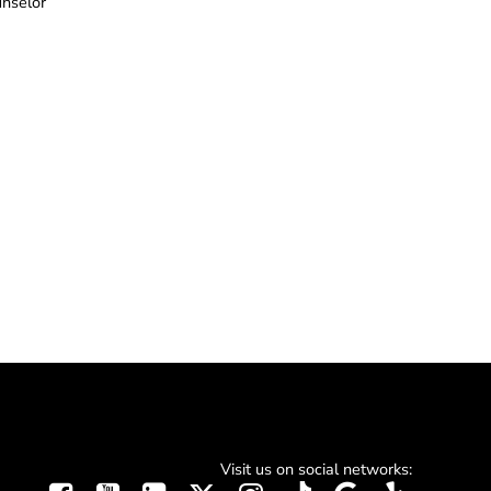
unselor
Visit us on social networks: