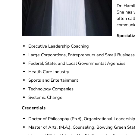
Dr. Hamil
She has w
often cal
communica
Specializ
Executive Leadership Coaching
Large Corporations, Entrepreneurs and Small Busines
Federal, State, and Local Governmental Agencies
Health Care Industry
Sports and Entertainment
Technology Companies
Systemic Change
Credentials
Doctor of Philosophy (Ph.d), Organizational Leadershi
Master of Arts, (M.A.), Counseling, Bowling Green Stat