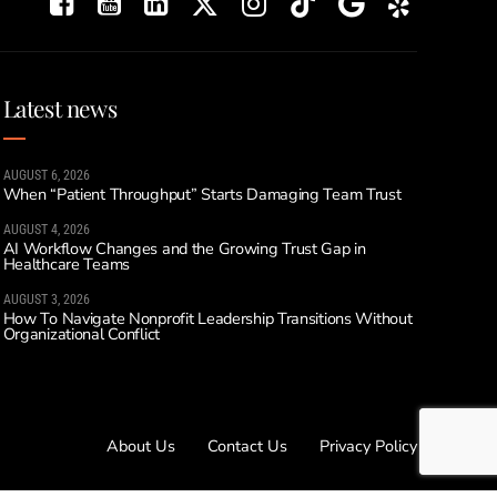
Latest news
AUGUST 6, 2026
When “Patient Throughput” Starts Damaging Team Trust
AUGUST 4, 2026
AI Workflow Changes and the Growing Trust Gap in
Healthcare Teams
AUGUST 3, 2026
How To Navigate Nonprofit Leadership Transitions Without
Organizational Conflict
About Us
Contact Us
Privacy Policy