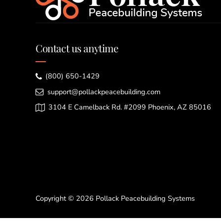
Contact us anytime
(800) 650-1429
support@pollackpeacebuilding.com
3104 E Camelback Rd. #2099 Phoenix, AZ 85016
Copyright © 2026 Pollack Peacebuilding Systems