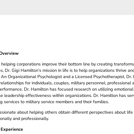
Overview
 helping corporations improve their bottom line by creating transforma
, Dr. Gigi Hamilton’s mission in life is to help organizations thrive and
. An Organizational Psychologist and a Licensed Psychotherapist, Dr.
elationships for individuals, couples, military personnel, professional
performance. Dr. Hamilton has focused research on utilizing emotional
se leadership effectiveness within organizations. Dr. Hamilton has s
g services to military service members and their families.
assionate about helping others obtain different perspectives about lif
onally and professionally.
 Experience