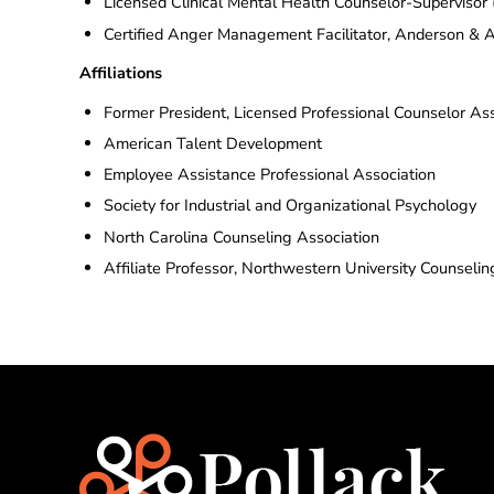
Licensed Clinical Mental Health Counselor-Superviso
Certified Anger Management Facilitator, Anderson 
Affiliations
Former President, Licensed Professional Counselor Ass
American Talent Development
Employee Assistance Professional Association
Society for Industrial and Organizational Psychology
North Carolina Counseling Association
Affiliate Professor, Northwestern University Counseli