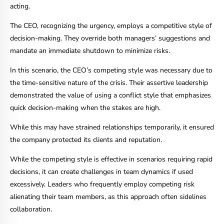
acting.
The CEO, recognizing the urgency, employs a competitive style of
decision-making. They override both managers’ suggestions and
mandate an immediate shutdown to minimize risks.
In this scenario, the CEO’s competing style was necessary due to
the time-sensitive nature of the crisis. Their assertive leadership
demonstrated the value of using a conflict style that emphasizes
quick decision-making when the stakes are high.
While this may have strained relationships temporarily, it ensured
the company protected its clients and reputation.
While the competing style is effective in scenarios requiring rapid
decisions, it can create challenges in team dynamics if used
excessively. Leaders who frequently employ competing risk
alienating their team members, as this approach often sidelines
collaboration.