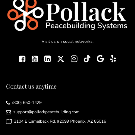
Visit us on social networks:
Contact us anytime
(800) 650-1429
support@pollackpeacebuilding.com
3104 E Camelback Rd. #2099 Phoenix, AZ 85016