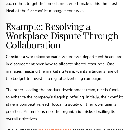
each other, to get their needs met, which makes this the most
ideal of the five conflict management styles.
Example: Resolving a
Workplace Dispute Through
Collaboration
Consider a workplace scenario where two department heads are
in disagreement over how to allocate shared resources. One
manager, heading the marketing team, wants a larger share of
the budget to invest in a digital advertising campaign.
The other, leading the product development team, needs funds
to enhance the company’s flagship offering. Initially, their conflict
style is competitive, each focusing solely on their own team’s
priorities. As tensions rise, the organization risks derailing its
overall objectives.