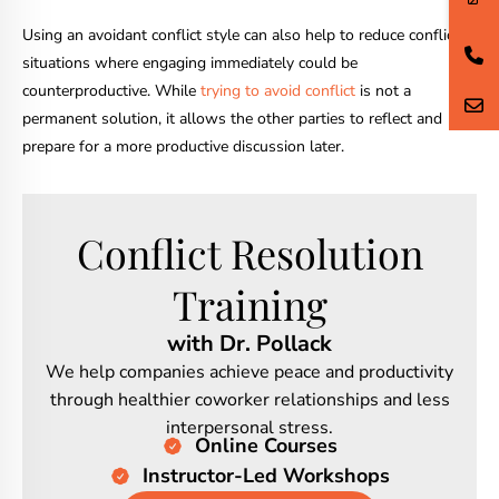
Using an avoidant conflict style can also help to reduce conflict in
situations where engaging immediately could be
counterproductive. While
trying to avoid conflict
is not a
permanent solution, it allows the other parties to reflect and
prepare for a more productive discussion later.
Conflict Resolution
Training
with Dr. Pollack
We help companies achieve peace and productivity
through healthier coworker relationships and less
interpersonal stress.
Online Courses
Instructor-Led Workshops