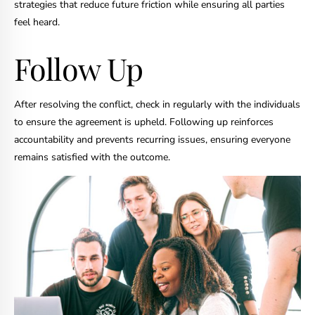
strategies that reduce future friction while ensuring all parties
feel heard.
Follow Up
After resolving the conflict, check in regularly with the individuals
to ensure the agreement is upheld. Following up reinforces
accountability and prevents recurring issues, ensuring everyone
remains satisfied with the outcome.