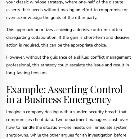
your classic win/lose strategy, where one-half of the dispute
asserts their needs without making an effort to compromise or
even acknowledge the goals of the other party.
This approach prioritizes achieving a decisive outcome, often
disregarding collaboration. If the gain is short-term and decisive
action is required, this can be the appropriate choice.
However, without the guidance of a skilled conflict management
professional, this strategy could escalate the issue and result in
long-lasting tensions.
Example: Asserting Control
in a Business Emergency
Imagine a company dealing with a sudden security breach that
compromises client data. Two department managers clash over
how to handle the situation—one insists on immediate system
shutdowns, while the other argues for an investigation before