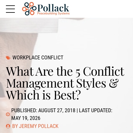
WORKPLACE CONFLICT
What Are the 5 Conflict
Management Styles &
Which is Best?
PUBLISHED: AUGUST 27, 2018 | LAST UPDATED:
MAY 19, 2026
BY JEREMY POLLACK