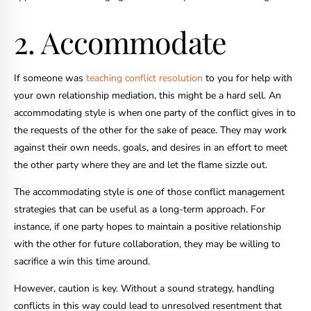
2. Accommodate
If someone was
teaching conflict resolution
to you for help with
your own relationship mediation, this might be a hard sell. An
accommodating style is when one party of the conflict gives in to
the requests of the other for the sake of peace. They may work
against their own needs, goals, and desires in an effort to meet
the other party where they are and let the flame sizzle out.
The accommodating style is one of those conflict management
strategies that can be useful as a long-term approach. For
instance, if one party hopes to maintain a positive relationship
with the other for future collaboration, they may be willing to
sacrifice a win this time around.
However, caution is key. Without a sound strategy, handling
conflicts in this way could lead to unresolved resentment that