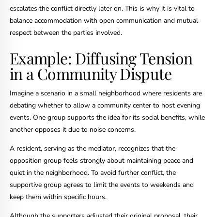
escalates the conflict directly later on. This is why it is vital to
balance accommodation with open communication and mutual
respect between the parties involved.
Example: Diffusing Tension
in a Community Dispute
Imagine a scenario in a small neighborhood where residents are
debating whether to allow a community center to host evening
events. One group supports the idea for its social benefits, while
another opposes it due to noise concerns.
A resident, serving as the mediator, recognizes that the
opposition group feels strongly about maintaining peace and
quiet in the neighborhood. To avoid further conflict, the
supportive group agrees to limit the events to weekends and
keep them within specific hours.
Although the supporters adjusted their original proposal, their