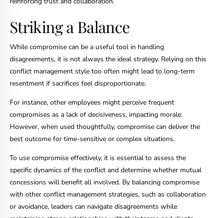
reinforcing trust and collaboration.
Striking a Balance
While compromise can be a useful tool in handling
disagreements, it is not always the ideal strategy. Relying on this
conflict management style too often might lead to long-term
resentment if sacrifices feel disproportionate.
For instance, other employees might perceive frequent
compromises as a lack of decisiveness, impacting morale.
However, when used thoughtfully, compromise can deliver the
best outcome for time-sensitive or complex situations.
To use compromise effectively, it is essential to assess the
specific dynamics of the conflict and determine whether mutual
concessions will benefit all involved. By balancing compromise
with other conflict management strategies, such as collaboration
or avoidance, leaders can navigate disagreements while