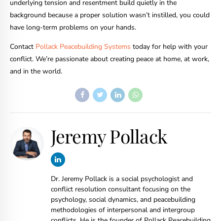
underlying tension and resentment build quietly in the
background because a proper solution wasn’t instilled, you could
have long-term problems on your hands.
Contact
Pollack Peacebuilding Systems
today for help with your
conflict. We’re passionate about creating peace at home, at work,
and in the world.
Jeremy Pollack
Dr. Jeremy Pollack is a social psychologist and
conflict resolution consultant focusing on the
psychology, social dynamics, and peacebuilding
methodologies of interpersonal and intergroup
conflicts. He is the founder of Pollack Peacebuilding