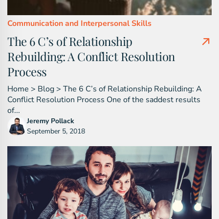
Communication and Interpersonal Skills
The 6 C’s of Relationship
Rebuilding: A Conflict Resolution
Process
Home > Blog > The 6 C’s of Relationship Rebuilding: A
Conflict Resolution Process One of the saddest results
of...
Jeremy Pollack
September 5, 2018