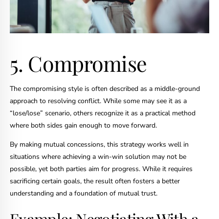
5. Compromise
The compromising style is often described as a middle-ground
approach to resolving conflict. While some may see it as a
“lose/lose” scenario, others recognize it as a practical method
where both sides gain enough to move forward.
By making mutual concessions, this strategy works well in
situations where achieving a win-win solution may not be
possible, yet both parties aim for progress. While it requires
sacrificing certain goals, the result often fosters a better
understanding and a foundation of mutual trust.
Example: Negotiating With a