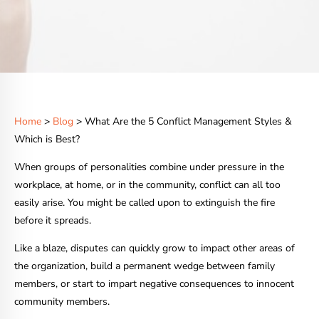
Home
>
Blog
> What Are the 5 Conflict Management Styles &
Which is Best?
When groups of personalities combine under pressure in the
workplace, at home, or in the community, conflict can all too
easily arise. You might be called upon to extinguish the fire
before it spreads.
Like a blaze, disputes can quickly grow to impact other areas of
the organization, build a permanent wedge between family
members, or start to impart negative consequences to innocent
community members.