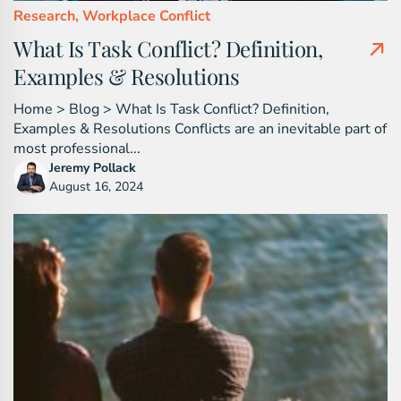
Research,
Workplace Conflict
What Is Task Conflict? Definition,
Examples & Resolutions
Home > Blog > What Is Task Conflict? Definition,
Examples & Resolutions Conflicts are an inevitable part of
most professional...
Jeremy Pollack
August 16, 2024