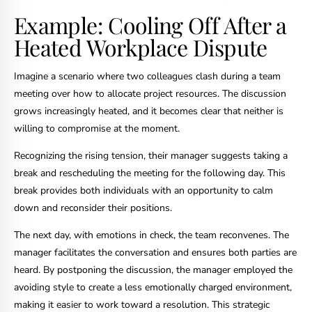
Example: Cooling Off After a
Heated Workplace Dispute
Imagine a scenario where two colleagues clash during a team
meeting over how to allocate project resources. The discussion
grows increasingly heated, and it becomes clear that neither is
willing to compromise at the moment.
Recognizing the rising tension, their manager suggests taking a
break and rescheduling the meeting for the following day. This
break provides both individuals with an opportunity to calm
down and reconsider their positions.
The next day, with emotions in check, the team reconvenes. The
manager facilitates the conversation and ensures both parties are
heard. By postponing the discussion, the manager employed the
avoiding style to create a less emotionally charged environment,
making it easier to work toward a resolution. This strategic