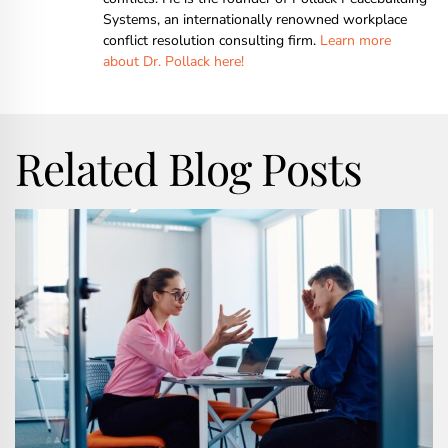
Systems, an internationally renowned workplace
conflict resolution consulting firm.
Learn more
about Dr. Pollack here!
Related Blog Posts