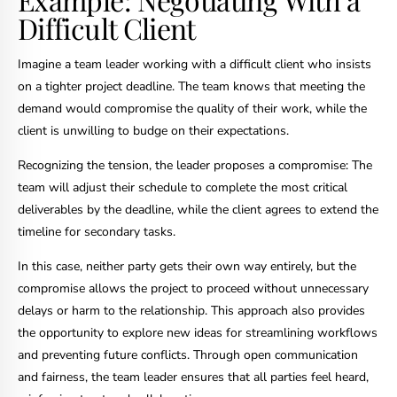
Difficult Client
Imagine a team leader working with a difficult client who insists
on a tighter project deadline. The team knows that meeting the
demand would compromise the quality of their work, while the
client is unwilling to budge on their expectations.
Recognizing the tension, the leader proposes a compromise: The
team will adjust their schedule to complete the most critical
deliverables by the deadline, while the client agrees to extend the
timeline for secondary tasks.
In this case, neither party gets their own way entirely, but the
compromise allows the project to proceed without unnecessary
delays or harm to the relationship. This approach also provides
the opportunity to explore new ideas for streamlining workflows
and preventing future conflicts. Through open communication
and fairness, the team leader ensures that all parties feel heard,