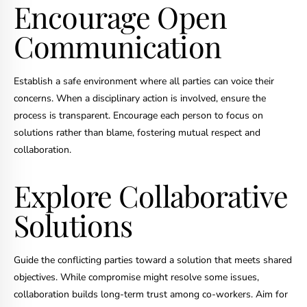
Encourage Open
Communication
Establish a safe environment where all parties can voice their
concerns. When a disciplinary action is involved, ensure the
process is transparent. Encourage each person to focus on
solutions rather than blame, fostering mutual respect and
collaboration.
Explore Collaborative
Solutions
Guide the conflicting parties toward a solution that meets shared
objectives. While compromise might resolve some issues,
collaboration builds long-term trust among co-workers. Aim for