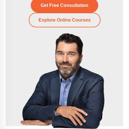
Get Free Consultation
Explore Online Courses