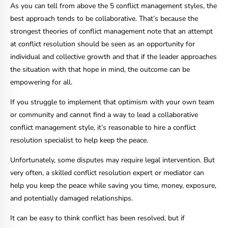
As you can tell from above the 5 conflict management styles, the
best approach tends to be collaborative. That’s because the
strongest theories of conflict management note that an attempt
at conflict resolution should be seen as an opportunity for
individual and collective growth and that if the leader approaches
the situation with that hope in mind, the outcome can be
empowering for all.
If you struggle to implement that optimism with your own team
or community and cannot find a way to lead a collaborative
conflict management style, it’s reasonable to hire a conflict
resolution specialist to help keep the peace.
Unfortunately, some disputes may require legal intervention. But
very often, a skilled conflict resolution expert or mediator can
help you keep the peace while saving you time, money, exposure,
and potentially damaged relationships.
It can be easy to think conflict has been resolved, but if