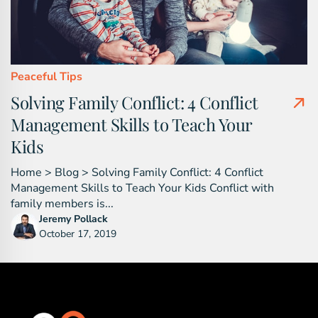
Peaceful Tips
Solving Family Conflict: 4 Conflict
Management Skills to Teach Your
Kids
Home > Blog > Solving Family Conflict: 4 Conflict
Management Skills to Teach Your Kids Conflict with
family members is...
Jeremy Pollack
October 17, 2019