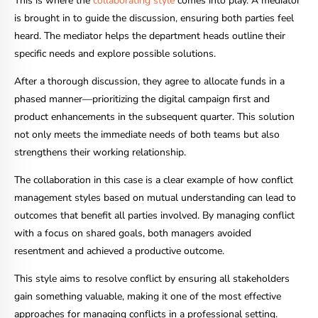
This is where the
collaborating style
comes into play. A mediator
is brought in to guide the discussion, ensuring both parties feel
heard. The mediator helps the department heads outline their
specific needs and explore possible solutions.
After a thorough discussion, they agree to allocate funds in a
phased manner—prioritizing the digital campaign first and
product enhancements in the subsequent quarter. This solution
not only meets the immediate needs of both teams but also
strengthens their working relationship.
The collaboration in this case is a clear example of how conflict
management styles based on mutual understanding can lead to
outcomes that benefit all parties involved. By managing conflict
with a focus on shared goals, both managers avoided
resentment and achieved a productive outcome.
This style aims to resolve conflict by ensuring all stakeholders
gain something valuable, making it one of the most effective
approaches for managing conflicts in a professional setting.