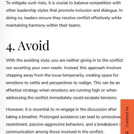
To mitigate such risks, it is crucial to balance competition with
other leadership styles that promote inclusion and dialogue. In
doing so, leaders ensure they resolve conflict effectively while
maintaining harmony within their teams.
4. Avoid
With the avoiding style, you are neither giving in to the conflict
nor asserting your own needs. Instead, this approach involves
stepping away from the issue temporarily, creating space for
emotions to settle and perspectives to realign. This can be an
effective strategy when emotions are running high or when
addressing the conflict immediately could escalate tensions.
Contact Us
However, it is essential to re-engage in the discussion after
taking a breather. Prolonged avoidance can lead to unresolved
resentment, passive-aggressive behaviors, and a breakdown in
communication among those involved in the conflict.