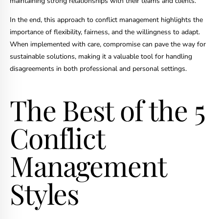
maintaining strong relationships with their teams and clients.
In the end, this approach to conflict management highlights the
importance of flexibility, fairness, and the willingness to adapt.
When implemented with care, compromise can pave the way for
sustainable solutions, making it a valuable tool for handling
disagreements in both professional and personal settings.
The Best of the 5
Conflict
Management
Styles