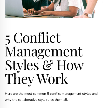
5 Conflict
Management
Styles & How
They Work
Here are the most common 5 conflict management styles and
why the collaborative style rules them all.