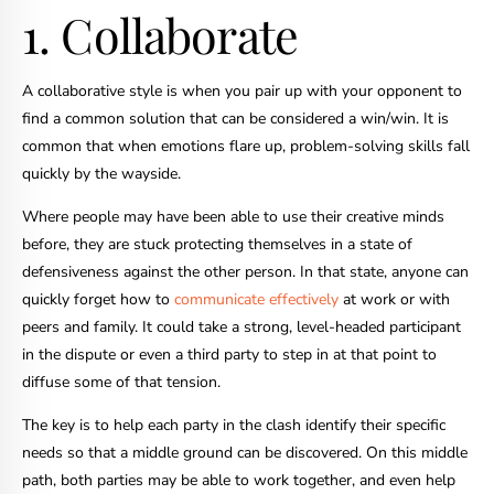
1. Collaborate
A collaborative style is when you pair up with your opponent to
find a common solution that can be considered a win/win. It is
common that when emotions flare up, problem-solving skills fall
quickly by the wayside.
Where people may have been able to use their creative minds
before, they are stuck protecting themselves in a state of
defensiveness against the other person. In that state, anyone can
quickly forget how to
communicate effectively
at work or with
peers and family. It could take a strong, level-headed participant
in the dispute or even a third party to step in at that point to
diffuse some of that tension.
The key is to help each party in the clash identify their specific
needs so that a middle ground can be discovered. On this middle
path, both parties may be able to work together, and even help