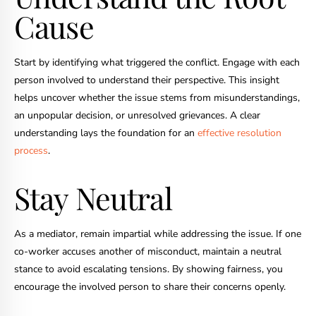
Cause
Start by identifying what triggered the conflict. Engage with each
person involved to understand their perspective. This insight
helps uncover whether the issue stems from misunderstandings,
an unpopular decision, or unresolved grievances. A clear
understanding lays the foundation for an
effective resolution
process
.
Stay Neutral
As a mediator, remain impartial while addressing the issue. If one
co-worker accuses another of misconduct, maintain a neutral
stance to avoid escalating tensions. By showing fairness, you
encourage the involved person to share their concerns openly.