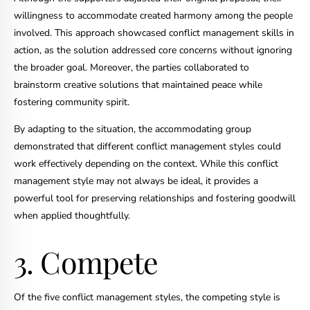
willingness to accommodate created harmony among the people
involved. This approach showcased conflict management skills in
action, as the solution addressed core concerns without ignoring
the broader goal. Moreover, the parties collaborated to
brainstorm creative solutions that maintained peace while
fostering community spirit.
By adapting to the situation, the accommodating group
demonstrated that different conflict management styles could
work effectively depending on the context. While this conflict
management style may not always be ideal, it provides a
powerful tool for preserving relationships and fostering goodwill
when applied thoughtfully.
3. Compete
Of the five conflict management styles, the competing style is