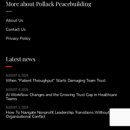
More about Pollack Peacebuilding
About Us
Contact Us
Privacy Policy
Latest news
AUGUST 6, 2026
When “Patient Throughput” Starts Damaging Team Trust
AUGUST 4, 2026
AI Workflow Changes and the Growing Trust Gap in Healthcare
Teams
AUGUST 3, 2026
How To Navigate Nonprofit Leadership Transitions Without
Organizational Conflict