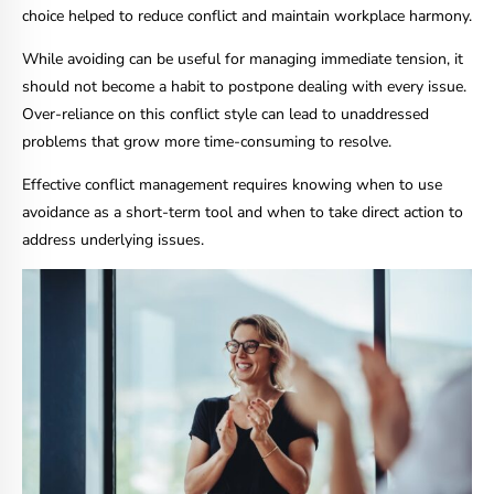
choice helped to reduce conflict and maintain workplace harmony.
While avoiding can be useful for managing immediate tension, it
should not become a habit to postpone dealing with every issue.
Over-reliance on this conflict style can lead to unaddressed
problems that grow more time-consuming to resolve.
Effective conflict management requires knowing when to use
avoidance as a short-term tool and when to take direct action to
address underlying issues.