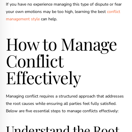
If you have no experience managing this type of dispute or fear
your own emotions may be too high, learning the best
conflict
management style
can help.
How to Manage
Conflict
Effectively
Managing conflict requires a structured approach that addresses
the root causes while ensuring all parties feel fully satisfied.
Below are five essential steps to manage conflicts effectively:
Understand the Root