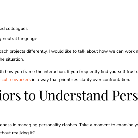
ved colleagues
ng neutral language
oach projects differently. I would like to talk about how we can work
he situation.
h how you frame the interaction. If you frequently find yourself frustr
ficult coworkers
in a way that prioritizes clarity over confrontation.
iors to Understand Pers
eness in managing personality clashes. Take a moment to examine yo
hout realizing it?