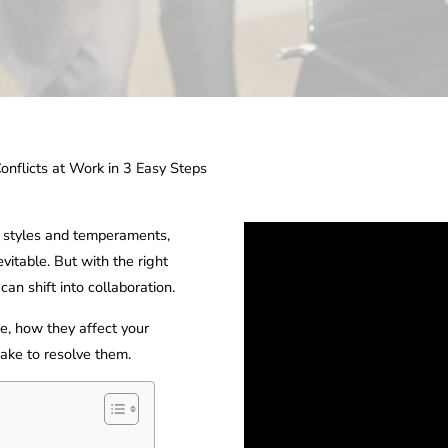
onflicts at Work in 3 Easy Steps
g styles and temperaments,
evitable. But with the right
an shift into collaboration.
, how they affect your
ake to resolve them.