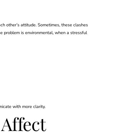
ch other’s attitude. Sometimes, these clashes
he problem is environmental, when a stressful
nicate with more clarity.
Affect