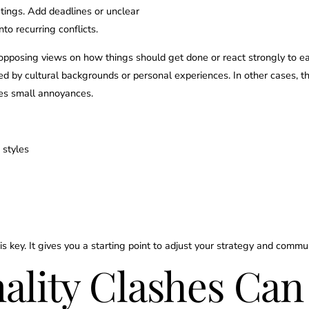
etings. Add deadlines or unclear
to recurring conflicts.
opposing views on how things should get done or react strongly to ea
d by cultural backgrounds or personal experiences. In other cases, t
ies small annoyances.
 styles
is key. It gives you a starting point to adjust your strategy and commu
lity Clashes Can 