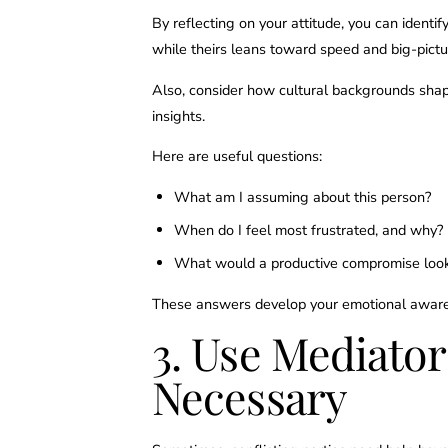
By reflecting on your attitude, you can identif
while theirs leans toward speed and big-pictu
Also, consider how cultural backgrounds shap
insights.
Here are useful questions:
What am I assuming about this person?
When do I feel most frustrated, and why?
What would a productive compromise look
These answers develop your emotional awaren
3. Use Mediato
Necessary