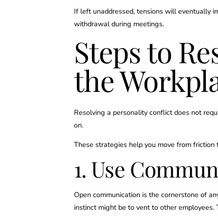
If left unaddressed, tensions will eventually 
withdrawal during meetings.
Steps to Re
the Workpl
Resolving a personality conflict does not re
on.
These strategies help you move from friction t
1. Use Communic
Open communication is the cornerstone of any 
instinct might be to vent to other employees. 