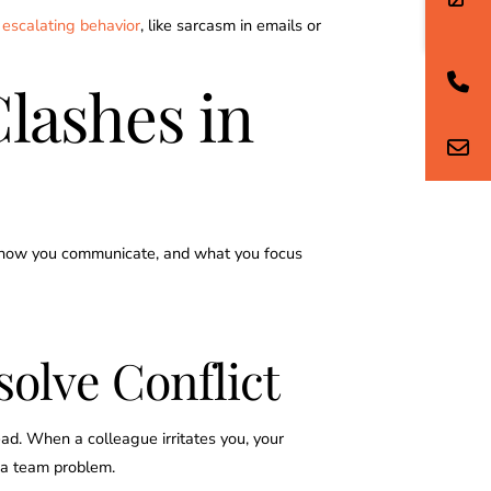
 escalating behavior
, like sarcasm in emails or
Clashes in
d, how you communicate, and what you focus
solve Conflict
ad. When a colleague irritates you, your
o a team problem.