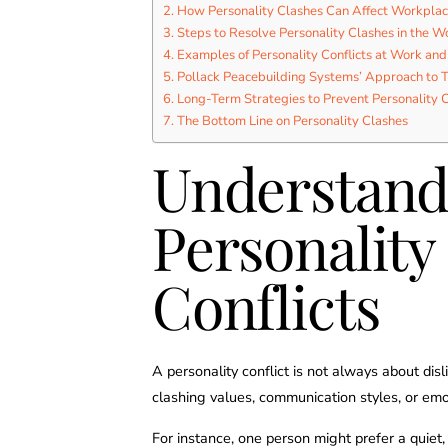
How Personality Clashes Can Affect Workpla
Steps to Resolve Personality Clashes in the W
Examples of Personality Conflicts at Work and
Pollack Peacebuilding Systems’ Approach to 
Long-Term Strategies to Prevent Personality C
The Bottom Line on Personality Clashes
Understand
Personality
Conflicts
A personality conflict is not always about dis
clashing values, communication styles, or emo
For instance, one person might prefer a quiet