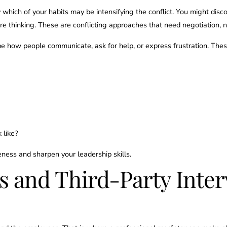
y which of your habits may be intensifying the conflict. You might disco
re thinking. These are conflicting approaches that need negotiation, 
e how people communicate, ask for help, or express frustration. Thes
 like?
ess and sharpen your leadership skills.
rs and Third-Party Int