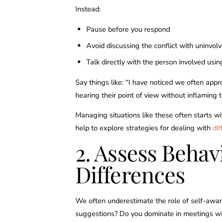
Instead:
Pause before you respond
Avoid discussing the conflict with uninvol
Talk directly with the person involved usi
Say things like: “I have noticed we often appr
hearing their point of view without inflaming t
Managing situations like these often starts wit
help to explore strategies for dealing with
dif
2. Assess Behav
Differences
We often underestimate the role of self-awar
suggestions? Do you dominate in meetings wit