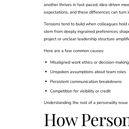
another thrives in fast-paced, idea-driven me
expectations, and these differences can turn in
Tensions tend to build when colleagues hold 
stem from deeply ingrained preferences shape
project or unclear leadership structure amplif
Here are a few common causes:
Misaligned work ethics or decision-making
Unspoken assumptions about team roles
Persistent communication breakdowns
Competition for visibility or credit
Understanding the root of a personality issue 
How Persona