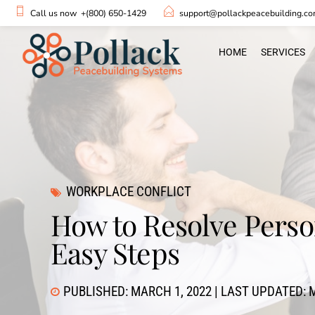
Call us now
+(800) 650-1429
support@pollackpeacebuilding.c
HOME
SERVICES
WORKPLACE CONFLICT
How to Resolve Person
Easy Steps
PUBLISHED: MARCH 1, 2022 | LAST UPDATED: M