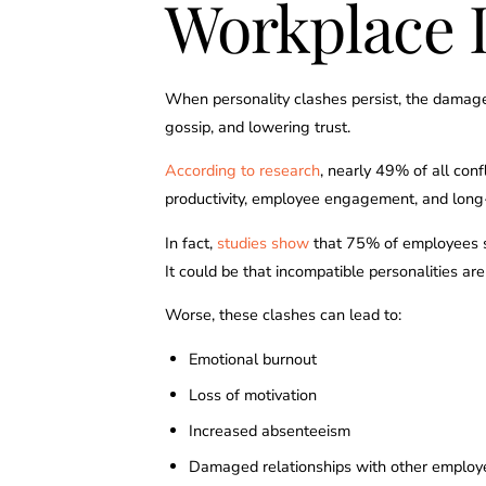
Workplace 
When personality clashes persist, the damag
gossip, and lowering trust.
According to research
, nearly 49% of all conf
productivity, employee engagement, and long
In fact,
studies show
that 75% of employees sa
It could be that incompatible personalities ar
Worse, these clashes can lead to:
Emotional burnout
Loss of motivation
Increased absenteeism
Damaged relationships with other employ