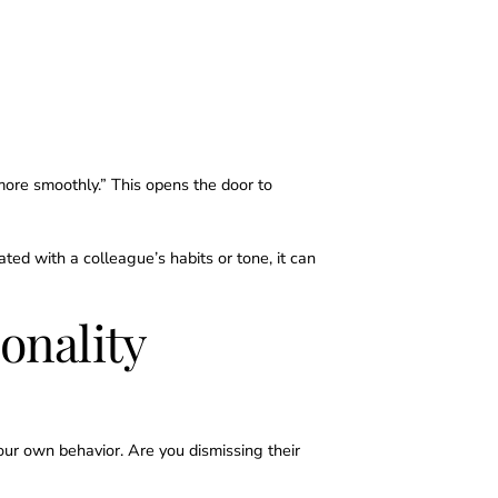
 more smoothly.” This opens the door to
ated with a colleague’s habits or tone, it can
onality
ur own behavior. Are you dismissing their