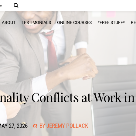
om
ABOUT
TESTIMONIALS
ONLINE COURSES
*FREE STUFF*
R
ality Conflicts at Work in
AY 27, 2026
BY JEREMY POLLACK