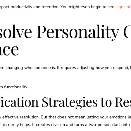
impact productivity and retention. You might even begin to see
signs of
solve Personality 
ace
quire changing who someone is. It requires adjusting how you respon
o functionality.
ation Strategies to Re
effective resolution. But that does not mean letting your emotions le
This rarely helps. It creates division and turns a two-person clash int