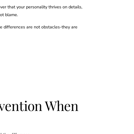
ver that your personality thrives on details,
not blame.
e differences are not obstacles-they are
ervention When