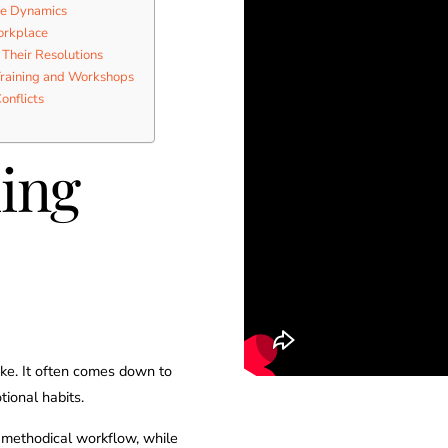
ce Dynamics
orkplace
 Their Resolutions
Training and Workshops
onflicts
ing
like. It often comes down to
tional habits.
, methodical workflow, while