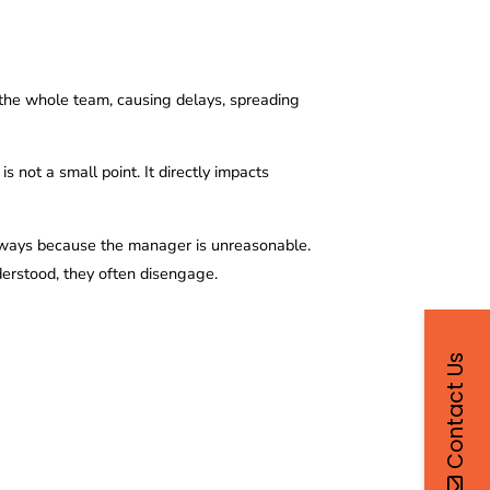
the whole team, causing delays, spreading
is not a small point. It directly impacts
 always because the manager is unreasonable.
nderstood, they often disengage.
Contact Us