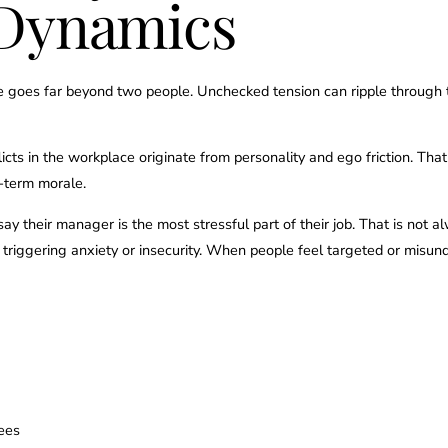
Dynamics
e goes far beyond two people. Unchecked tension can ripple through 
licts in the workplace originate from personality and ego friction. That 
-term morale.
y their manager is the most stressful part of their job. That is not
e triggering anxiety or insecurity. When people feel targeted or misu
ees