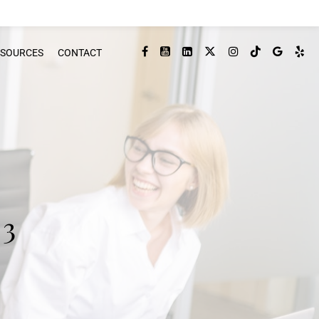
ESOURCES
CONTACT
 3