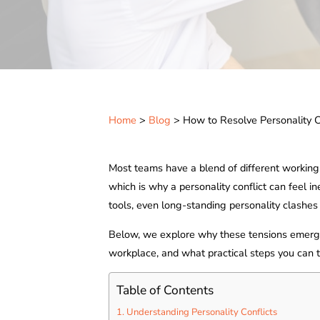
Home
>
Blog
> How to Resolve Personality C
Most teams have a blend of different workin
which is why a personality conflict can feel in
tools, even long-standing personality clashes c
Below, we explore why these tensions emerge
workplace, and what practical steps you can t
Table of Contents
Understanding Personality Conflicts