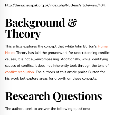
http://thenucleuspak.org.pk/index.php/Nucleus/article/view/404
.
Background &
Theory
This article explores the concept that while John Burton’s
Human
Needs
Theory has laid the groundwork for understanding conflict
causes, it is not all-encompassing. Additionally, while identifying
causes of conflict, it does not inherently look through the lens of
conflict resolution
. The authors of this article praise Burton for
his work but explore areas for growth on these concepts.
Research Questions
The authors seek to answer the following questions: