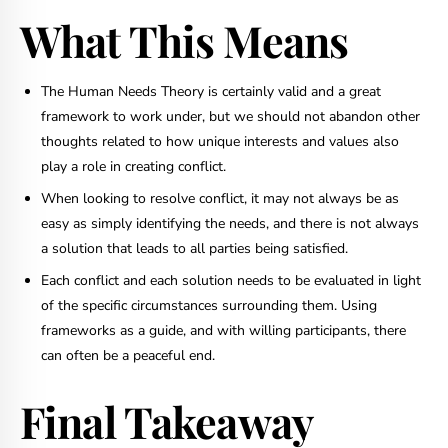
What This Means
The Human Needs Theory is certainly valid and a great
framework to work under, but we should not abandon other
thoughts related to how unique interests and values also
play a role in creating conflict.
When looking to resolve conflict, it may not always be as
easy as simply identifying the needs, and there is not always
a solution that leads to all parties being satisfied.
Each conflict and each solution needs to be evaluated in light
of the specific circumstances surrounding them. Using
frameworks as a guide, and with willing participants, there
can often be a peaceful end.
Final Takeaway