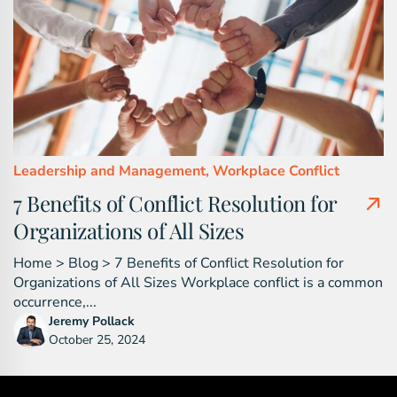
Leadership and Management,
Workplace Conflict
7 Benefits of Conflict Resolution for
Organizations of All Sizes
Home > Blog > 7 Benefits of Conflict Resolution for
Organizations of All Sizes Workplace conflict is a common
occurrence,...
Jeremy Pollack
October 25, 2024