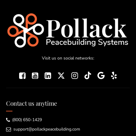
Visit us on social networks:
Contact us anytime
(800) 650-1429
support@pollackpeacebuilding.com