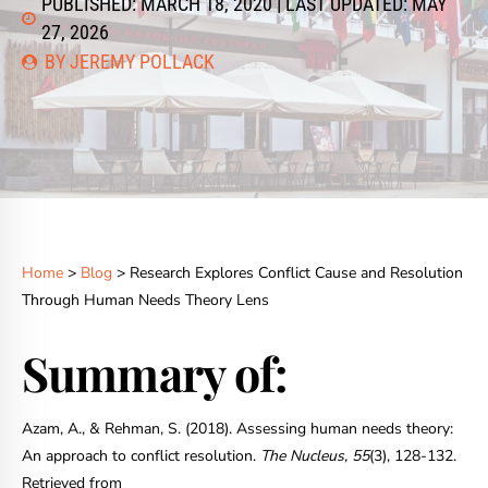
PUBLISHED: MARCH 18, 2020 | LAST UPDATED: MAY
27, 2026
BY JEREMY POLLACK
Home
>
Blog
> Research Explores Conflict Cause and Resolution
Through Human Needs Theory Lens
Summary of:
Azam, A., & Rehman, S. (2018). Assessing human needs theory:
An approach to conflict resolution.
The Nucleus, 55
(3), 128-132.
Retrieved from