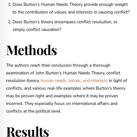
Does Burton’s Human Needs Theory provide enough weight
to the contribution of values and interests in causing conflict?
Does Burton’s theory encompass conflict resolution, or
simply conflict causation?
Methods
The authors reach their conclusion through a thorough
examination of John Burton’s Human Needs Theory, conflict
resolution theory,
human needs, values, and interests
in light of
conflicts, and various real-life examples where Burton’s theory
may be proven right and examples where it may be proven
incorrect. They especially focus on international affairs and
conflicts at the political level.
Results