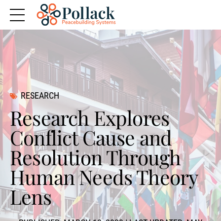
RESEARCH
Research Explores
Conflict Cause and
Resolution Through
Human Needs Theory
Lens