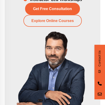
Get Free Consultation
Explore Online Courses
Contact Us