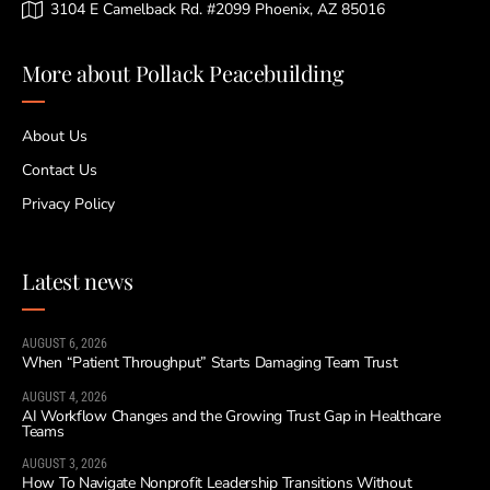
3104 E Camelback Rd. #2099 Phoenix, AZ 85016
More about Pollack Peacebuilding
About Us
Contact Us
Privacy Policy
Latest news
AUGUST 6, 2026
When “Patient Throughput” Starts Damaging Team Trust
AUGUST 4, 2026
AI Workflow Changes and the Growing Trust Gap in Healthcare
Teams
AUGUST 3, 2026
How To Navigate Nonprofit Leadership Transitions Without