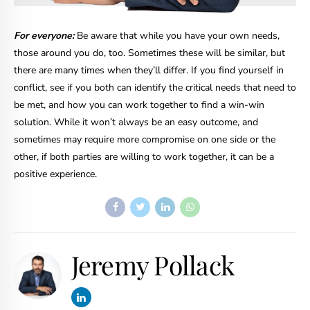
For everyone:
Be aware that while you have your own needs,
those around you do, too. Sometimes these will be similar, but
there are many times when they’ll differ. If you find yourself in
conflict, see if you both can identify the critical needs that need to
be met, and how you can work together to find a win-win
solution. While it won’t always be an easy outcome, and
sometimes may require more compromise on one side or the
other, if both parties are willing to work together, it can be a
positive experience.
Jeremy Pollack