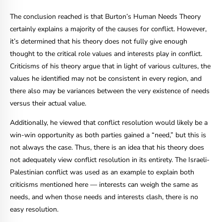
The conclusion reached is that Burton’s Human Needs Theory
certainly explains a majority of the causes for conflict. However,
it’s determined that his theory does not fully give enough
thought to the critical role values and interests play in conflict.
Criticisms of his theory argue that in light of various cultures, the
values he identified may not be consistent in every region, and
there also may be variances between the very existence of needs
versus their actual value.
Additionally, he viewed that conflict resolution would likely be a
win-win opportunity as both parties gained a “need,” but this is
not always the case. Thus, there is an idea that his theory does
not adequately view conflict resolution in its entirety. The Israeli-
Palestinian conflict was used as an example to explain both
criticisms mentioned here
—
interests can weigh the same as
needs, and when those needs and interests clash, there is no
easy resolution.