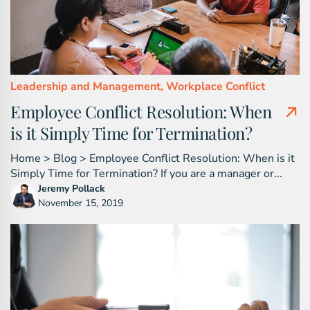
Leadership and Management,
Workplace Conflict
Employee Conflict Resolution: When
is it Simply Time for Termination?
Home > Blog > Employee Conflict Resolution: When is it
Simply Time for Termination? If you are a manager or...
Jeremy Pollack
November 15, 2019