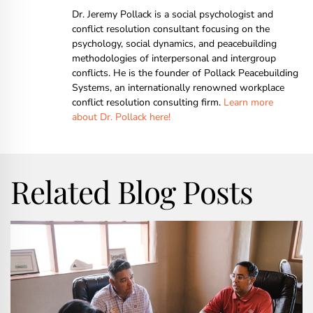
Dr. Jeremy Pollack is a social psychologist and
conflict resolution consultant focusing on the
psychology, social dynamics, and peacebuilding
methodologies of interpersonal and intergroup
conflicts. He is the founder of Pollack Peacebuilding
Systems, an internationally renowned workplace
conflict resolution consulting firm.
Learn more
about Dr. Pollack here!
Related Blog Posts