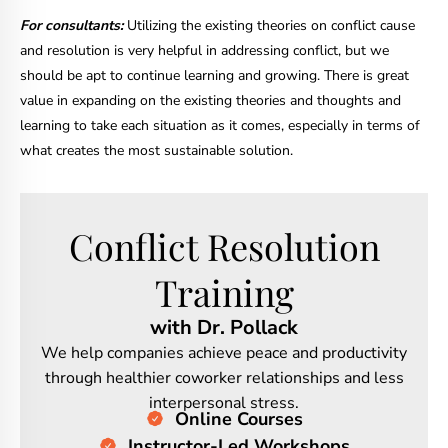
For consultants:
Utilizing the existing theories on conflict cause
and resolution is very helpful in addressing conflict, but we
should be apt to continue learning and growing. There is great
value in expanding on the existing theories and thoughts and
learning to take each situation as it comes, especially in terms of
what creates the most sustainable solution.
Conflict Resolution
Training
with Dr. Pollack
We help companies achieve peace and productivity
through healthier coworker relationships and less
interpersonal stress.
Online Courses
Instructor-Led Workshops