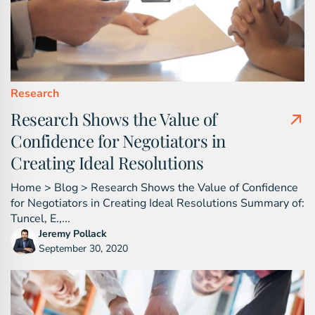
Research
Research Shows the Value of
Confidence for Negotiators in
Creating Ideal Resolutions
Home > Blog > Research Shows the Value of Confidence
for Negotiators in Creating Ideal Resolutions Summary of:
Tuncel, E.,...
Jeremy Pollack
September 30, 2020