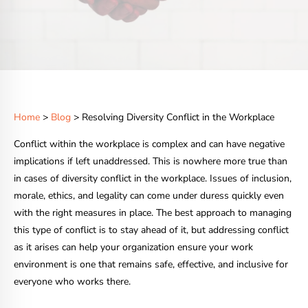
Home
>
Blog
> Resolving Diversity Conflict in the Workplace
Conflict within the workplace is complex and can have negative
implications if left unaddressed. This is nowhere more true than
in cases of diversity conflict in the workplace. Issues of inclusion,
morale, ethics, and legality can come under duress quickly even
with the right measures in place. The best approach to managing
this type of conflict is to stay ahead of it, but addressing conflict
as it arises can help your organization ensure your work
environment is one that remains safe, effective, and inclusive for
everyone who works there.