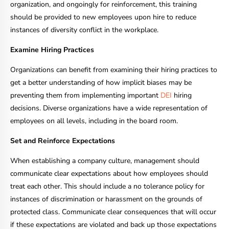
organization, and ongoingly for reinforcement, this training
should be provided to new employees upon hire to reduce
instances of diversity conflict in the workplace.
Examine Hiring Practices
Organizations can benefit from examining their hiring practices to
get a better understanding of how implicit biases may be
preventing them from implementing important
DEI
hiring
decisions. Diverse organizations have a wide representation of
employees on all levels, including in the board room.
Set and Reinforce Expectations
When establishing a company culture, management should
communicate clear expectations about how employees should
treat each other. This should include a no tolerance policy for
instances of discrimination or harassment on the grounds of
protected class. Communicate clear consequences that will occur
if these expectations are violated and back up those expectations