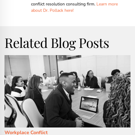
conflict resolution consulting firm.
Learn more
about Dr. Pollack here!
Related Blog Posts
Workplace Conflict