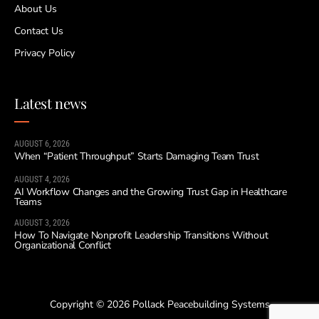
About Us
Contact Us
Privacy Policy
Latest news
AUGUST 6, 2026
When “Patient Throughput” Starts Damaging Team Trust
AUGUST 4, 2026
AI Workflow Changes and the Growing Trust Gap in Healthcare
Teams
AUGUST 3, 2026
How To Navigate Nonprofit Leadership Transitions Without
Organizational Conflict
Copyright © 2026 Pollack Peacebuilding Systems