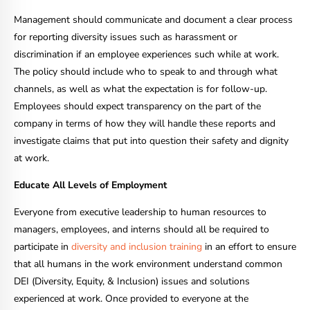
Management should communicate and document a clear process
for reporting diversity issues such as harassment or
discrimination if an employee experiences such while at work.
The policy should include who to speak to and through what
channels, as well as what the expectation is for follow-up.
Employees should expect transparency on the part of the
company in terms of how they will handle these reports and
investigate claims that put into question their safety and dignity
at work.
Educate All Levels of Employment
Everyone from executive leadership to human resources to
managers, employees, and interns should all be required to
participate in
diversity and inclusion training
in an effort to ensure
that all humans in the work environment understand common
DEI (Diversity, Equity, & Inclusion) issues and solutions
experienced at work. Once provided to everyone at the