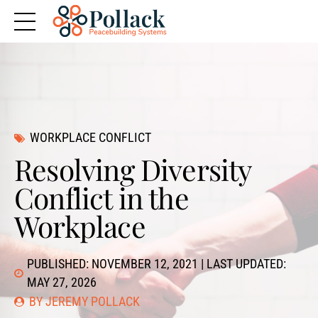
WORKPLACE CONFLICT
Resolving Diversity
Conflict in the
Workplace
PUBLISHED: NOVEMBER 12, 2021 | LAST UPDATED:
MAY 27, 2026
BY JEREMY POLLACK