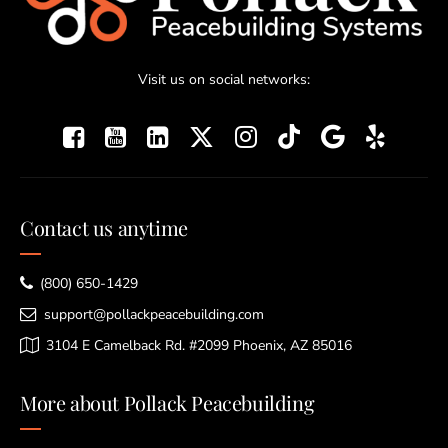
Visit us on social networks:
Contact us anytime
(800) 650-1429
support@pollackpeacebuilding.com
3104 E Camelback Rd. #2099 Phoenix, AZ 85016
More about Pollack Peacebuilding