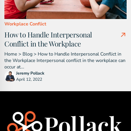
Workplace Conflict
How to Handle Interpersonal
Conflict in the Workplace
Home > Blog > How to Handle Interpersonal Conflict in
the Workplace Interpersonal conflict in the workplace can
occur at...
Jeremy Pollack
April 12, 2022