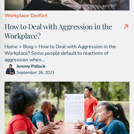
Workplace Conflict
How to Deal with Aggression in the
Workplace?
Home > Blog > How to Deal with Aggression in the
Workplace? Some people default to reactions of
aggression when...
Jeremy Pollack
September 26, 2021