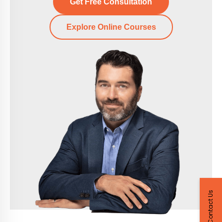
Get Free Consultation
Explore Online Courses
Contact Us