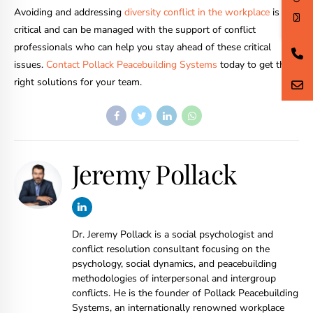
Avoiding and addressing
diversity conflict in the workplace
is
critical and can be managed with the support of conflict
professionals who can help you stay ahead of these critical
issues.
Contact Pollack Peacebuilding Systems
today to get the
right solutions for your team.
Jeremy Pollack
Dr. Jeremy Pollack is a social psychologist and
conflict resolution consultant focusing on the
psychology, social dynamics, and peacebuilding
methodologies of interpersonal and intergroup
conflicts. He is the founder of Pollack Peacebuilding
Systems, an internationally renowned workplace