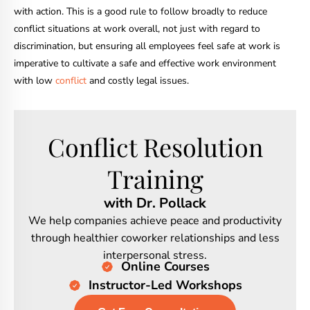
with action. This is a good rule to follow broadly to reduce
conflict situations at work overall, not just with regard to
discrimination, but ensuring all employees feel safe at work is
imperative to cultivate a safe and effective work environment
with low
conflict
and costly legal issues.
Conflict Resolution
Training
with Dr. Pollack
We help companies achieve peace and productivity
through healthier coworker relationships and less
interpersonal stress.
Online Courses
Instructor-Led Workshops