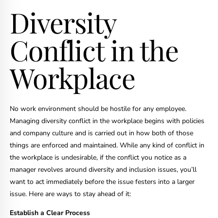
Diversity
Conflict in the
Workplace
No work environment should be hostile for any employee.
Managing diversity conflict in the workplace begins with policies
and company culture and is carried out in how both of those
things are enforced and maintained. While any kind of conflict in
the workplace is undesirable, if the conflict you notice as a
manager revolves around diversity and inclusion issues, you’ll
want to act immediately before the issue festers into a larger
issue. Here are ways to stay ahead of it:
Establish a Clear Process