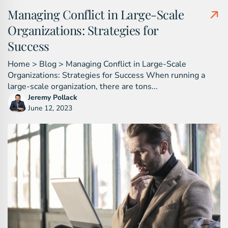
Managing Conflict in Large-Scale
Organizations: Strategies for
Success
Home > Blog > Managing Conflict in Large-Scale
Organizations: Strategies for Success When running a
large-scale organization, there are tons...
Jeremy Pollack
June 12, 2023