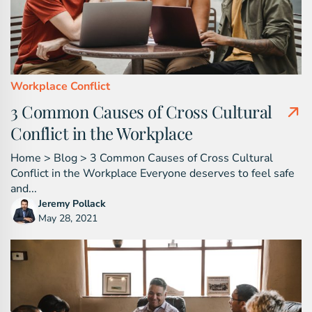
Workplace Conflict
3 Common Causes of Cross Cultural
Conflict in the Workplace
Home > Blog > 3 Common Causes of Cross Cultural
Conflict in the Workplace Everyone deserves to feel safe
and...
Jeremy Pollack
May 28, 2021