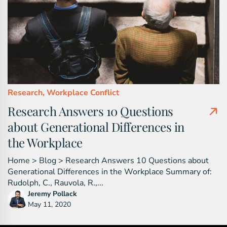
Research,
Workplace Conflict
Research Answers 10 Questions
about Generational Differences in
the Workplace
Home > Blog > Research Answers 10 Questions about
Generational Differences in the Workplace Summary of:
Rudolph, C., Rauvola, R.,...
Jeremy Pollack
May 11, 2020