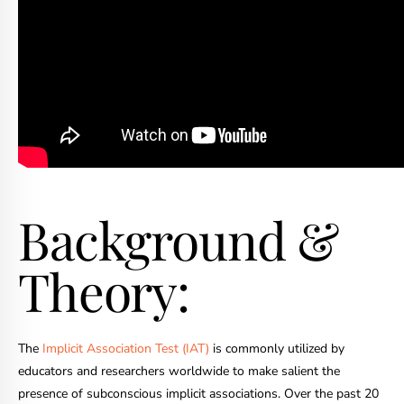
Background &
Theory:
The
Implicit Association Test (IAT)
is commonly utilized by
educators and researchers worldwide to make salient the
presence of subconscious implicit associations. Over the past 20