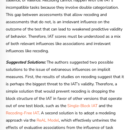
salience, or valence. Recoding cannot happen with the IAT’s
incompatible tasks because they involve double categorization.
This gap between assessments that allow recoding and
assessments that do not, is an irrelevant influence on the
outcome of the test that can lead to weakened predictive validity
of behavior. Therefore, IAT scores must be understood as a mix
of both relevant influences like associations and irrelevant
influences like recoding.
Suggested Solutions:
The authors suggested two possible
solutions to the issue of extraneous influences on implicit
measures. First, the results of studies on recoding suggest that it
is perhaps the biggest threat to the IAT’s validity. Therefore, a
simple solution that would prevent recoding is dropping the
block structure of the IAT in favor of other versions that operate
out of one test block, such as the
Single-Block IAT
and the
Recoding-Free IAT
. A second solution is to adopt a modeling
approach via the
ReAL Model
, which effectively untwines the
effects of evaluative associations from the influence of task