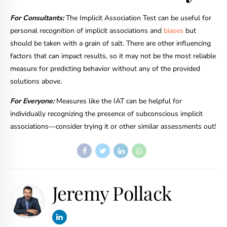
For Consultants:
The Implicit Association Test can be useful for
personal recognition of implicit associations and
biases
but
should be taken with a grain of salt. There are other influencing
factors that can impact results, so it may not be the most reliable
measure for predicting behavior without any of the provided
solutions above.
For Everyone:
Measures like the IAT can be helpful for
individually recognizing the presence of subconscious implicit
associations—consider trying it or other similar assessments out!
Jeremy Pollack