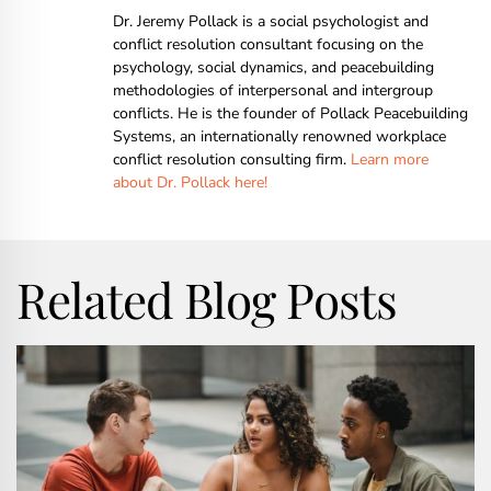
Dr. Jeremy Pollack is a social psychologist and
conflict resolution consultant focusing on the
psychology, social dynamics, and peacebuilding
methodologies of interpersonal and intergroup
conflicts. He is the founder of Pollack Peacebuilding
Systems, an internationally renowned workplace
conflict resolution consulting firm.
Learn more
about Dr. Pollack here!
Related Blog Posts