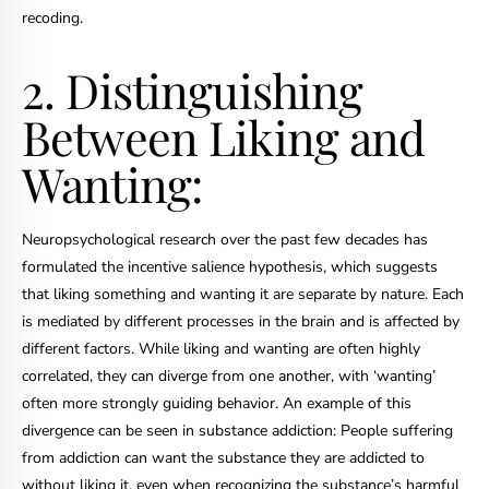
recoding.
2. Distinguishing
Between Liking and
Wanting:
Neuropsychological research over the past few decades has
formulated the incentive salience hypothesis, which suggests
that liking something and wanting it are separate by nature. Each
is mediated by different processes in the brain and is affected by
different factors. While liking and wanting are often highly
correlated, they can diverge from one another, with ‘wanting’
often more strongly guiding behavior. An example of this
divergence can be seen in substance addiction: People suffering
from addiction can want the substance they are addicted to
without liking it, even when recognizing the substance’s harmful