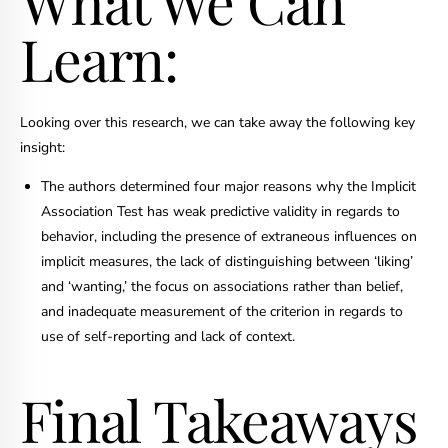
What We Can
Learn:
Looking over this research, we can take away the following key
insight:
The authors determined four major reasons why the Implicit
Association Test has weak predictive validity in regards to
behavior, including the presence of extraneous influences on
implicit measures, the lack of distinguishing between ‘liking’
and ‘wanting,’ the focus on associations rather than belief,
and inadequate measurement of the criterion in regards to
use of self-reporting and lack of context.
Final Takeaways