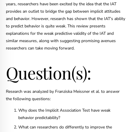
years, researchers have been excited by the idea that the IAT
provides an outlet to bridge the gap between implicit attitudes
and behavior. However, research has shown that the IAT’s ability
to predict behavior is quite weak. This review presents
explanations for the weak predictive validity of the IAT and
similar measures, along with suggesting promising avenues
researchers can take moving forward.
Question(s):
Research was analyzed by Franziska Meissner et al. to answer
the following questions:
Why does the Implicit Association Test have weak
behavior predictability?
What can researchers do differently to improve the