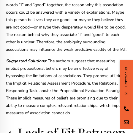
words “I” and “good” together, the reason why this association
occurs could be answered with a variety of explanations. Maybe
this person believes they are good—or maybe they believe they
are not good—or maybe they desperately would like to be good.
The reason behind why they associate “I” and “good” to each
other is unclear. Therefore, the ambiguity surrounding
associations may influence the weak predictive validity of the IAT.
Suggested Solutions:
The authors suggest that measuring
implicit propositional beliefs may be an effective way of
Contact Us
bypassing the limitations of associations. They propose utilizing
the Implicit Relational Assessment Procedure, the Relational
Responding Task, and/or the Propositional Evaluation Paradigm.
These implicit measures of beliefs are promising due to their
ability to measure complex, relevant relationships, which implicit
measures of association cannot do.
4. Lack of Fit Between