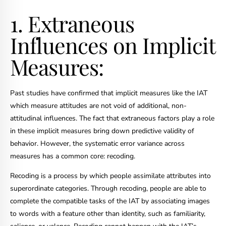
1. Extraneous
Influences on Implicit
Measures:
Past studies have confirmed that implicit measures like the IAT
which measure attitudes are not void of additional, non-
attitudinal influences. The fact that extraneous factors play a role
in these implicit measures bring down predictive validity of
behavior. However, the systematic error variance across
measures has a common core: recoding.
Recoding is a process by which people assimilate attributes into
superordinate categories. Through recoding, people are able to
complete the compatible tasks of the IAT by associating images
to words with a feature other than identity, such as familiarity,