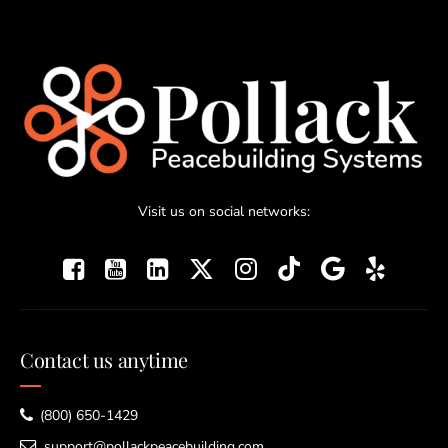
Visit us on social networks:
Contact us anytime
(800) 650-1429
support@pollackpeacebuilding.com