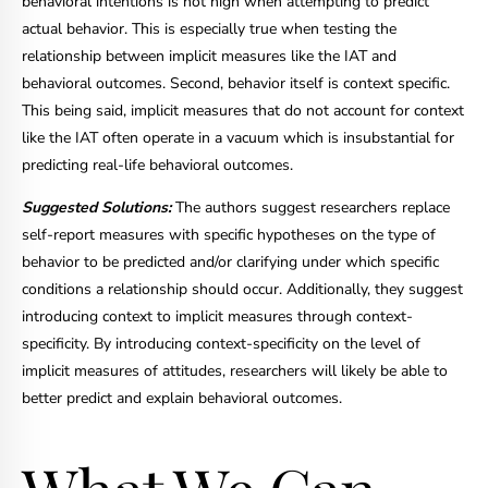
behavioral intentions is not high when attempting to predict
actual behavior. This is especially true when testing the
relationship between implicit measures like the IAT and
behavioral outcomes. Second, behavior itself is context specific.
This being said, implicit measures that do not account for context
like the IAT often operate in a vacuum which is insubstantial for
predicting real-life behavioral outcomes.
Suggested Solutions:
The authors suggest researchers replace
self-report measures with specific hypotheses on the type of
behavior to be predicted and/or clarifying under which specific
conditions a relationship should occur. Additionally, they suggest
introducing context to implicit measures through context-
specificity. By introducing context-specificity on the level of
implicit measures of attitudes, researchers will likely be able to
better predict and explain behavioral outcomes.