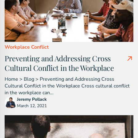
Workplace Conflict
Preventing and Addressing Cross
Cultural Conflict in the Workplace
Home > Blog > Preventing and Addressing Cross
Cultural Conflict in the Workplace Cross cultural conflict
in the workplace can...
Jeremy Pollack
March 12, 2021