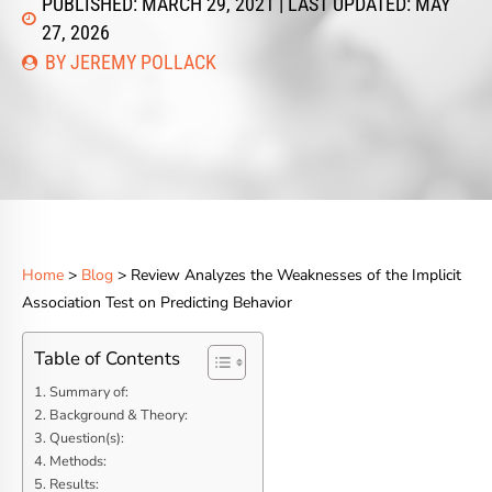
PUBLISHED: MARCH 29, 2021 | LAST UPDATED: MAY
27, 2026
BY JEREMY POLLACK
Home
>
Blog
> Review Analyzes the Weaknesses of the Implicit
Association Test on Predicting Behavior
Table of Contents
Summary of:
Background & Theory:
Question(s):
Methods:
Results: