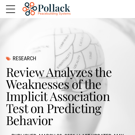
RESEARCH
Review Analyzes the
Weaknesses of the
Implicit Association
Test on Predicting
Behavior