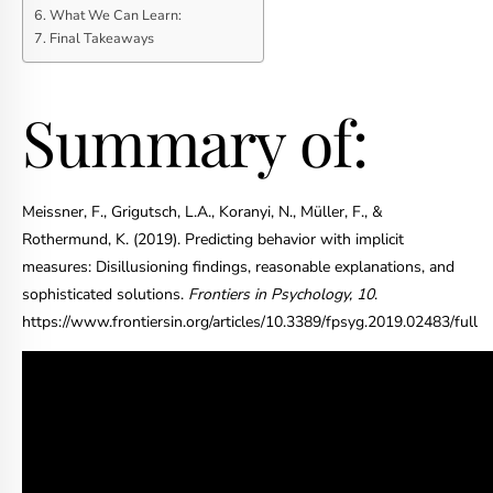
What We Can Learn:
Final Takeaways
Summary of:
Meissner, F., Grigutsch, L.A., Koranyi, N., Müller, F., &
Rothermund, K. (2019). Predicting behavior with implicit
measures: Disillusioning findings, reasonable explanations, and
sophisticated solutions.
Frontiers in Psychology, 10
.
https://www.frontiersin.org/articles/10.3389/fpsyg.2019.02483/full