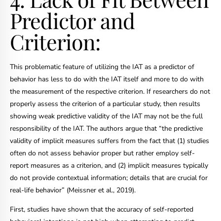
Predictor and
Criterion:
This problematic feature of utilizing the IAT as a predictor of
behavior has less to do with the IAT itself and more to do with
the measurement of the respective criterion. If researchers do not
properly assess the criterion of a particular study, then results
showing weak predictive validity of the IAT may not be the full
responsibility of the IAT. The authors argue that “the predictive
validity of implicit measures suffers from the fact that (1) studies
often do not assess behavior proper but rather employ self-
report measures as a criterion, and (2) implicit measures typically
do not provide contextual information; details that are crucial for
real-life behavior” (Meissner et al., 2019).
First, studies have shown that the accuracy of self-reported