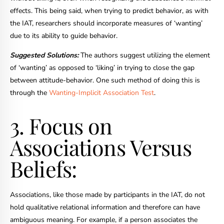
effects. This being said, when trying to predict behavior, as with
the IAT, researchers should incorporate measures of ‘wanting’
due to its ability to guide behavior.
Suggested Solutions:
The authors suggest utilizing the element
of ‘wanting’ as opposed to ‘liking’ in trying to close the gap
between attitude-behavior. One such method of doing this is
through the
Wanting-Implicit Association Test
.
3. Focus on
Associations Versus
Beliefs:
Associations, like those made by participants in the IAT, do not
hold qualitative relational information and therefore can have
ambiguous meaning. For example, if a person associates the