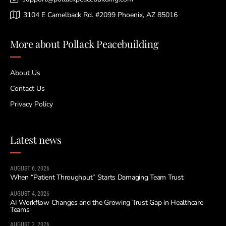
3104 E Camelback Rd. #2099 Phoenix, AZ 85016
More about Pollack Peacebuilding
About Us
Contact Us
Privacy Policy
Latest news
AUGUST 6, 2026
When “Patient Throughput” Starts Damaging Team Trust
AUGUST 4, 2026
AI Workflow Changes and the Growing Trust Gap in Healthcare
Teams
AUGUST 3, 2026