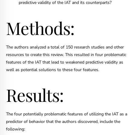
predictive validity of the IAT and its counterparts?
Methods:
The authors analyzed a total of 150 research studies and other
resources to create this review. This resulted in four problematic
features of the IAT that lead to weakened predictive validity as
well as potential solutions to these four features.
Results:
The four potentially problematic features of utilizing the IAT as a
predictor of behavior that the authors discovered, include the
following: