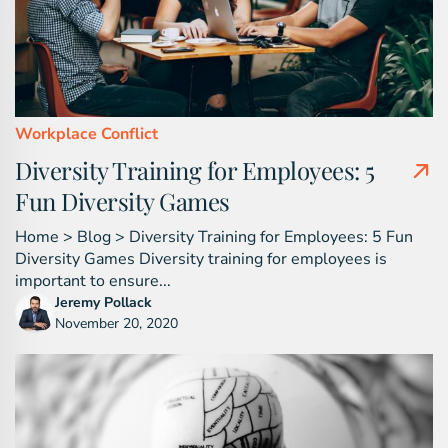
Workplace Conflict
Diversity Training for Employees: 5
Fun Diversity Games
Home > Blog > Diversity Training for Employees: 5 Fun
Diversity Games Diversity training for employees is
important to ensure...
Jeremy Pollack
November 20, 2020