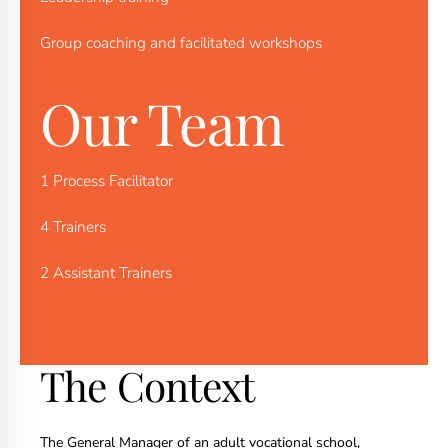
Group coaching and facilitated workshops
Our Team
1 Process Facilitator
4 Trainers
2 Assistant Trainers
View a PDF of this Case Study
The Context
The General Manager of an adult vocational school,