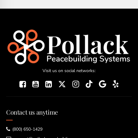
Visit us on social networks:
Contact us anytime
(800) 650-1429