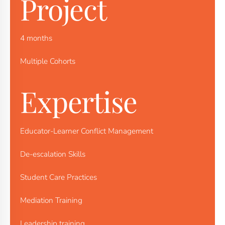
Project
4 months
Multiple Cohorts
Expertise
Educator-Learner Conflict Management
De-escalation Skills
Student Care Practices
Mediation Training
Leadership training