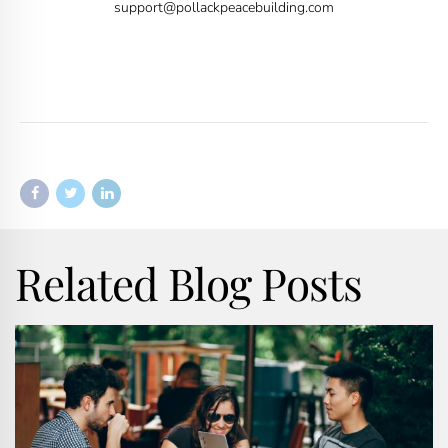
support@pollackpeacebuilding.com
Related Blog Posts