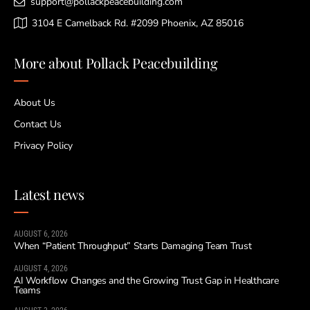
support@pollackpeacebuilding.com
3104 E Camelback Rd. #2099 Phoenix, AZ 85016
More about Pollack Peacebuilding
About Us
Contact Us
Privacy Policy
Latest news
AUGUST 6, 2026
When “Patient Throughput” Starts Damaging Team Trust
AUGUST 4, 2026
AI Workflow Changes and the Growing Trust Gap in Healthcare
Teams