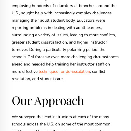
employing hundreds of educators at branches around the
U.S., sought help with increasingly complex challenges
managing their adult student body. Educators were
reporting problems in dealing with adult learners,
surrounding a variety of issues, leading to more conflicts,
greater student dissatisfaction, and higher instructor
turnover. During a particularly polarizing period, the
school’s GM foresaw even more challenging circumstances
ahead and needed help training her instructor staff on
more effective
techniques for de-escalation
, conflict
resolution, and student care.
Our Approach
We surveyed the lead instructors at each of the many
schools across the U.S. on some of the most common