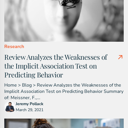
Research
Review Analyzes the Weaknesses of
the Implicit Association Test on
Predicting Behavior
Home > Blog > Review Analyzes the Weaknesses of the
Implicit Association Test on Predicting Behavior Summary
of: Meissner, F.,...
Jeremy Pollack
March 29, 2021