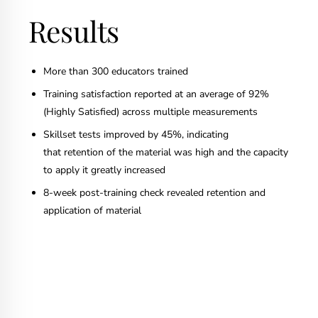
Results
More than 300 educators trained
Training satisfaction reported at an average of 92%
(Highly Satisfied) across multiple measurements
Skillset tests improved by 45%, indicating
that retention of the material was high and the capacity
to apply it greatly increased
8-week post-training check revealed retention and
application of material