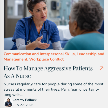
Communication and Interpersonal Skills,
Leadership and
Management,
Workplace Conflict
How To Manage Aggressive Patients
As A Nurse
Nurses regularly care for people during some of the most
stressful moments of their lives. Pain, fear, uncertainty,
long wait...
Jeremy Pollack
July 27, 2026