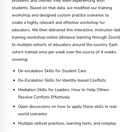
problems and themes they were experiencing with
students. Based on that data, we modified our training
workshop and designed custom practice scenarios to
create a highly relevant and effective workshop for
educators. We then delivered this interactive, instructor-led
training workshop online (distance learning through Zoom)
to multiple cohorts of educators around the country. Each
cohort trained once per week over the course of 4 weeks,
covering:
De-escalation Skills for Student Care
De-Escalation Skills for Identity-based Conflicts
Mediation Skills for Leaders: How to Help Others
Resolve Conflicts Effectively
Open discussions on how to apply these skills in real-
world scenarios
Multiple skillset practices, learning tests, and roleplay