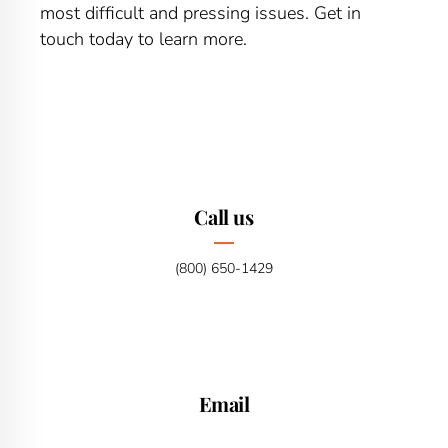
most difficult and pressing issues. Get in
touch today to learn more.
Call us
(800) 650-1429
Email