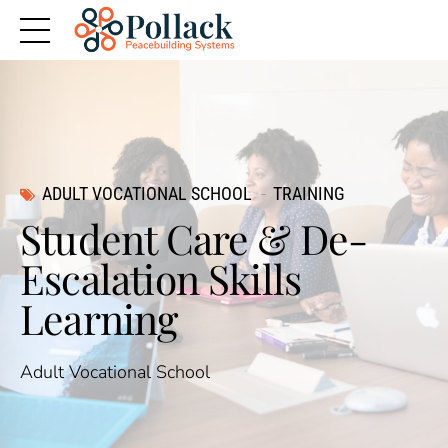
ADULT VOCATIONAL SCHOOL
TRAINING
Student Care & De-
Escalation Skills
Learning
Adult Vocational School