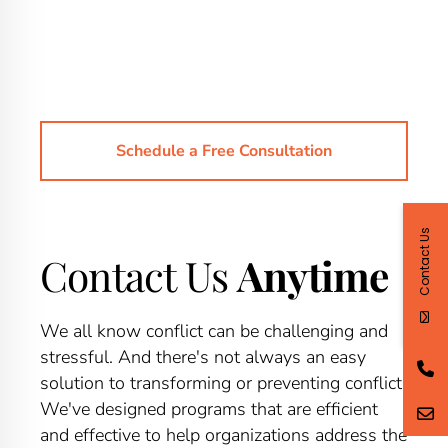
Schedule a Free Consultation
Contact Us
Contact Us
Anytime
We all know conflict can be challenging and
stressful. And there's not always an easy
solution to transforming or preventing conflict.
We've designed programs that are efficient
and effective to help organizations address the