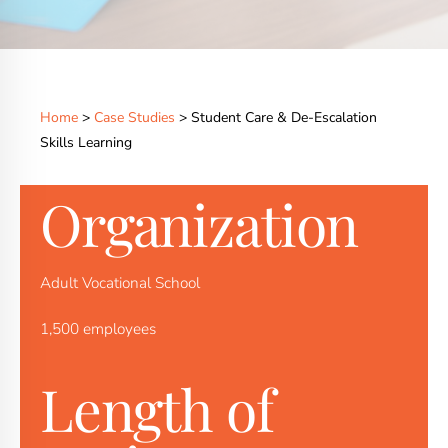
Home
>
Case Studies
> Student Care & De-Escalation
Skills Learning
Organization
Adult Vocational School
1,500 employees
Length of