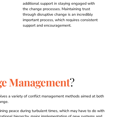
1
1
1
1
additional support in staying engaged with
the change processes. Maintaining trust
through disruptive change is an incredibly
2
2
2
2
important process, which requires consistent
support and encouragement.
3
3
3
3
4
4
4
4
0
0
5
5
5
5
ge Management
?
1
1
6
6
6
6
2
2
7
7
7
7
lves a variety of conflict management methods aimed at both
ange.
aining peace during turbulent times, which may have to do with
izational hierarchy, major implementation of new systems and