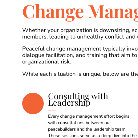
Change Mana
Whether your organization is downsizing, sc
members, leading to unhealthy conflict and
Peaceful change management typically invol
dialogue facilitation, and training that aim t
organizational risk.
While each situation is unique, below are 
Consulting with
Leadership
Every change management effort begins
with consultations between our
peacebuilders and the leadership team.
These sessions serve as a deep dive into the