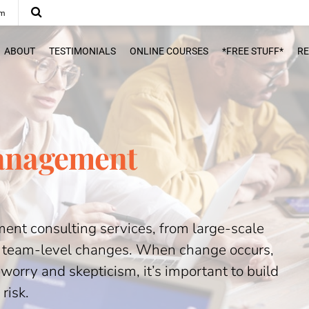
om
ABOUT
TESTIMONIALS
ONLINE COURSES
*FREE STUFF*
R
anagement
nt consulting services, from large-scale
, team-level changes. When change occurs,
worry and skepticism, it’s important to build
risk.