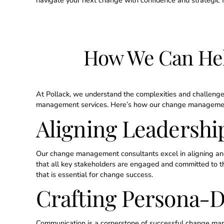
navigate your next change with confidence and strategic f
How We Can He
At Pollack, we understand the complexities and challenge
management services. Here’s how our change management c
Aligning Leadership
Our change management consultants excel in aligning and 
that all key stakeholders are engaged and committed to the 
that is essential for change success.
Crafting Persona-
Communication is a cornerstone of successful change m