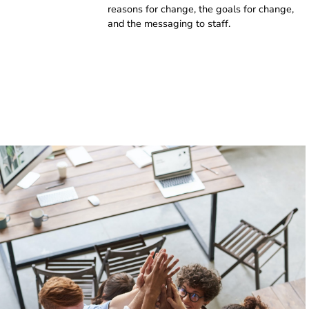
reasons for change, the goals for change,
and the messaging to staff.