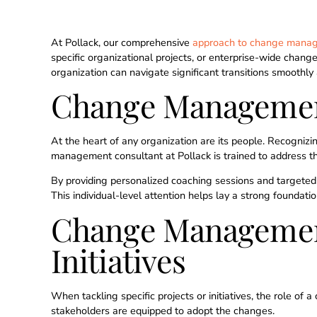
At Pollack, our comprehensive
approach to change mana
specific organizational projects, or enterprise-wide change
organization can navigate significant transitions smoothly 
Change Management
At the heart of any organization are its people. Recognizi
management consultant at Pollack is trained to address th
By providing personalized coaching sessions and targeted 
This individual-level attention helps lay a strong foundat
Change Management 
Initiatives
When tackling specific projects or initiatives, the role o
stakeholders are equipped to adopt the changes.