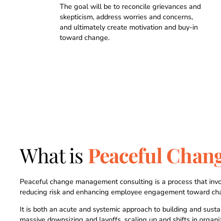
0
0
The goal will be to reconcile grievances and
skepticism, address worries and concerns,
and ultimately create motivation and buy-in
1
1
toward change.
2
2
0
3
3
1
4
4
2
What is
Peaceful Chan
5
5
3
6
6
4
Peaceful change management consulting is a process that invo
reducing risk and enhancing employee engagement toward ch
It is both an acute and systemic approach to building and sust
massive downsizing and layoffs, scaling up and shifts in organ