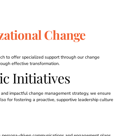
zational Change
ch to offer specialized support through our change
ugh effective transformation.
c Initiatives
ear and impactful change management strategy, we ensure
so for fostering a proactive, supportive leadership culture
ng persona-driven communications and engagement plans