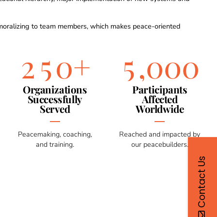
0
3
3
8
8
8
8
1
4
4
9
9
9
9
moralizing to team members, which makes peace-oriented
2
5
5
0
+
,
0
0
0
3
6
6
Organizations
Participants
Successfully
Affected
Served
Worldwide
4
7
7
Peacemaking, coaching,
Reached and impacted by
5
8
8
and training.
our peacebuilders.
Contact Us
6
9
9
7
0
0