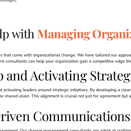
oresight.
lp with
Managing Organi
s that come with organizational change. We have tailored our approa
onsultants can help your organization gain a competitive edge thro
 and Activating Strategi
activating leaders around strategic initiatives. By developing a cl
shared vision. This alignment is crucial not just for agreement but al
Driven Communications
anagement. Our change management consultants are adept at crafti