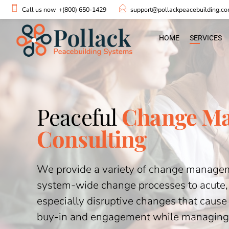
Call us now
+(800) 650-1429
support@pollackpeacebuilding.c
HOME
SERVICES
Peaceful
Change M
Consulting
We provide a variety of change manageme
system-wide change processes to acute
especially disruptive changes that cause 
buy-in and engagement while managing 