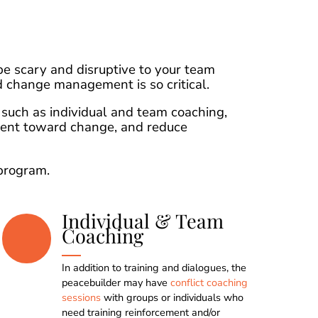
e scary and disruptive to your team
 change management is so critical.
such as individual and team coaching,
ment toward change, and reduce
program.
Individual & Team
Coaching
In addition to training and dialogues, the
0
0
0
0
peacebuilder may have
conflict coaching
sessions
with groups or individuals who
need training reinforcement and/or