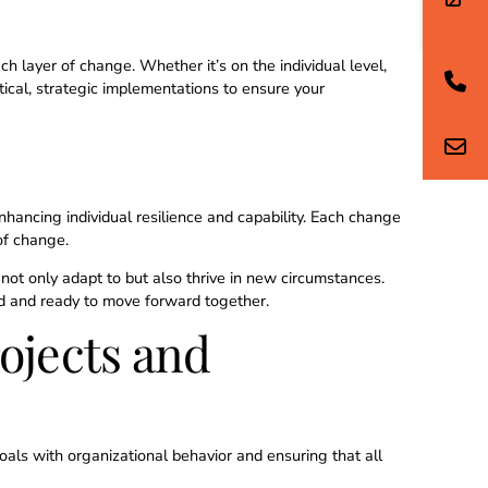
8
 layer of change. Whether it’s on the individual level,
ctical, strategic implementations to ensure your
9
0
hancing individual resilience and capability. Each change
of change.
ot only adapt to but also thrive in new circumstances.
ned and ready to move forward together.
ojects and
+
oals with organizational behavior and ensuring that all