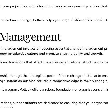
 your project teams to integrate change management practices that 
and embrace change, Pollack helps your organization achieve desired
e Management
ge management involves embedding essential change management princi
pport an adaptive culture and promote ongoing agility and growth.
nificant transitions that affect the entire organizational structure or w
dership through the strategic aspects of these changes but also to en
hange saturation but also secures a competitive edge in rapidly changi
program, Pollack offers a robust foundation for organizations aiming
ations, our consultants are dedicated to ensuring that your organizati