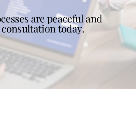
cesses are peaceful and
 consultation today.