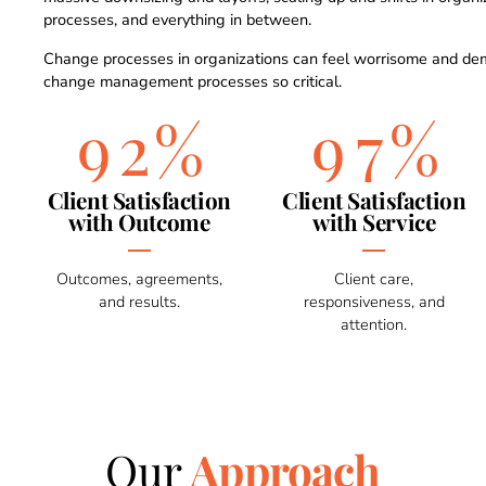
0
7
7
5
processes, and everything in between.
1
8
8
6
Change processes in organizations can feel worrisome and de
change management processes so critical.
2
9
%
9
7
%
3
0
0
8
Client Satisfaction
Client Satisfaction
with Outcome
with Service
4
9
Outcomes, agreements,
Client care,
and results.
responsiveness, and
5
0
attention.
6
7
Our
Approach