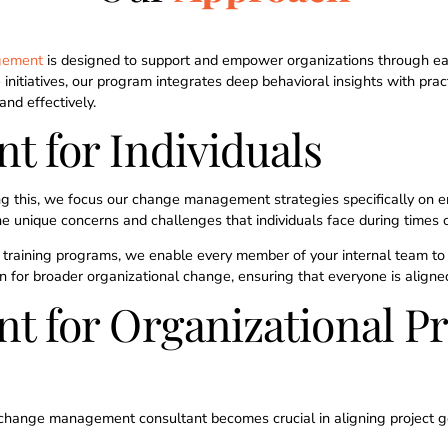
8
gement
is designed to support and empower organizations through each
 initiatives, our program integrates deep behavioral insights with pra
9
and effectively.
 for Individuals
0
ng this, we focus our change management strategies specifically on en
e unique concerns and challenges that individuals face during times 
training programs, we enable every member of your internal team to n
ion for broader organizational change, ensuring that everyone is alig
for Organizational Pr
f a change management consultant becomes crucial in aligning project g