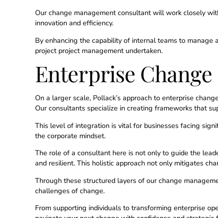
Our change management consultant will work closely with
innovation and efficiency.
By enhancing the capability of internal teams to manage 
project project management undertaken.
Enterprise Chang
On a larger scale, Pollack’s approach to enterprise chan
Our consultants specialize in creating frameworks that su
This level of integration is vital for businesses facing sig
the corporate mindset.
The role of a consultant here is not only to guide the lea
and resilient. This holistic approach not only mitigates c
Through these structured layers of our change management 
challenges of change.
From supporting individuals to transforming enterprise oper