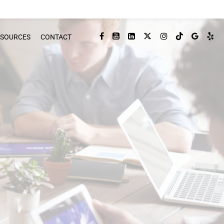
ESOURCES
CONTACT