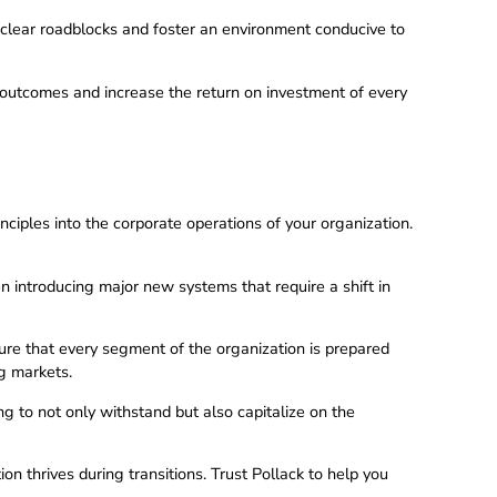
clear roadblocks and foster an environment conducive to
 outcomes and increase the return on investment of every
ples into the corporate operations of your organization.
hen introducing major new systems that require a shift in
sure that every segment of the organization is prepared
ng markets.
 to not only withstand but also capitalize on the
on thrives during transitions. Trust Pollack to help you