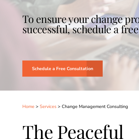
To ensure your change pro
successful, schedule a free
Schedule a Free Consultation
Home
>
Services
>
Change Management Consulting
The Peaceful