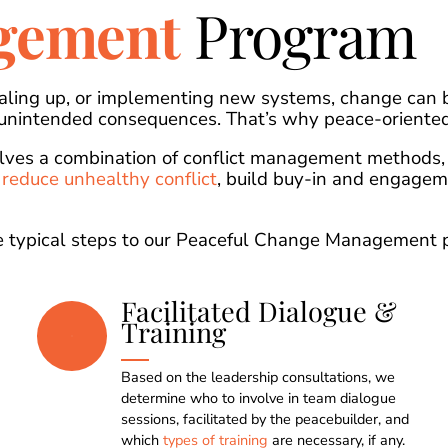
gement
Program
aling up, or implementing new systems, change can b
 unintended consequences. That’s why peace-oriented
ves a combination of conflict management methods, 
o
reduce unhealthy conflict
, build buy-in and engage
the typical steps to our Peaceful Change Management 
Facilitated Dialogue &
Training
Based on the leadership consultations, we
determine who to involve in team dialogue
sessions, facilitated by the peacebuilder, and
which
types of training
are necessary, if any.