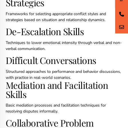
Strategies
Frameworks for selecting appropriate conflict styles and
strategies based on situation and relationship dynamics.
De-Escalation Skills
Techniques to lower emotional intensity through verbal and non-
verbal communication.
Difficult Conversations
Structured approaches to performance and behavior discussions,
with practice in real-world scenarios.
Mediation and Facilitation
Skills
Basic mediation processes and facilitation techniques for
resolving disputes informally.
Collaborative Problem