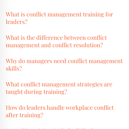
What is conflict management training for
leaders?
What is the difference between conflict
management and conflict resolution?
Why do managers need conflict management
skills?
What conflict management strategies are
taught during training?
How do leaders handle workplace conflict
after training?