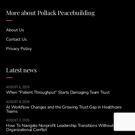
More about Pollack Peacebuilding
About Us
Contact Us
Privacy Policy
Latest news
AUGUST 6, 2026
When “Patient Throughput” Starts Damaging Team Trust
AUGUST 4, 2026
AI Workflow Changes and the Growing Trust Gap in Healthcare
Teams
AUGUST 3, 2026
How To Navigate Nonprofit Leadership Transitions Without
Organizational Conflict