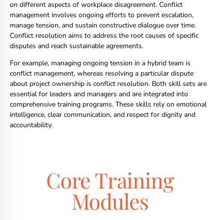
on different aspects of workplace disagreement. Conflict
management involves ongoing efforts to prevent escalation,
manage tension, and sustain constructive dialogue over time.
Conflict resolution aims to address the root causes of specific
disputes and reach sustainable agreements.
For example, managing ongoing tension in a hybrid team is
conflict management, whereas resolving a particular dispute
about project ownership is conflict resolution. Both skill sets are
essential for leaders and managers and are integrated into
comprehensive training programs. These skills rely on emotional
intelligence, clear communication, and respect for dignity and
accountability.
Core Training
Modules