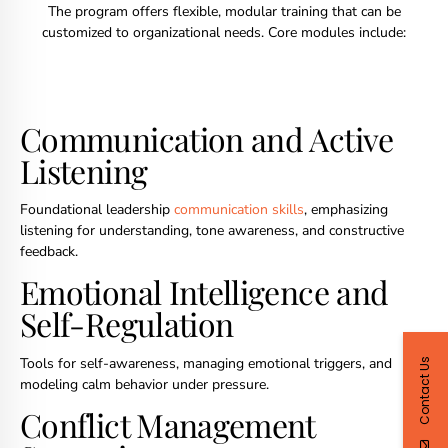
The program offers flexible, modular training that can be
customized to organizational needs. Core modules include:
Communication and Active
Listening
Foundational leadership
communication skills
, emphasizing
listening for understanding, tone awareness, and constructive
feedback.
Emotional Intelligence and
Self-Regulation
Tools for self-awareness, managing emotional triggers, and
Contact Us
modeling calm behavior under pressure.
Conflict Management