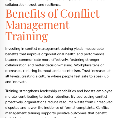
collaboration, trust, and resilience.
Benefits of Conflict
Management
Training
Investing in conflict management training yields measurable
benefits that improve organizational health and performance.
Leaders communicate more effectively, fostering stronger
collaboration and better decision-making. Workplace tension
decreases, reducing burnout and absenteeism. Trust increases at
all levels, creating a culture where people feel safe to speak up
and innovate.
Training strengthens leadership capabilities and boosts employee
morale, contributing to better retention. By addressing conflict
proactively, organizations reduce resource waste from unresolved
disputes and lower the incidence of formal complaints. Conflict
management training supports positive outcomes that benefit