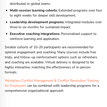
distributed or global teams.
Multi-session learning cohorts:
Extended programs over four
to eight weeks for deeper skill development.
Leadership development programs:
Integrated modules over
three to six months for sustained impact.
Executive coaching integrations:
Personalized support to
reinforce learning and application.
Smaller cohorts of 10–20 participants are recommended for
optimal engagement and coaching. Many courses include free
trials, and follow-up reinforcement options such as refreshers
and coaching are available. Virtual delivery is designed to be
highly interactive, matching the effectiveness of in-person
formats.
Workplace Conflict Management & Conflict Resolution Training
for Employees
can be combined with leadership programs for a
comprehensive organizational approach.