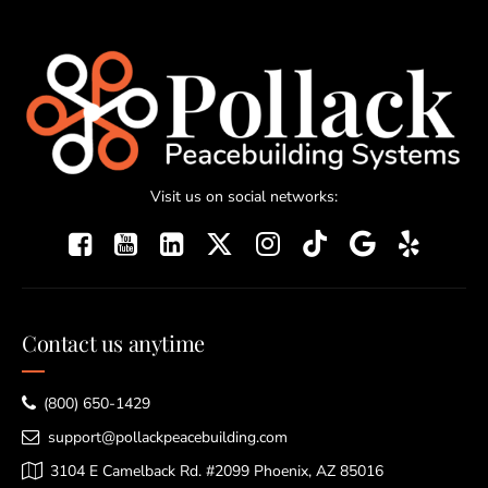
Visit us on social networks:
Contact us anytime
(800) 650-1429
support@pollackpeacebuilding.com
3104 E Camelback Rd. #2099 Phoenix, AZ 85016