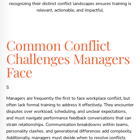
recognizing their distinct conflict landscapes ensures training is
relevant, actionable, and impactful.
Common Conflict
Challenges Managers
Face
S
Managers are frequently the first to face workplace conflict, but
often lack formal training to address it effectively. They encounter
disputes over workload, scheduling, and unclear expectations,
and must navigate performance feedback conversations that can
strain relationships. Communication breakdowns within teams,
personality clashes, and generational differences add complexity.
Additionally, managers must decide when to resolve conflicts