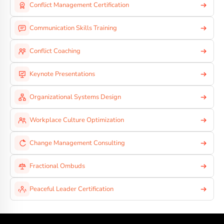
Conflict Management Certification
Communication Skills Training
Conflict Coaching
Keynote Presentations
Organizational Systems Design
Workplace Culture Optimization
Change Management Consulting
Fractional Ombuds
Peaceful Leader Certification