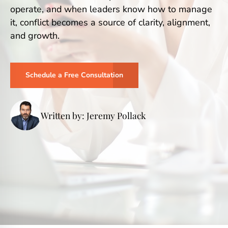
operate, and when leaders know how to manage
it, conflict becomes a source of clarity, alignment,
and growth.
Schedule a Free Consultation
Written by: Jeremy Pollack