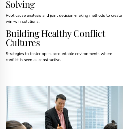
Solving
Root cause analysis and joint decision-making methods to create
win-win solutions.
Building Healthy Conflict
Cultures
Strategies to foster open, accountable environments where
conflict is seen as constructive.