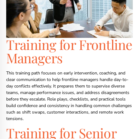
Training for Frontline
Managers
This training path focuses on early intervention, coaching, and
clear communication to help frontline managers handle day-to-
day conflicts effectively. It prepares them to supervise diverse
teams, manage performance issues, and address disagreements
before they escalate. Role plays, checklists, and practical tools
build confidence and consistency in handling common challenges
such as shift swaps, customer interactions, and remote work
tensions.
Training for Senior