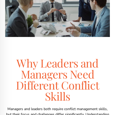
Why Leaders and
Managers Need
Different Conflict
Skills
Managers and leaders both require conflict management skills,
but their focus and challenges differ significantly. Understanding