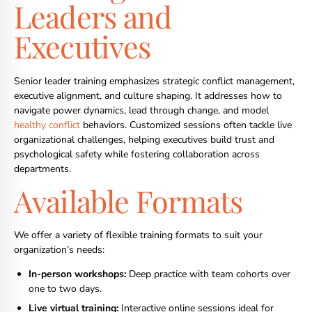
Leaders and
Executives
Senior leader training emphasizes strategic conflict management,
executive alignment, and culture shaping. It addresses how to
navigate power dynamics, lead through change, and model
healthy conflict
behaviors. Customized sessions often tackle live
organizational challenges, helping executives build trust and
psychological safety while fostering collaboration across
departments.
Available Formats
We offer a variety of flexible training formats to suit your
organization’s needs:
In-person workshops:
Deep practice with team cohorts over
one to two days.
Live virtual training:
Interactive online sessions ideal for