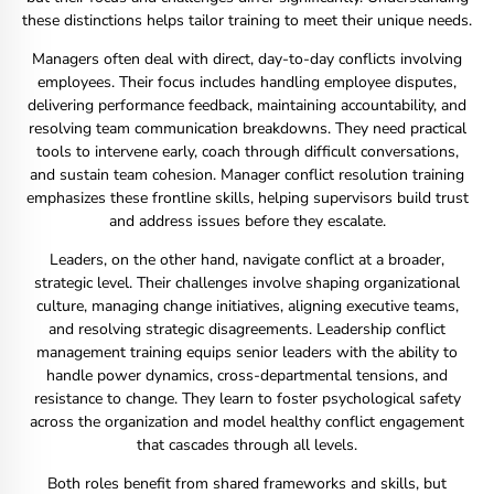
these distinctions helps tailor training to meet their unique needs.
Managers often deal with direct, day-to-day conflicts involving
employees. Their focus includes handling employee disputes,
delivering performance feedback, maintaining accountability, and
resolving team communication breakdowns. They need practical
tools to intervene early, coach through difficult conversations,
and sustain team cohesion. Manager conflict resolution training
emphasizes these frontline skills, helping supervisors build trust
and address issues before they escalate.
Leaders, on the other hand, navigate conflict at a broader,
strategic level. Their challenges involve shaping organizational
culture, managing change initiatives, aligning executive teams,
and resolving strategic disagreements. Leadership conflict
management training equips senior leaders with the ability to
handle power dynamics, cross-departmental tensions, and
resistance to change. They learn to foster psychological safety
across the organization and model healthy conflict engagement
that cascades through all levels.
Both roles benefit from shared frameworks and skills, but