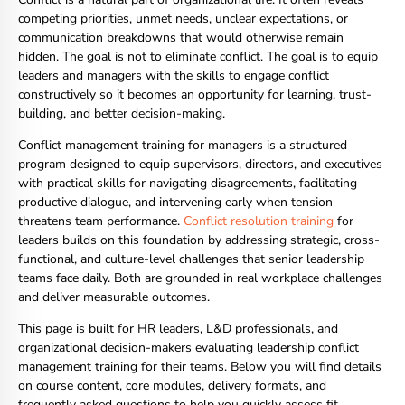
competing priorities, unmet needs, unclear expectations, or
communication breakdowns that would otherwise remain
hidden. The goal is not to eliminate conflict. The goal is to equip
leaders and managers with the skills to engage conflict
constructively so it becomes an opportunity for learning, trust-
building, and better decision-making.
Conflict management training for managers is a structured
program designed to equip supervisors, directors, and executives
with practical skills for navigating disagreements, facilitating
productive dialogue, and intervening early when tension
threatens team performance.
Conflict resolution training
for
leaders builds on this foundation by addressing strategic, cross-
functional, and culture-level challenges that senior leadership
teams face daily. Both are grounded in real workplace challenges
and deliver measurable outcomes.
This page is built for HR leaders, L&D professionals, and
organizational decision-makers evaluating leadership conflict
management training for their teams. Below you will find details
on course content, core modules, delivery formats, and
frequently asked questions to help you quickly assess fit.