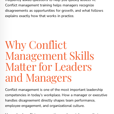
Conflict management training helps managers recognize
disagreements as opportunities for growth, and what follows
explains exactly how that works in practice.
Why Conflict
Management Skills
Matter for Leaders
and Managers
Conflict management is one of the most important leadership
competencies in today’s workplace. How a manager or executive
handles disagreement directly shapes team performance,
employee engagement, and organizational culture.