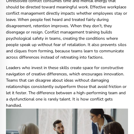
Unresolved conflict consumes time and mental energy that
should be directed toward meaningful work. Effective workplace
conflict management directly impacts whether employees stay or
leave. When people feel heard and treated fairly during
disagreement, retention improves. When they don’t, they
disengage or resign. Conflict management training builds
psychological safety in teams, creating the conditions where
people speak up without fear of retaliation. It also prevents silos
and cliques from forming, because teams learn to communicate
across differences instead of retreating into factions.
Leaders who invest in these skills create space for constructive
navigation of creative differences, which encourages innovation.
Teams that can disagree about ideas without damaging
relationships consistently outperform those that avoid friction or
let it fester. The difference between a high-performing team and
a dysfunctional one is rarely talent. It is how conflict gets
handled.