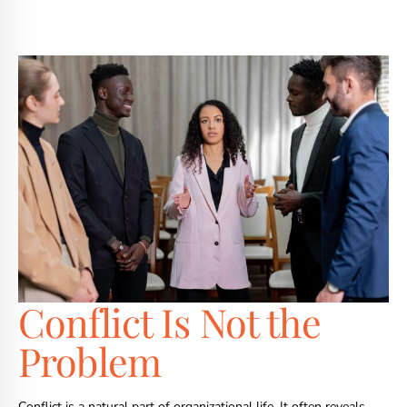
Conflict Is Not the
Problem
Conflict is a natural part of organizational life. It often reveals