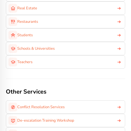
Real Estate
Restaurants
Students
Schools & Universities
Teachers
Other Services
Conflict Resolution Services
De-escalation Training Workshop