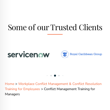
Some of our Trusted Clients
Home
>
Workplace Conflict Management & Conflict Resolution
Training for Employees
> Conflict Management Training for
Managers