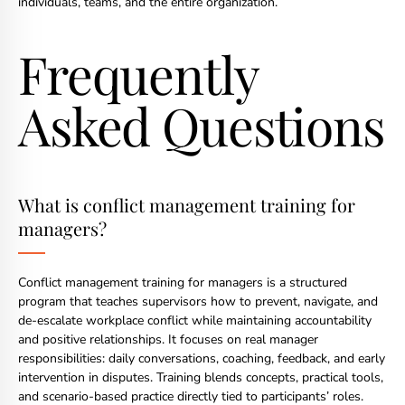
individuals, teams, and the entire organization.
Frequently
Asked Questions
What is conflict management training for
managers?
Conflict management training for managers is a structured
program that teaches supervisors how to prevent, navigate, and
de-escalate workplace conflict while maintaining accountability
and positive relationships. It focuses on real manager
responsibilities: daily conversations, coaching, feedback, and early
intervention in disputes. Training blends concepts, practical tools,
and scenario-based practice directly tied to participants’ roles.