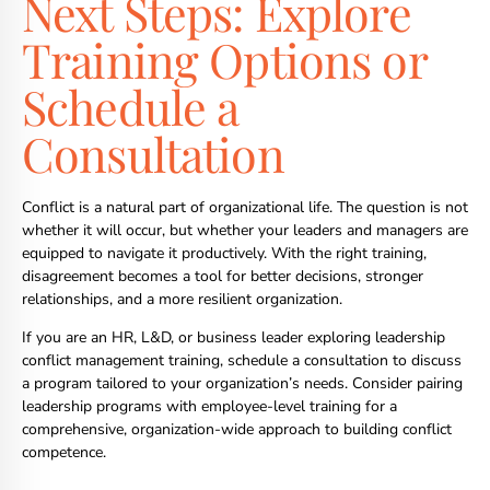
Next Steps: Explore
Training Options or
Schedule a
Consultation
Conflict is a natural part of organizational life. The question is not
whether it will occur, but whether your leaders and managers are
equipped to navigate it productively. With the right training,
disagreement becomes a tool for better decisions, stronger
relationships, and a more resilient organization.
If you are an HR, L&D, or business leader exploring leadership
conflict management training, schedule a consultation to discuss
a program tailored to your organization’s needs. Consider pairing
leadership programs with employee-level training for a
comprehensive, organization-wide approach to building conflict
competence.