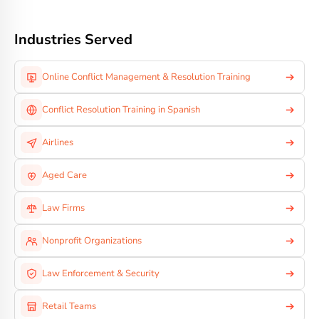
Industries Served
Online Conflict Management & Resolution Training
Conflict Resolution Training in Spanish
Airlines
Aged Care
Law Firms
Nonprofit Organizations
Law Enforcement & Security
Retail Teams