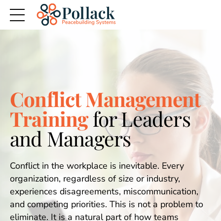
Conflict Management
Training
for Leaders
and Managers
Conflict in the workplace is inevitable. Every
organization, regardless of size or industry,
experiences disagreements, miscommunication,
and competing priorities. This is not a problem to
eliminate. It is a natural part of how teams