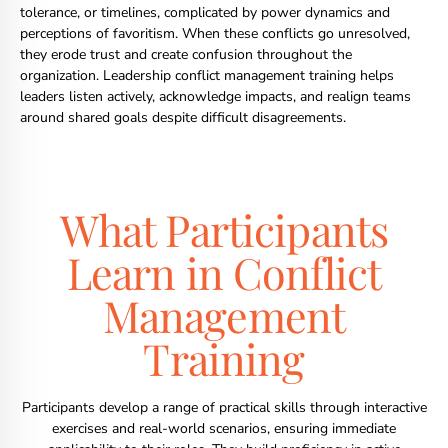
tolerance, or timelines, complicated by power dynamics and
perceptions of favoritism. When these conflicts go unresolved,
they erode trust and create confusion throughout the
organization. Leadership conflict management training helps
leaders listen actively, acknowledge impacts, and realign teams
around shared goals despite difficult disagreements.
What Participants
Learn in Conflict
Management
Training
Participants develop a range of practical skills through interactive
exercises and real-world scenarios, ensuring immediate