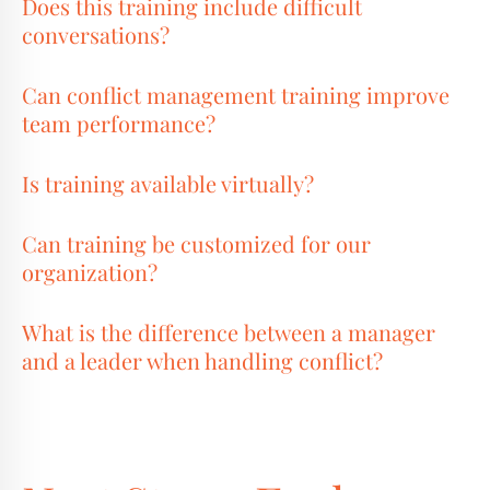
Does this training include difficult
conversations?
Can conflict management training improve
team performance?
Is training available virtually?
Can training be customized for our
organization?
What is the difference between a manager
and a leader when handling conflict?