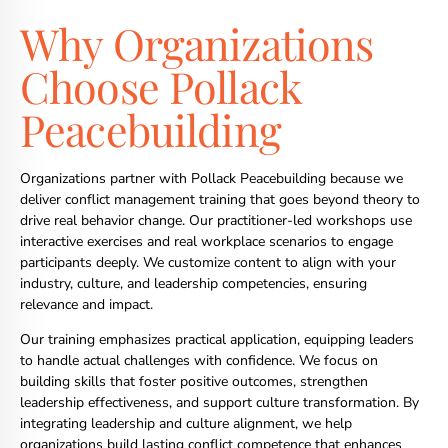
Why Organizations
Choose Pollack
Peacebuilding
Organizations partner with Pollack Peacebuilding because we
deliver conflict management training that goes beyond theory to
drive real behavior change. Our practitioner-led workshops use
interactive exercises and real workplace scenarios to engage
participants deeply. We customize content to align with your
industry, culture, and leadership competencies, ensuring
relevance and impact.
Our training emphasizes practical application, equipping leaders
to handle actual challenges with confidence. We focus on
building skills that foster positive outcomes, strengthen
leadership effectiveness, and support culture transformation. By
integrating leadership and culture alignment, we help
organizations build lasting conflict competence that enhances