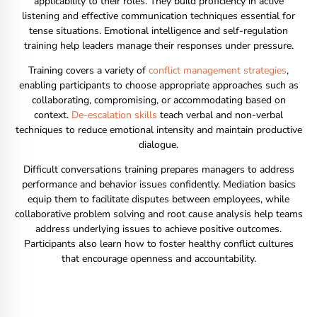
applicability to their roles. They build proficiency in active
listening and effective communication techniques essential for
tense situations. Emotional intelligence and self-regulation
training help leaders manage their responses under pressure.
Training covers a variety of
conflict management strategies
,
enabling participants to choose appropriate approaches such as
collaborating, compromising, or accommodating based on
context.
De-escalation skills
teach verbal and non-verbal
techniques to reduce emotional intensity and maintain productive
dialogue.
Difficult conversations training prepares managers to address
performance and behavior issues confidently. Mediation basics
equip them to facilitate disputes between employees, while
collaborative problem solving and root cause analysis help teams
address underlying issues to achieve positive outcomes.
Participants also learn how to foster healthy conflict cultures
that encourage openness and accountability.