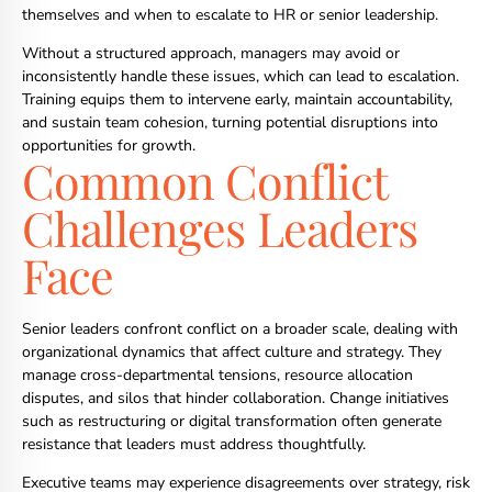
themselves and when to escalate to HR or senior leadership.
Without a structured approach, managers may avoid or
inconsistently handle these issues, which can lead to escalation.
Training equips them to intervene early, maintain accountability,
and sustain team cohesion, turning potential disruptions into
opportunities for growth.
Common Conflict
Challenges Leaders
Face
Senior leaders confront conflict on a broader scale, dealing with
organizational dynamics that affect culture and strategy. They
manage cross-departmental tensions, resource allocation
disputes, and silos that hinder collaboration. Change initiatives
such as restructuring or digital transformation often generate
resistance that leaders must address thoughtfully.
Executive teams may experience disagreements over strategy, risk