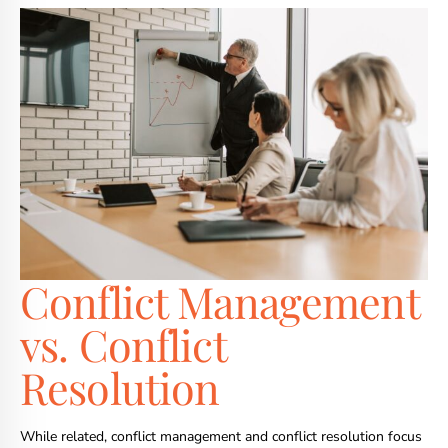
Conflict Management
vs. Conflict
Resolution
While related, conflict management and conflict resolution focus