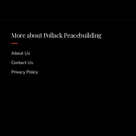
More about Pollack Peacebuilding
About Us
Contact Us
Privacy Policy