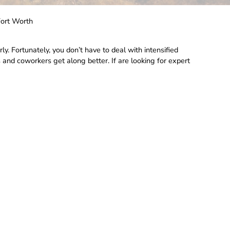
Fort Worth
rly. Fortunately, you don’t have to deal with intensified
 and coworkers get along better. If are looking for expert