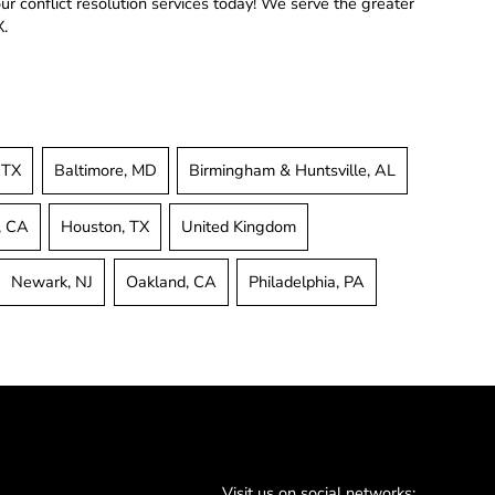
r conflict resolution services today! We serve the greater
X.
 TX
Baltimore, MD
Birmingham & Huntsville, AL
, CA
Houston, TX
United Kingdom
Newark, NJ
Oakland, CA
Philadelphia, PA
Visit us on social networks: