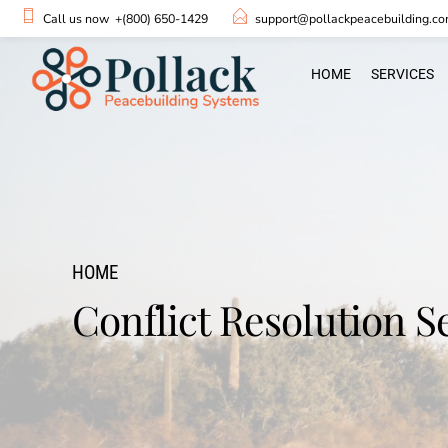
Call us now
+(800) 650-1429
support@pollackpeacebuilding.c
HOME
SERVICES
HOME
Conflict Resolution S