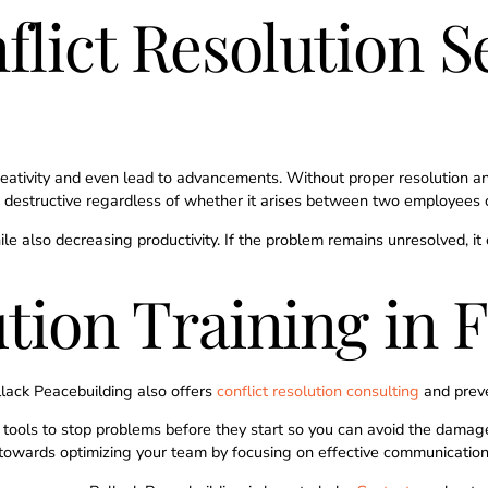
lict Resolution Se
reativity and even lead to advancements. Without proper resolution 
omes destructive regardless of whether it arises between two employees
hile also decreasing productivity. If the problem remains unresolved,
ution Training in 
ollack Peacebuilding also offers
conflict resolution consulting
and prev
ools to stop problems before they start so you can avoid the damage c
towards optimizing your team by focusing on effective communication t