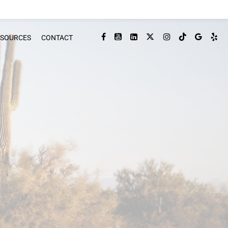
ESOURCES
CONTACT