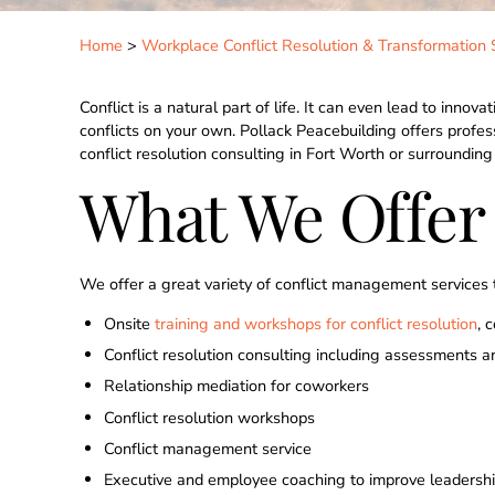
Home
>
Workplace Conflict Resolution & Transformation 
Conflict is a natural part of life. It can even lead to inno
conflicts on your own. Pollack Peacebuilding offers profes
conflict resolution consulting in Fort Worth or surroundin
What We Offer
We offer a great variety of conflict management services th
Onsite
training and workshops for conflict resolution
, 
Conflict resolution consulting including assessments a
Relationship mediation for coworkers
Conflict resolution workshops
Conflict management service
Executive and employee coaching to improve leadershi