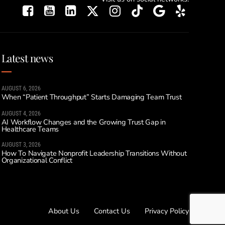
Latest news
AUGUST 6, 2026
When “Patient Throughput” Starts Damaging Team Trust
AUGUST 4, 2026
AI Workflow Changes and the Growing Trust Gap in
Healthcare Teams
AUGUST 3, 2026
How To Navigate Nonprofit Leadership Transitions Without
Organizational Conflict
About Us
Contact Us
Privacy Policy