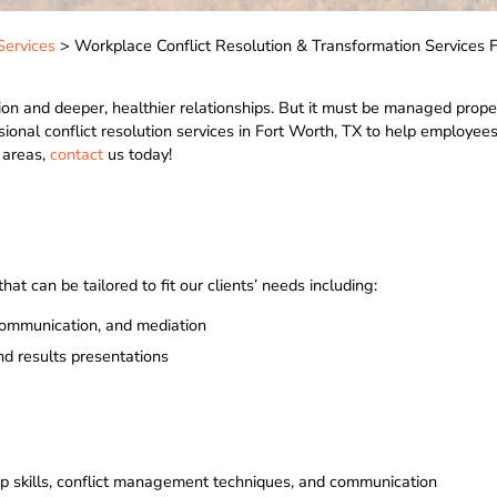
Services
> Workplace Conflict Resolution & Transformation Services 
vation and deeper, healthier relationships. But it must be managed prope
sional conflict resolution services in Fort Worth, TX to help employees
g areas,
contact
us today!
at can be tailored to fit our clients’ needs including:
communication, and mediation
nd results presentations
p skills, conflict management techniques, and communication