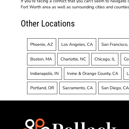
If you’re facing a conflict that you can’t seem to navigate
Fort Worth area as well as surrounding cities and counties 
Other Locations
Phoenix, AZ
Los Angeles, CA
San Francisco
Boston, MA
Charlotte, NC
Chicago, IL
Co
Indianapolis, IN
Irvine & Orange County, CA
L
Portland, OR
Sacramento, CA
San Diego, C