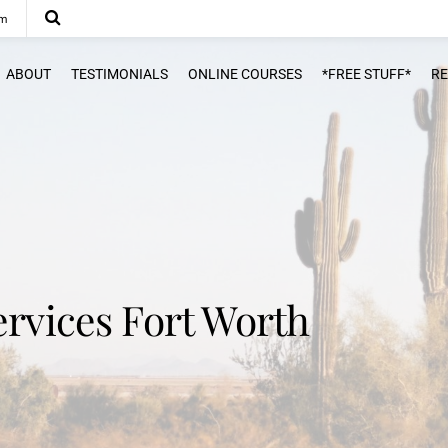
om
ABOUT
TESTIMONIALS
ONLINE COURSES
*FREE STUFF*
R
ervices Fort Worth