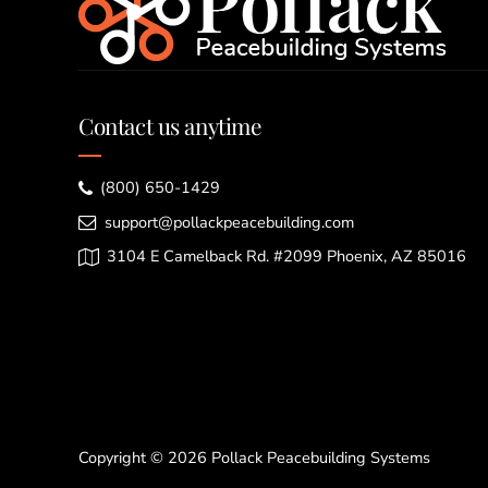
Contact us anytime
(800) 650-1429
support@pollackpeacebuilding.com
3104 E Camelback Rd. #2099 Phoenix, AZ 85016
Copyright © 2026 Pollack Peacebuilding Systems