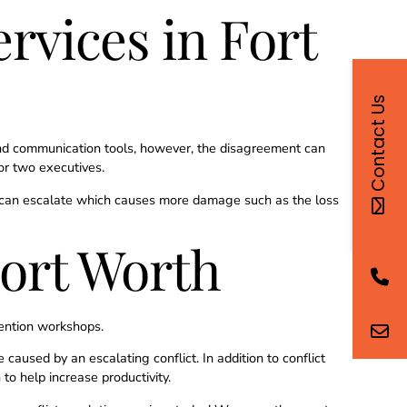
rvices in Fort
Contact Us
and communication tools, however, the disagreement can
 or two executives.
 it can escalate which causes more damage such as the loss
Fort Worth
ention workshops.
aused by an escalating conflict. In addition to conflict
o help increase productivity.