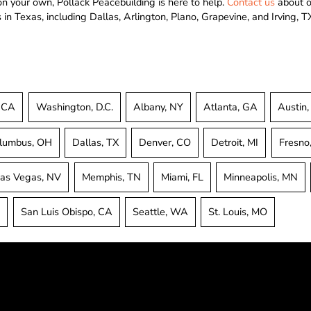
 on your own, Pollack Peacebuilding is here to help.
Contact us
about ou
in Texas, including Dallas, Arlington, Plano, Grapevine, and Irving, T
, CA
Washington, D.C.
Albany, NY
Atlanta, GA
Austin,
lumbus, OH
Dallas, TX
Denver, CO
Detroit, MI
Fresno
as Vegas, NV
Memphis, TN
Miami, FL
Minneapolis, MN
A
San Luis Obispo, CA
Seattle, WA
St. Louis, MO