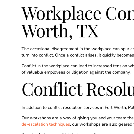
Workplace Conf
Worth, TX
The occasional disagreement in the workplace can spur c
turn into conflict. Once a conflict arises, it quickly bec
Conflict in the workplace can lead to increased tension w
of valuable employees or litigation against the company.
Conflict Resol
In addition to conflict resolution services in Fort Worth, P
Our workshops are a way of giving you and your team the t
de-escalation techniques
, our workshops are also geared 