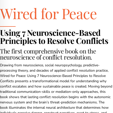
Wired for Peace
Using 7 Neuroscience-Based
Principles to Resolve Conflicts
The first comprehensive book on the
neuroscience of conflict resolution.
Drawing from neuroscience, social neuropsychology, predictive-
processing theory, and decades of applied conflict resolution practice,
Wired for Peace: Using 7 Neuroscience-Based Principles to Resolve
Conflicts presents a transformational model for understanding why
conflict escalates and how sustainable peace is created. Moving beyond
traditional communication-skills or mediation-only approaches, this
book shows that lasting conflict resolution begins with the autonomic
nervous system and the brain’s threat-prediction mechanisms. The
book illuminates the internal neural architecture that determines how
individuals perceive danger, construct narratives, react to stress, and