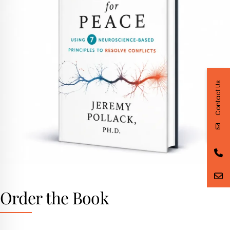
Contact Us
Order the Book