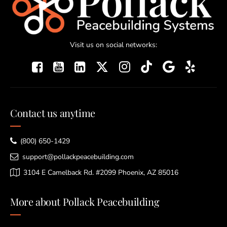
Visit us on social networks:
Contact us anytime
(800) 650-1429
support@pollackpeacebuilding.com
3104 E Camelback Rd. #2099 Phoenix, AZ 85016
More about Pollack Peacebuilding