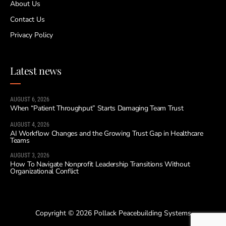
About Us
Contact Us
Privacy Policy
Latest news
AUGUST 6, 2026
When “Patient Throughput” Starts Damaging Team Trust
AUGUST 4, 2026
AI Workflow Changes and the Growing Trust Gap in Healthcare
Teams
AUGUST 3, 2026
How To Navigate Nonprofit Leadership Transitions Without
Organizational Conflict
Copyright © 2026 Pollack Peacebuilding Systems