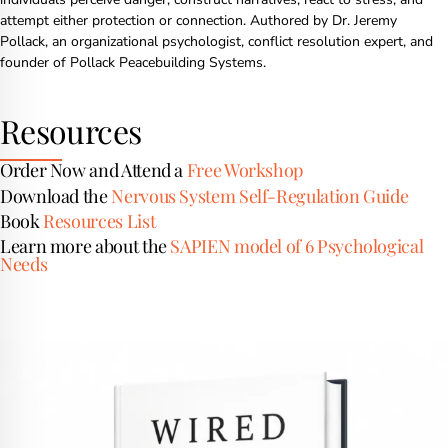
attempt either protection or connection. Authored by Dr. Jeremy
Pollack, an organizational psychologist, conflict resolution expert, and
founder of Pollack Peacebuilding Systems.
Resources
Order Now and Attend a
Free Workshop
Download the
Nervous System Self-Regulation Guide
Book
Resources List
Learn more about the
SAPIEN model of 6 Psychological
Needs