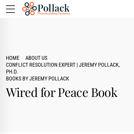
HOME
ABOUT US
CONFLICT RESOLUTION EXPERT | JEREMY POLLACK,
PH.D.
BOOKS BY JEREMY POLLACK
Wired for Peace Book