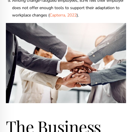
Among change-fatigued employees, 83% feel their employer
does not offer enough tools to support their adaptation to
workplace changes (
Capterra, 2022
).
The Business