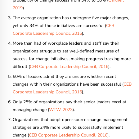
probability of change success from 34% to 58% (
Gartner,
2019
).
The average organization has undergone five major changes,
yet only 34% of those initiatives are successful (
CEB
Corporate Leadership Council, 2016
).
More than half of workplace leaders and staff say their
organizations struggle to set well-defined measures of
success for change initiatives, making progress tracking more
difficult (
CEB Corporate Leadership Council, 2016
).
50% of leaders admit they are unsure whether recent
changes within their organizations have been successful (
CEB
Corporate Leadership Council, 2016
).
Only 25% of organizations say their senior leaders excel at
managing change (
WTW, 2023
).
Organizations that adopt open-source change management
strategies are 24% more likely to successfully implement
change (
CEB Corporate Leadership Council, 2016
).