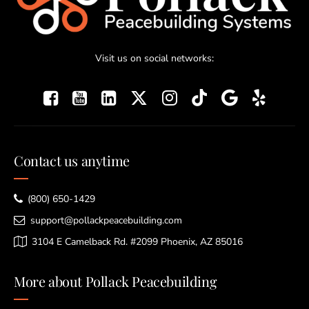
Visit us on social networks:
Contact us anytime
(800) 650-1429
support@pollackpeacebuilding.com
3104 E Camelback Rd. #2099 Phoenix, AZ 85016
More about Pollack Peacebuilding