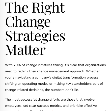
The Right
Change
Strategies
Matter
With 70% of change initiatives failing, it’s clear that organizations
need to rethink their change management approach. Whether
you’re navigating a company’s digital transformation process,
shifting an operating model, or making key stakeholders part of
change-related decisions, the numbers don’t lie.
The most successful change efforts are those that involve
employees, set clear success metrics, and prioritize effective