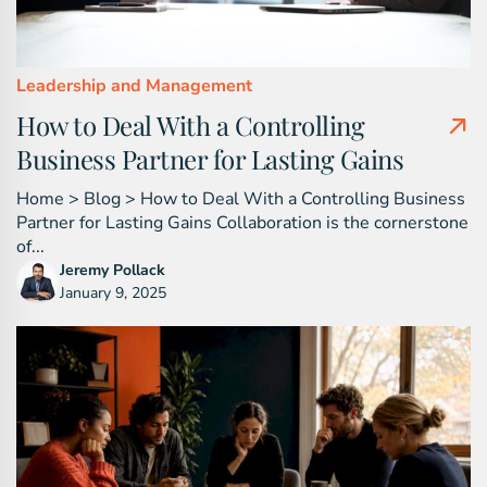
Leadership and Management
How to Deal With a Controlling
Business Partner for Lasting Gains
Home > Blog > How to Deal With a Controlling Business
Partner for Lasting Gains Collaboration is the cornerstone
of...
Jeremy Pollack
January 9, 2025