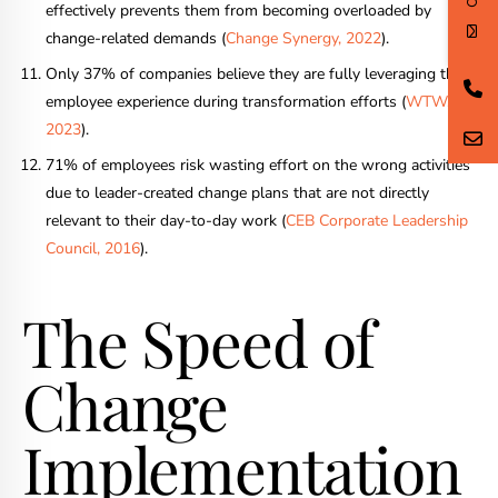
effectively prevents them from becoming overloaded by
change-related demands (
Change Synergy, 2022
).
Only 37% of companies believe they are fully leveraging the
employee experience during transformation efforts (
WTW,
2023
).
71% of employees risk wasting effort on the wrong activities
due to leader-created change plans that are not directly
relevant to their day-to-day work (
CEB Corporate Leadership
Council, 2016
).
The Speed of
Change
Implementation