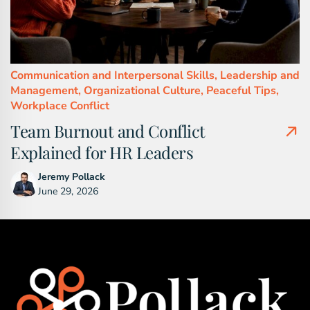
Communication and Interpersonal Skills,
Leadership and
Management,
Organizational Culture,
Peaceful Tips,
Workplace Conflict
Team Burnout and Conflict
Explained for HR Leaders
Jeremy Pollack
June 29, 2026