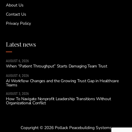
About Us
Contact Us
Privacy Policy
Latest news
AUGUST 6, 2026
When “Patient Throughput” Starts Damaging Team Trust
AUGUST 4, 2026
AI Workflow Changes and the Growing Trust Gap in Healthcare
Teams
AUGUST 3, 2026
How To Navigate Nonprofit Leadership Transitions Without
Organizational Conflict
Copyright © 2026 Pollack Peacebuilding Systems