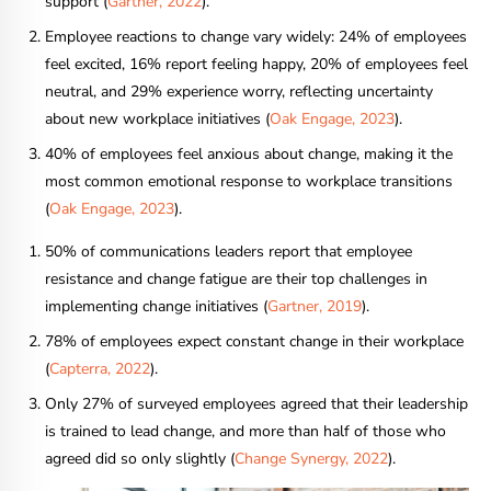
support (
Gartner, 2022
).
Employee reactions to change vary widely: 24% of employees
feel excited, 16% report feeling happy, 20% of employees feel
neutral, and 29% experience worry, reflecting uncertainty
about new workplace initiatives (
Oak Engage, 2023
).
40% of employees feel anxious about change, making it the
most common emotional response to workplace transitions
(
Oak Engage, 2023
).
50% of communications leaders report that employee
resistance and change fatigue are their top challenges in
implementing change initiatives (
Gartner, 2019
).
78% of employees expect constant change in their workplace
(
Capterra, 2022
).
Only 27% of surveyed employees agreed that their leadership
is trained to lead change, and more than half of those who
agreed did so only slightly (
Change Synergy, 2022
).