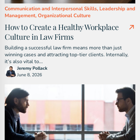
Communication and Interpersonal Skills,
Leadership and
Management,
Organizational Culture
How to Create a Healthy Workplace
Culture in Law Firms
Building a successful law firm means more than just
winning cases and attracting top-tier clients. Internally,
it’s also vital to...
Jeremy Pollack
June 8, 2026