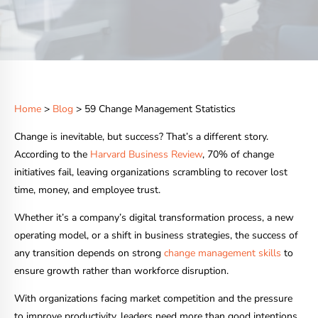
Home
>
Blog
> 59 Change Management Statistics
Change is inevitable, but success? That’s a different story.
According to the
Harvard Business Review
, 70% of change
initiatives fail, leaving organizations scrambling to recover lost
time, money, and employee trust.
Whether it’s a company’s digital transformation process, a new
operating model, or a shift in business strategies, the success of
any transition depends on strong
change management skills
to
ensure growth rather than workforce disruption.
With organizations facing market competition and the pressure
to improve productivity, leaders need more than good intentions.