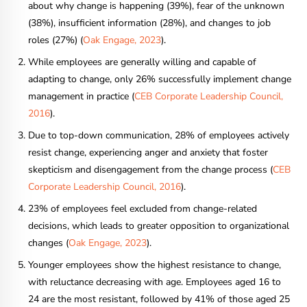
about why change is happening (39%), fear of the unknown
(38%), insufficient information (28%), and changes to job
roles (27%) (
Oak Engage, 2023
).
While employees are generally willing and capable of
adapting to change, only 26% successfully implement change
management in practice (
CEB Corporate Leadership Council,
2016
).
Due to top-down communication, 28% of employees actively
resist change, experiencing anger and anxiety that foster
skepticism and disengagement from the change process (
CEB
Corporate Leadership Council, 2016
).
23% of employees feel excluded from change-related
decisions, which leads to greater opposition to organizational
changes (
Oak Engage, 2023
).
Younger employees show the highest resistance to change,
with reluctance decreasing with age. Employees aged 16 to
24 are the most resistant, followed by 41% of those aged 25