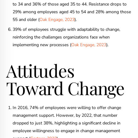
to 34 and 36% of those aged 35 to 44. Resistance drops to
29% among employees aged 45 to 54 and 28% among those
55 and older (
Oak Engage, 2023
).
39% of employees struggle with adaptability to change,
reinforcing the challenges organizations face when
implementing new processes (
Oak Engage, 2023
).
Attitudes
Toward Change
In 2016, 74% of employees were willing to offer change
management support. However, by 2022, that number
dropped to just 38%, highlighting a significant decline in
employee willingness to engage in change management