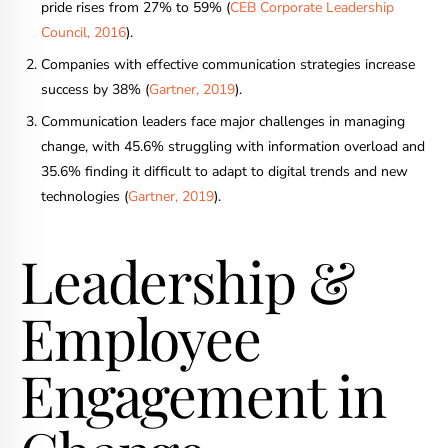
pride rises from 27% to 59% (
CEB Corporate Leadership
Council, 2016
).
Companies with effective communication strategies increase
success by 38% (
Gartner, 2019
).
Communication leaders face major challenges in managing
change, with 45.6% struggling with information overload and
35.6% finding it difficult to adapt to digital trends and new
technologies (
Gartner, 2019
).
Leadership &
Employee
Engagement in