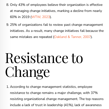
Only 43% of employees believe their organization is effective
at managing change initiatives, marking a decline from nearly
60% in 2019 (
WTW, 2023
).
25% of organizations fail to review past change management
initiatives. As a result, many change initiatives fail because the
same mistakes are repeated (
Oakland & Tanner, 2007
).
Resistance to
Change
According to change management statistics, employee
resistance to change remains a major challenge, with 37%
resisting organizational change management. The top reasons
include a lack of trust in leadership (41%), lack of awareness