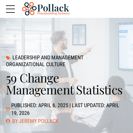
LEADERSHIP AND MANAGEMENT
ORGANIZATIONAL CULTURE
59 Change
Management Statistics
PUBLISHED: APRIL 6, 2025 | LAST UPDATED: APRIL
19, 2026
BY JEREMY POLLACK