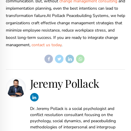
communication. But, without
change management consulting
and
implementation planning, even the best intentions can lead to
transformation failure.At Pollack Peacebuilding Systems, we help
organizations craft effective change management strategies that
minimize employee resistance, reduce workplace stress, and
boost long-term success. If you are ready to integrate change
management,
contact us today
.
Jeremy Pollack
Dr. Jeremy Pollack is a social psychologist and
conflict resolution consultant focusing on the
psychology, social dynamics, and peacebuilding
methodologies of interpersonal and intergroup