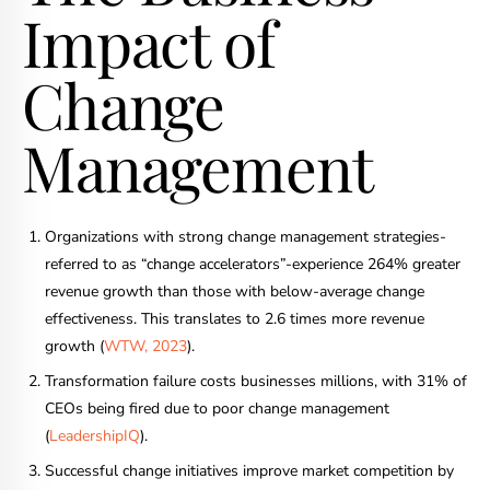
Impact of
Change
Management
Organizations with strong change management strategies-
referred to as “change accelerators”-experience 264% greater
revenue growth than those with below-average change
effectiveness. This translates to 2.6 times more revenue
growth (
WTW, 2023
).
Transformation failure costs businesses millions, with 31% of
CEOs being fired due to poor change management
(
LeadershipIQ
).
Successful change initiatives improve market competition by