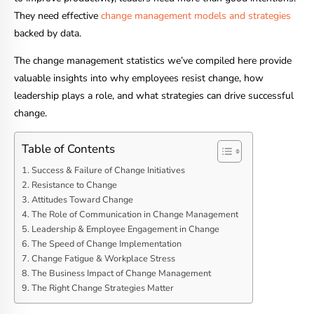
They need effective
change management models and strategies
backed by data.
The change management statistics we’ve compiled here provide
valuable insights into why employees resist change, how
leadership plays a role, and what strategies can drive successful
change.
Table of Contents
Success & Failure of Change Initiatives
Resistance to Change
Attitudes Toward Change
The Role of Communication in Change Management
Leadership & Employee Engagement in Change
The Speed of Change Implementation
Change Fatigue & Workplace Stress
The Business Impact of Change Management
The Right Change Strategies Matter