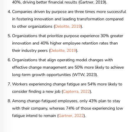
40%, driving better financial results (Gartner, 2019).
Companies driven by purpose are three times more successful
in fostering innovation and leading transformation compared
to other organizations (
Deloitte, 2019
).
Organizations that prioritize purpose experience 30% greater
innovation and 40% higher employee retention rates than
their industry peers (
Deloitte, 2019
).
Organizations that align operating model changes with
effective change management are 50% more likely to achieve
long-term growth opportunities (WTW, 2023).
Workers experiencing change fatigue are 54% more likely to
consider finding a new job (
Capterra, 2022
).
Among change-fatigued employees, only 43% plan to stay
with their company, whereas 74% of those experiencing low
fatigue intend to remain (
Gartner, 2022
).