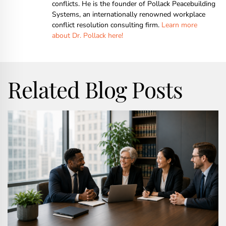
conflicts. He is the founder of Pollack Peacebuilding
Systems, an internationally renowned workplace
conflict resolution consulting firm.
Learn more
about Dr. Pollack here!
Related Blog Posts