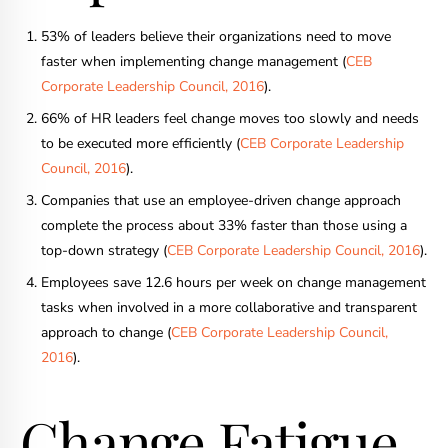
53% of leaders believe their organizations need to move
faster when implementing change management (
CEB
Corporate Leadership Council, 2016
).
66% of HR leaders feel change moves too slowly and needs
to be executed more efficiently (
CEB Corporate Leadership
Council, 2016
).
Companies that use an employee-driven change approach
complete the process about 33% faster than those using a
top-down strategy (
CEB Corporate Leadership Council, 2016
).
Employees save 12.6 hours per week on change management
tasks when involved in a more collaborative and transparent
approach to change (
CEB Corporate Leadership Council,
2016
).
Change Fatigue