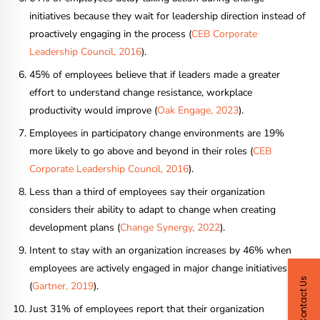
initiatives because they wait for leadership direction instead of
proactively engaging in the process (
CEB Corporate
Leadership Council, 2016
).
45% of employees believe that if leaders made a greater
effort to understand change resistance, workplace
productivity would improve (
Oak Engage, 2023
).
Employees in participatory change environments are 19%
more likely to go above and beyond in their roles (
CEB
Corporate Leadership Council, 2016
).
Less than a third of employees say their organization
considers their ability to adapt to change when creating
development plans (
Change Synergy, 2022
).
Intent to stay with an organization increases by 46% when
employees are actively engaged in major change initiatives
Contact Us
(
Gartner, 2019
).
Just 31% of employees report that their organization