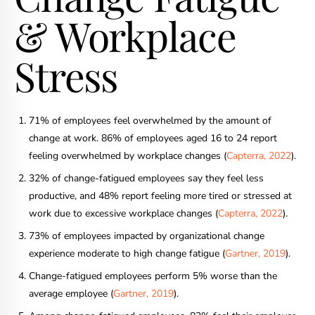
& Workplace
Stress
71% of employees feel overwhelmed by the amount of
change at work. 86% of employees aged 16 to 24 report
feeling overwhelmed by workplace changes (
Capterra, 2022
).
32% of change-fatigued employees say they feel less
productive, and 48% report feeling more tired or stressed at
work due to excessive workplace changes (
Capterra, 2022
).
73% of employees impacted by organizational change
experience moderate to high change fatigue (
Gartner, 2019
).
Change-fatigued employees perform 5% worse than the
average employee (
Gartner, 2019
).