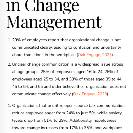
in Change
Management
29% of employees report that organizational change is not
communicated clearly, leading to confusion and uncertainty
about transitions in the workplace (
Oak Engage, 2023
).
Unclear change communication is a widespread issue across
all age groups. 25% of employees aged 16 to 24, 26% of
employees aged 25 to 34, and 33% of those aged 35 to 44,
45 to 54, and 55 and older believe their organization does not
communicate change effectively (
Oak Engage, 2023
).
Organizations that prioritize open-source talk communication
reduce employee anger from 24% to just 5%, while anxiety
levels drop from 51% to 29%. Additionally, hopefulness
toward change increases from 17% to 35%, and workplace