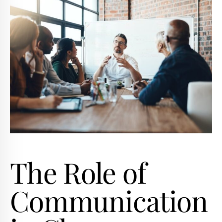
The Role of
Communication