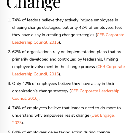
Change
74% of leaders believe they actively include employees in
shaping change strategies, but only 42% of employees feel
they have a say in creating change strategies (
CEB Corporate
Leadership Council, 2016
).
62% of organizations rely on implementation plans that are
primarily developed and controlled by leadership, limiting
employee involvement in the change process (
CEB Corporate
Leadership Council, 2016
).
Only 42% of employees believe they have a say in their
organization’s change strategy (
CEB Corporate Leadership
Council, 2016
).
74% of employees believe that leaders need to do more to
understand why employees resist change (
Oak Engage,
2023
).
64% of employees delay taking action during change