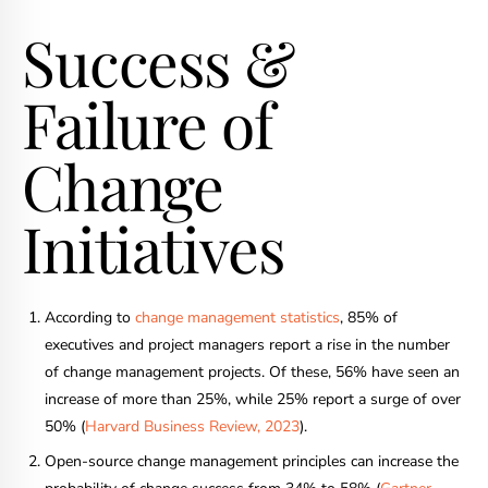
Success &
Failure of
Change
Initiatives
According to
change management statistics
, 85% of
executives and project managers report a rise in the number
of change management projects. Of these, 56% have seen an
increase of more than 25%, while 25% report a surge of over
50% (
Harvard Business Review, 2023
).
Open-source change management principles can increase the