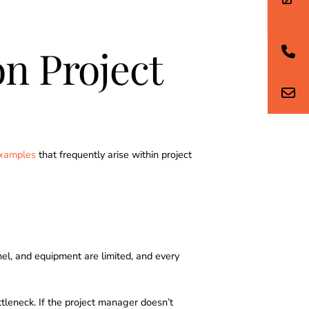
n Project
examples
that frequently arise within project
nel, and equipment are limited, and every
tleneck. If the project manager doesn’t