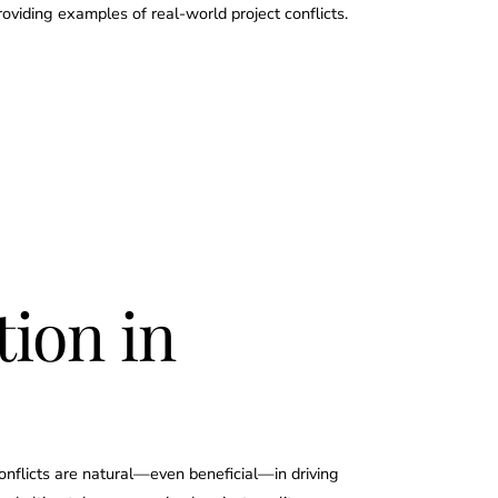
viding examples of real-world project conflicts.
tion in
conflicts are natural—even beneficial—in driving