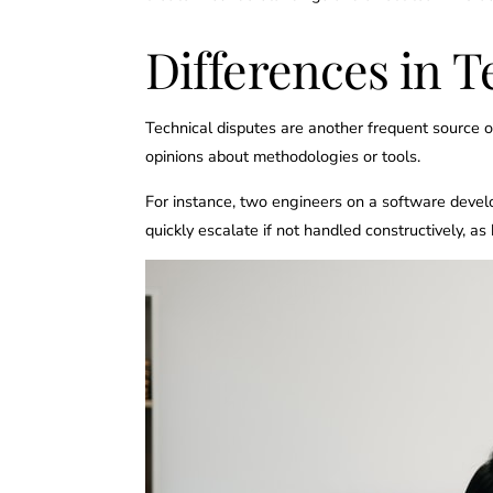
Differences in T
Technical disputes are another frequent source of
opinions about methodologies or tools.
For instance, two engineers on a software devel
quickly escalate if not handled constructively, as