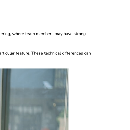
engineering, where team members may have strong
ticular feature. These technical differences can