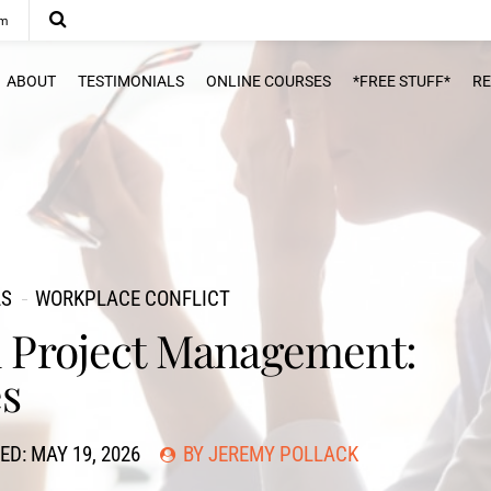
om
ABOUT
TESTIMONIALS
ONLINE COURSES
*FREE STUFF*
R
LS
WORKPLACE CONFLICT
in Project Management:
es
ED: MAY 19, 2026
BY JEREMY POLLACK