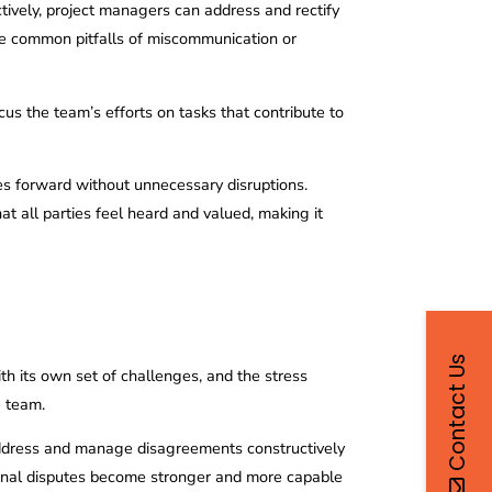
uctively, project managers can address and rectify
 the common pitfalls of miscommunication or
ocus the team’s efforts on tasks that contribute to
es forward without unnecessary disruptions.
t all parties feel heard and valued, making it
Contact Us
ith its own set of challenges, and the stress
e team.
address and manage disagreements constructively
rsonal disputes become stronger and more capable