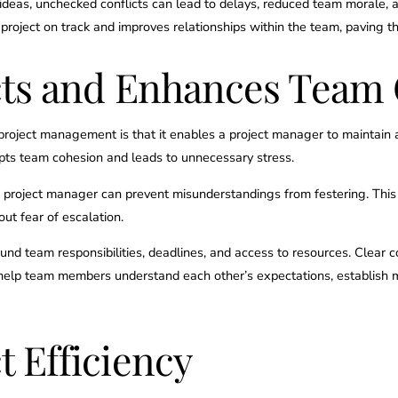
deas, unchecked conflicts can lead to delays, reduced team morale, a
 project on track and improves relationships within the team, paving
cts and Enhances Team
n project management is that it enables a project manager to maintain 
rupts team cohesion and leads to unnecessary stress.
 a project manager can prevent misunderstandings from festering. Thi
ut fear of escalation.
around team responsibilities, deadlines, and access to resources. Clea
y help team members understand each other’s expectations, establish m
 Efficiency