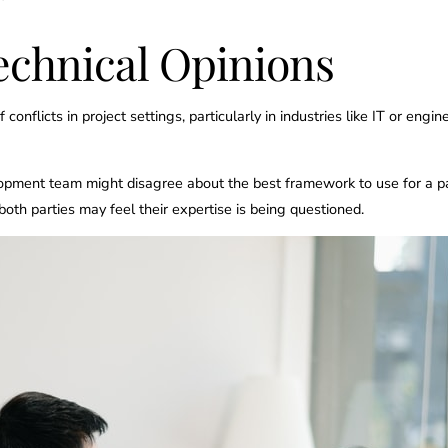
echnical Opinions
 conflicts in project settings, particularly in industries like IT or 
opment team might disagree about the best framework to use for a par
 both parties may feel their expertise is being questioned.