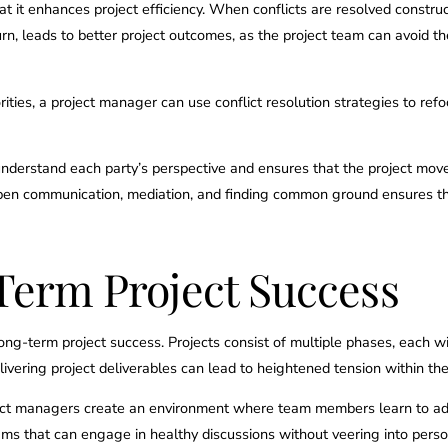
 that it enhances project efficiency. When conflicts are resolved constr
turn, leads to better project outcomes, as the project team can avoid
iorities, a project manager can use conflict resolution strategies to ref
 understand each party’s perspective and ensures that the project mov
 open communication, mediation, and finding common ground ensures tha
erm Project Success
 long-term project success. Projects consist of multiple phases, each w
ivering project deliverables can lead to heightened tension within th
project managers create an environment where team members learn to 
 Teams that can engage in healthy discussions without veering into pe