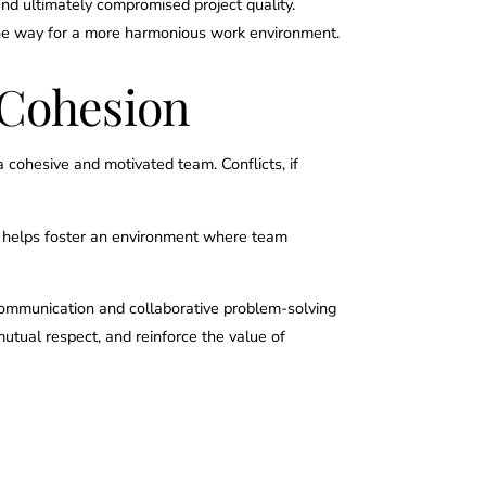
nd ultimately compromised project quality.
 the way for a more harmonious work environment.
 Cohesion
a cohesive and motivated team. Conflicts, if
s helps foster an environment where team
r communication and collaborative problem-solving
utual respect, and reinforce the value of