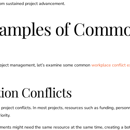
from sustained project advancement.
xamples of Commo
n project management, let’s examine some common
workplace conflict 
ion Conflicts
 project conflicts. In most projects, resources such as funding, person
ority.
tments might need the same resource at the same time, creating a bot