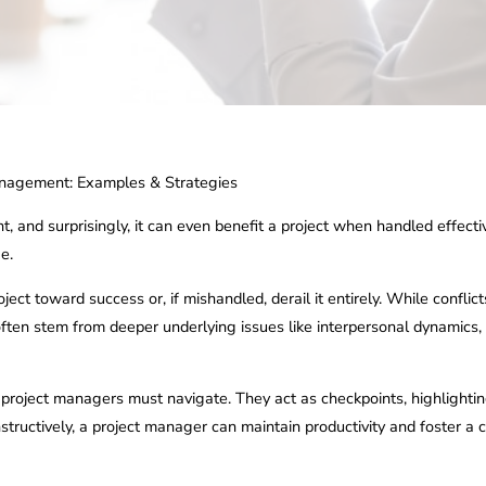
Management: Examples & Strategies
, and surprisingly, it can even benefit a project when handled effectiv
e.
ect toward success or, if mishandled, derail it entirely. While confli
 often stem from deeper underlying issues like interpersonal dynamics,
at project managers must navigate. They act as checkpoints, highlightin
nstructively, a project manager can maintain productivity and foster 