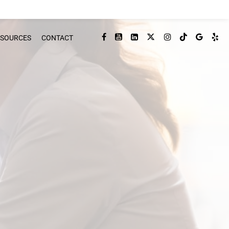
ESOURCES
CONTACT