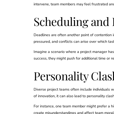
intervene, team members may feel frustrated and 
Scheduling and 
Deadlines are often another point of contention
pressured, and conflicts can arise over which ta
Imagine a scenario where a project manager has t
success, they might push for additional time or re
Personality Cl
Diverse project teams often include individuals w
of innovation, it can also lead to personality clas
For instance, one team member might prefer a high
create misunderstandings and affect team moral