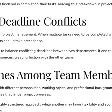
hindered in completing their tasks, leading to a breakdown in project
Deadline Conflicts
 in project management. When multiple tasks need to be completed wi
sks should take precedence.
o balance conflicting deadlines between two departments. If one team b
sources, creating friction with the other team.
ashes Among Team Mem
ith different personalities, working styles, and professional backgroun
hes that hinder project progress.
ly structured approach, while another may favor flexibility and spont
e.