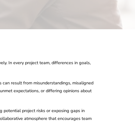
ely. In every project team, differences in goals,
cts can result from misunderstandings, misaligned
 unmet expectations, or differing opinions about
g potential project risks or exposing gaps in
a collaborative atmosphere that encourages team