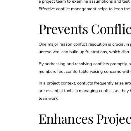
a project team to examine assumptions and test i
Effective conflict management helps to keep the
Prevents Confli
One major reason conflict resolution is crucial i
unresolved, can build up frustrations, which dis
By addressing and resolving conflicts promptly,
members feel comfortable voicing concerns witho
In a project context, conflicts frequently arise 
are essential tools in managing conflict, as the
teamwork.
Enhances Project