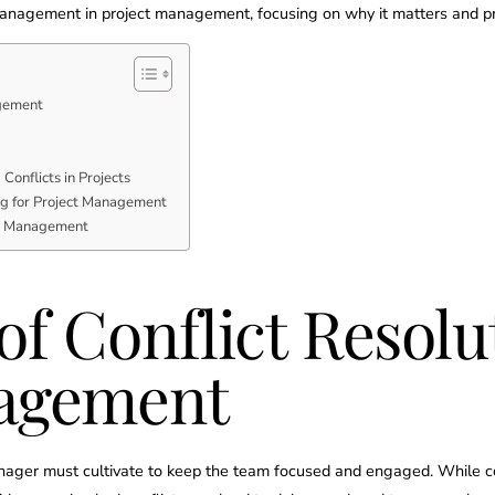
management in project management, focusing on why it matters and pro
agement
Conflicts in Projects
ing for Project Management
ct Management
f Conflict Resolu
nagement
t manager must cultivate to keep the team focused and engaged. While 