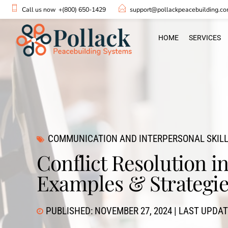
Call us now
+(800) 650-1429
support@pollackpeacebuilding.c
HOME
SERVICES
COMMUNICATION AND INTERPERSONAL SKIL
Conflict Resolution 
Examples & Strategi
PUBLISHED: NOVEMBER 27, 2024 | LAST UPDAT