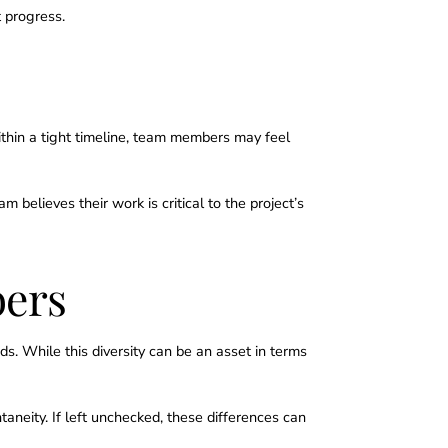
 progress.
thin a tight timeline, team members may feel
elieves their work is critical to the project’s
bers
ds. While this diversity can be an asset in terms
aneity. If left unchecked, these differences can