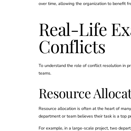
over time, allowing the organization to benefit 
Real-Life E
Conflicts
To understand the role of conflict resolution i
teams.
Resource Allocat
Resource allocation is often at the heart of many
department or team believes their task is a top pri
For example, in a large-scale project, two depar