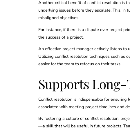
Another critical benefit of conflict resolution is
underlying issues before they escalate. This, in 
misaligned objectives.
For instance, if there is a dispute over project pr
the success of a project.
An effective project manager actively listens to
Utilizing conflict resolution techniques such as
easier for the team to refocus on their tasks.
Supports Long-T
Conflict resolution is indispensable for ensuring
associated with meeting project timelines and del
By fostering a culture of conflict resolution, 
—a skill that will be useful in future projects.