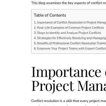
This blog examines the key aspects of conflict 
Table of Contents
Importance of Conflict Resolution in Project Man
Real-Life Examples of Common Project Conflicts
Steps to Identify and Analyze Project Conflicts
Strategies for Effectively Resolving and Managing 
Benefits of Professional Conflict Resolution Train
Empower Your Project Teams with Expert Confli
Importance o
Project Ma
Conflict resolution is a skill that every projec