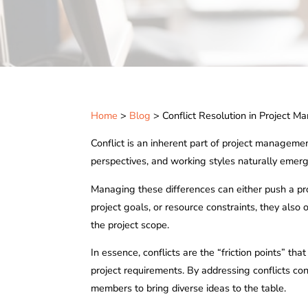
Home
>
Blog
> Conflict Resolution in Project 
Conflict is an inherent part of project management
perspectives, and working styles naturally emerg
Managing these differences can either push a proj
project goals, or resource constraints, they also
the project scope.
In essence, conflicts are the “friction points” th
project requirements. By addressing conflicts co
members to bring diverse ideas to the table.