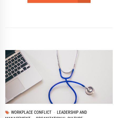
WORKPLACE CONFLICT
LEADERSHIP AND