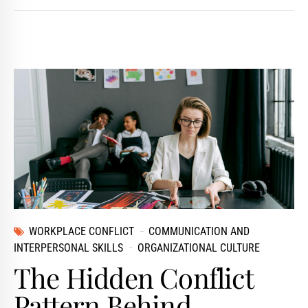
WORKPLACE CONFLICT
COMMUNICATION AND
INTERPERSONAL SKILLS
ORGANIZATIONAL CULTURE
The Hidden Conflict
Pattern Behind