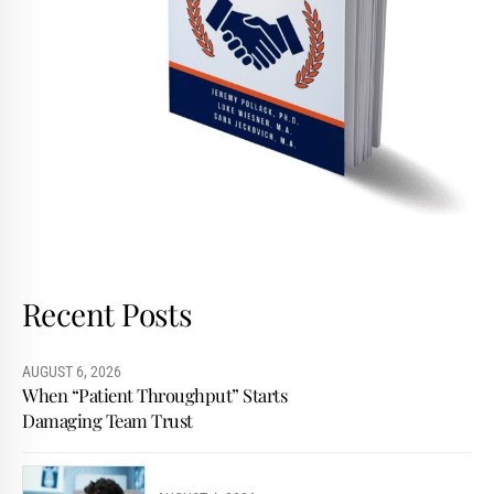
Recent Posts
AUGUST 6, 2026
When “Patient Throughput” Starts
Damaging Team Trust