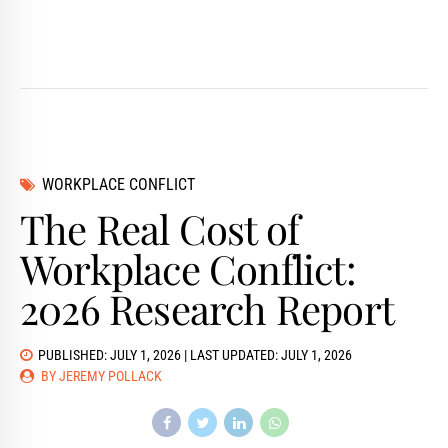
WORKPLACE CONFLICT
The Real Cost of
Workplace Conflict:
2026 Research Report
PUBLISHED: JULY 1, 2026 | LAST UPDATED: JULY 1, 2026
BY JEREMY POLLACK