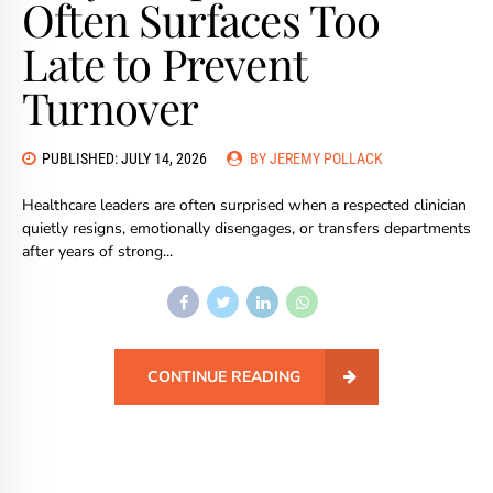
Often Surfaces Too
Late to Prevent
Turnover
PUBLISHED: JULY 14, 2026
BY JEREMY POLLACK
Healthcare leaders are often surprised when a respected clinician
quietly resigns, emotionally disengages, or transfers departments
after years of strong...
CONTINUE READING