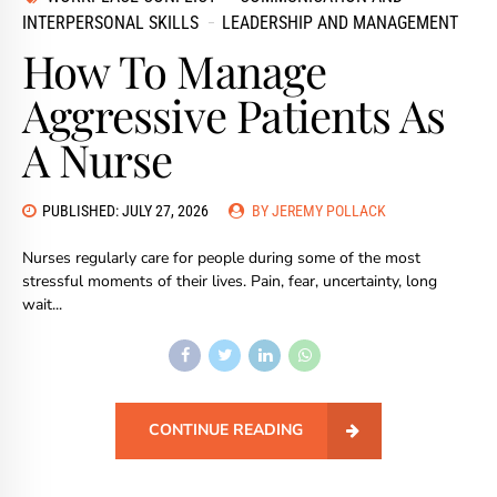
INTERPERSONAL SKILLS
LEADERSHIP AND MANAGEMENT
How To Manage
Aggressive Patients As
A Nurse
PUBLISHED: JULY 27, 2026
BY JEREMY POLLACK
Nurses regularly care for people during some of the most
stressful moments of their lives. Pain, fear, uncertainty, long
wait...
CONTINUE READING