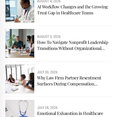
AUGUST 4, 2026
AI Workflow Changes and the Growing
Trust Gap in Healthcare Teams
AUGUST 3, 2026
How To Navigate Nonprofit Leadership
Transitions Without Organizational
Conflict
JULY 30, 2026
Why Law Firm Partner Resentment
Surfaces During Compensation
Discussions
JULY 28, 2026
Emotional Exhaustion in Healthcare