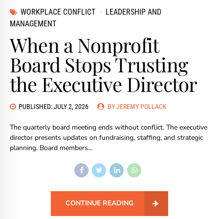
WORKPLACE CONFLICT
LEADERSHIP AND
MANAGEMENT
When a Nonprofit
Board Stops Trusting
the Executive Director
PUBLISHED: JULY 2, 2026
BY JEREMY POLLACK
The quarterly board meeting ends without conflict. The executive
director presents updates on fundraising, staffing, and strategic
planning. Board members...
CONTINUE READING