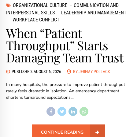
ORGANIZATIONAL CULTURE
COMMUNICATION AND
INTERPERSONAL SKILLS
LEADERSHIP AND MANAGEMENT
WORKPLACE CONFLICT
When “Patient
Throughput” Starts
Damaging Team Trust
PUBLISHED: AUGUST 6, 2026
BY JEREMY POLLACK
In many hospitals, the pressure to improve patient throughput
rarely feels dramatic in isolation. An emergency department
shortens turnaround expectations....
CONTINUE READING