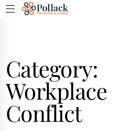
Category:
Workplace
Conflict