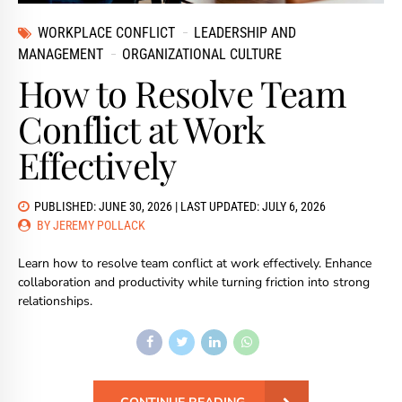
WORKPLACE CONFLICT
LEADERSHIP AND
MANAGEMENT
ORGANIZATIONAL CULTURE
How to Resolve Team
Conflict at Work
Effectively
PUBLISHED: JUNE 30, 2026 | LAST UPDATED: JULY 6, 2026
BY JEREMY POLLACK
Learn how to resolve team conflict at work effectively. Enhance
collaboration and productivity while turning friction into strong
relationships.