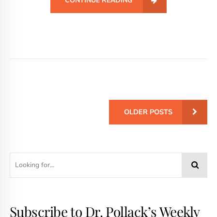
CONTINUE READING
OLDER POSTS
Subscribe to Dr. Pollack’s Weekly