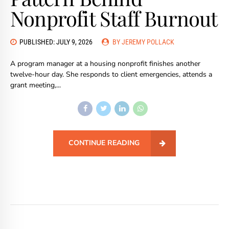
Nonprofit Staff Burnout
PUBLISHED: JULY 9, 2026
BY JEREMY POLLACK
A program manager at a housing nonprofit finishes another
twelve-hour day. She responds to client emergencies, attends a
grant meeting,...
CONTINUE READING