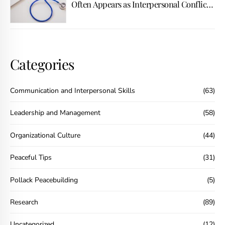
Often Appears as Interpersonal Conflict
First
Categories
Communication and Interpersonal Skills
(63)
Leadership and Management
(58)
Organizational Culture
(44)
Peaceful Tips
(31)
Pollack Peacebuilding
(5)
Research
(89)
Uncategorized
(12)