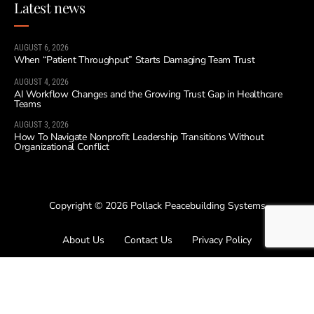
Latest news
AUGUST 6, 2026
When “Patient Throughput” Starts Damaging Team Trust
AUGUST 4, 2026
AI Workflow Changes and the Growing Trust Gap in Healthcare
Teams
AUGUST 3, 2026
How To Navigate Nonprofit Leadership Transitions Without
Organizational Conflict
Copyright © 2026 Pollack Peacebuilding Systems
About Us
Contact Us
Privacy Policy