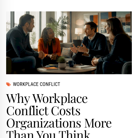
WORKPLACE CONFLICT
Why Workplace
Conflict Costs
Organizations More
Than You Think