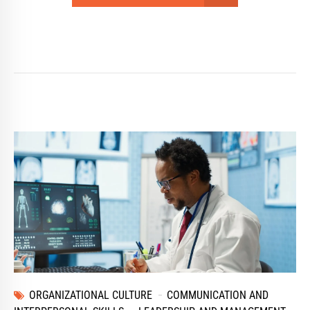
ORGANIZATIONAL CULTURE
COMMUNICATION AND