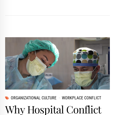
ORGANIZATIONAL CULTURE
WORKPLACE CONFLICT
Why Hospital Conflict