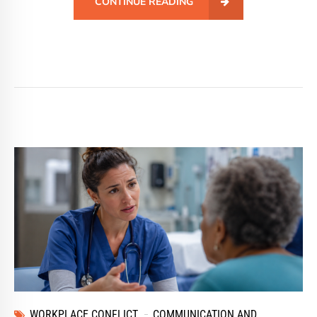
CONTINUE READING
WORKPLACE CONFLICT
COMMUNICATION AND