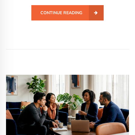
CONTINUE READING