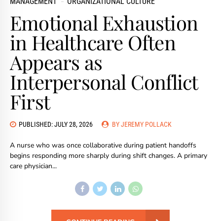
MANAGEMENT
ORGANIZATIONAL CULTURE
Emotional Exhaustion
in Healthcare Often
Appears as
Interpersonal Conflict
First
PUBLISHED: JULY 28, 2026
BY JEREMY POLLACK
A nurse who was once collaborative during patient handoffs
begins responding more sharply during shift changes. A primary
care physician...