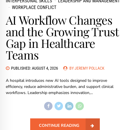
INTERPERSONAL SKILLS
LEADERSHIP AND MANAGEMENT
WORKPLACE CONFLICT
AI Workflow Changes
and the Growing Trust
Gap in Healthcare
Teams
PUBLISHED: AUGUST 4, 2026
BY JEREMY POLLACK
A hospital introduces new AI tools designed to improve
efficiency, reduce administrative burden, and support clinical
workflows. Leadership emphasizes innovation,...
CONTINUE READING