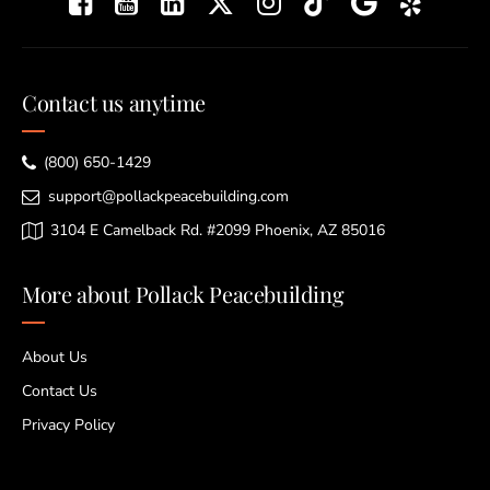
Contact us anytime
(800) 650-1429
support@pollackpeacebuilding.com
3104 E Camelback Rd. #2099 Phoenix, AZ 85016
More about Pollack Peacebuilding
About Us
Contact Us
Privacy Policy