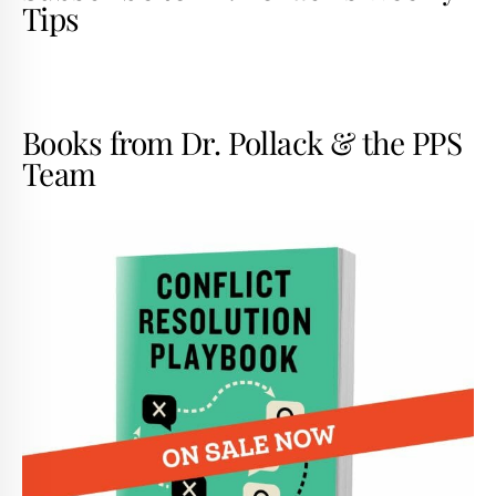
Tips
Books from Dr. Pollack & the PPS
Team