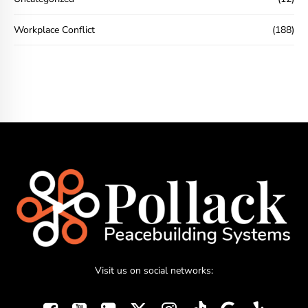
Workplace Conflict
(188)
Visit us on social networks: