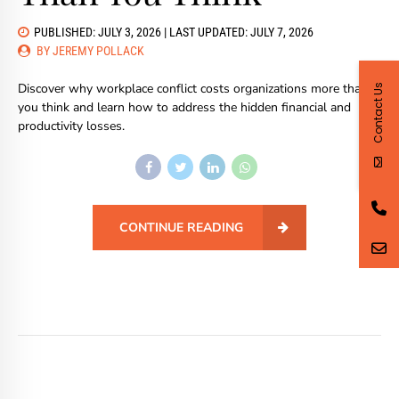
PUBLISHED: JULY 3, 2026 | LAST UPDATED: JULY 7, 2026
BY JEREMY POLLACK
Discover why workplace conflict costs organizations more than
Contact Us
you think and learn how to address the hidden financial and
productivity losses.
CONTINUE READING