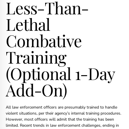
Less-Than-
Lethal
Combative
Training
(Optional 1-Day
Add-On)
All law enforcement officers are presumably trained to handle
violent situations, per their agency’s internal training procedures.
However, most officers will admit that the training has been
limited. Recent trends in law enforcement challenges, ending in