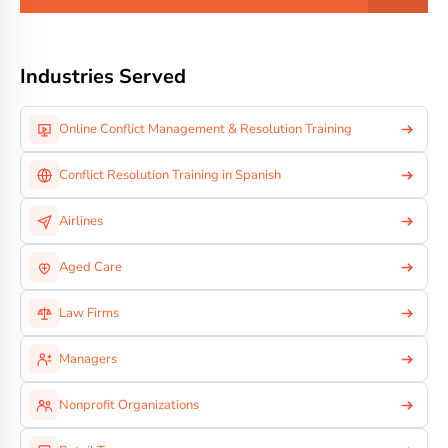
Industries Served
Online Conflict Management & Resolution Training
Conflict Resolution Training in Spanish
Airlines
Aged Care
Law Firms
Managers
Nonprofit Organizations