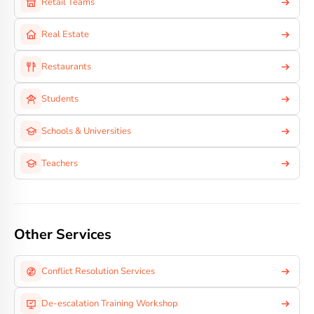
Retail Teams
Real Estate
Restaurants
Students
Schools & Universities
Teachers
Other Services
Conflict Resolution Services
De-escalation Training Workshop