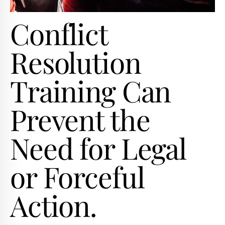
Conflict
Resolution
Training Can
Prevent the
Need for Legal
or Forceful
Action.