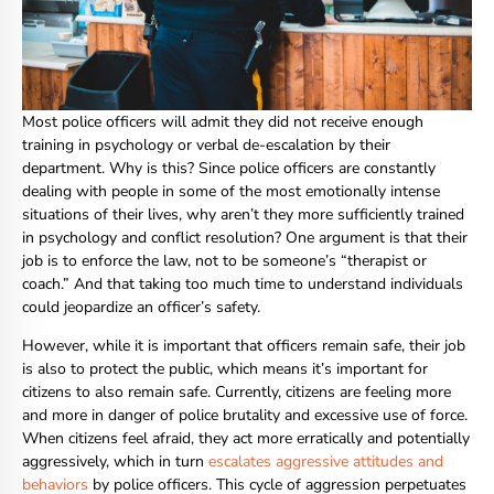
Most police officers will admit they did not receive enough
training in psychology or verbal de-escalation by their
department. Why is this? Since police officers are constantly
dealing with people in some of the most emotionally intense
situations of their lives, why aren’t they more sufficiently trained
in psychology and conflict resolution? One argument is that their
job is to enforce the law, not to be someone’s “therapist or
coach.” And that taking too much time to understand individuals
could jeopardize an officer’s safety.
However, while it is important that officers remain safe, their job
is also to protect the public, which means it’s important for
citizens to also remain safe. Currently, citizens are feeling more
and more in danger of police brutality and excessive use of force.
When citizens feel afraid, they act more erratically and potentially
aggressively, which in turn
escalates aggressive attitudes and
behaviors
by police officers. This cycle of aggression perpetuates