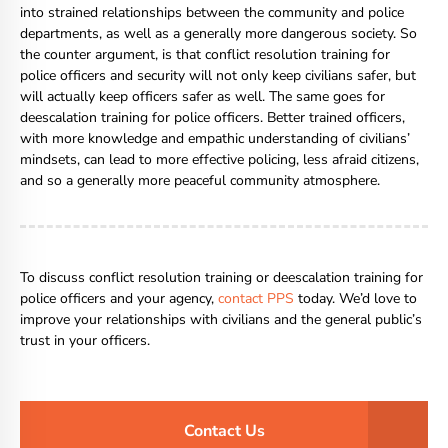
into strained relationships between the community and police
departments, as well as a generally more dangerous society. So
the counter argument, is that conflict resolution training for
police officers and security will not only keep civilians safer, but
will actually keep officers safer as well. The same goes for
deescalation training for police officers. Better trained officers,
with more knowledge and empathic understanding of civilians’
mindsets, can lead to more effective policing, less afraid citizens,
and so a generally more peaceful community atmosphere.
To discuss conflict resolution training or deescalation training for
police officers and your agency,
contact PPS
today. We’d love to
improve your relationships with civilians and the general public’s
trust in your officers.
Contact Us