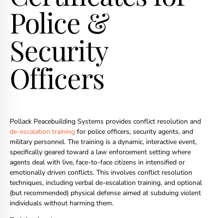
Police &
Security
Officers
Pollack Peacebuilding Systems provides conflict resolution and
de-escalation training
for police officers, security agents, and
military personnel. The training is a dynamic, interactive event,
specifically geared toward a law enforcement setting where
agents deal with live, face-to-face citizens in intensified or
emotionally driven conflicts. This involves conflict resolution
techniques, including verbal de-escalation training, and optional
(but recommended) physical defense aimed at subduing violent
individuals without harming them.