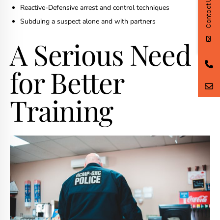
Contact Us
Reactive-Defensive arrest and control techniques
Subduing a suspect alone and with partners
A Serious Need
for Better
Training