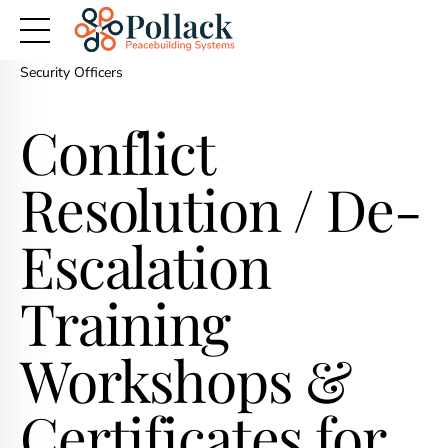
Home
>
Workplace Conflict Management & Conflict Resolution
Training for Employees
> Conflict Resolution Training for Police &
Security Officers
Conflict
Resolution / De-
Escalation
Training
Workshops &
Certificates for