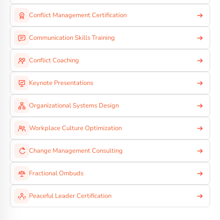
Conflict Management Certification
Communication Skills Training
Conflict Coaching
Keynote Presentations
Organizational Systems Design
Workplace Culture Optimization
Change Management Consulting
Fractional Ombuds
Peaceful Leader Certification