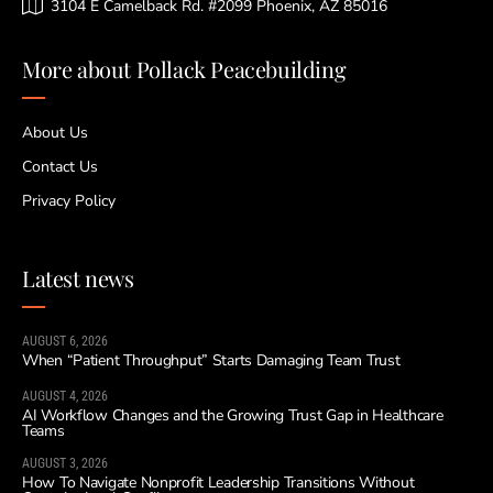
3104 E Camelback Rd. #2099 Phoenix, AZ 85016
More about Pollack Peacebuilding
About Us
Contact Us
Privacy Policy
Latest news
AUGUST 6, 2026
When “Patient Throughput” Starts Damaging Team Trust
AUGUST 4, 2026
AI Workflow Changes and the Growing Trust Gap in Healthcare
Teams
AUGUST 3, 2026
How To Navigate Nonprofit Leadership Transitions Without