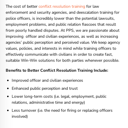
The cost of better
conflict resolution training
for law
enforcement and security agencies, and deescalation training for
police officers, is incredibly lower than the potential lawsuits,
employment problems, and public relation fiascoes that result
from poorly handled disputes. At PPS, we are passionate about
improving officer and civilian experiences, as well as increasing
agencies’ public perception and perceived value. We keep agency
values, policies, and interests in mind while training officers to
effectively communicate with civilians in order to create fast,
suitable Win-Win solutions for both parties whenever possible.
Benefits to Better Conflict Resolution Training Include:
Improved officer and civilian experiences
Enhanced public perception and trust
Lower long-term costs (i.e. legal, employment, public
relations, administrative time and energy)
Less turnover (i.e. the need for firing or replacing officers
involved)