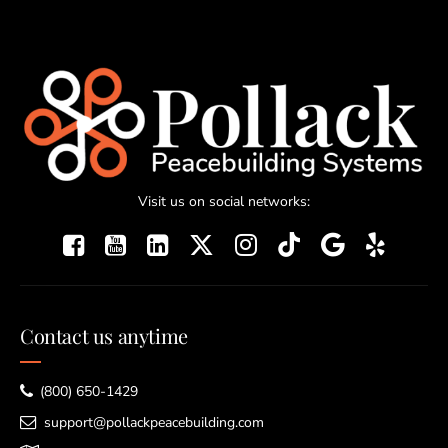
Visit us on social networks:
Contact us anytime
(800) 650-1429
support@pollackpeacebuilding.com