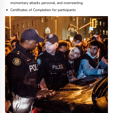
momentary attacks personal, and overreacting
Certificates of Completion for participants