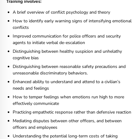
Training involves:
A brief overview of conflict psychology and theory
How to identify early warning signs of intensifying emotional
conflicts
Improved communication for police officers and security
agents to initiate verbal de-escalation
Distinguishing between healthy suspicion and unhelathy
cognitive bias
Distinguishing between reasonable safety precautions and
unreasonable discriminatory behaviors.
Enhanced ability to understand and attend to a civilian’s
needs and feelings
How to temper feelings when emotions run high to more
effectively communicate
Practicing empathetic response rather than defensive reaction
Mediating disputes between other officers, and between
officers and employees
Understanding the potential long-term costs of taking