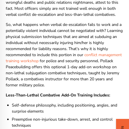
wrongful deaths and public relations nightmares, attest to this
fact. Most officers simply are not trained well enough in both
verbal conflict de-escalation and less-than-lethal combatives.
So, what happens when verbal de-escalation fails to work and a
potentially violent individual cannot be negotiated with? Learning
physical submission techniques that are aimed at subduing an
individual without necessarily injuring him/her is highly
recommended for liability reasons. That’s why it is highly
recommended to include this portion in our
conflict management
training workshop
for police and security personnel. Pollack
Peacebuilding offers this optional 1-day add-on workshop on
non-lethal subjugation combative techniques, taught by Jeremy
Pollack, a combatives instructor for more than 20 years and
former military police.
Less-Than-Lethal Combative Add-On Training Includes:
Self-defense philosophy, including positioning, angles, and
surprise elements
Preemptive non-injurious take-down, arrest, and control
techniques