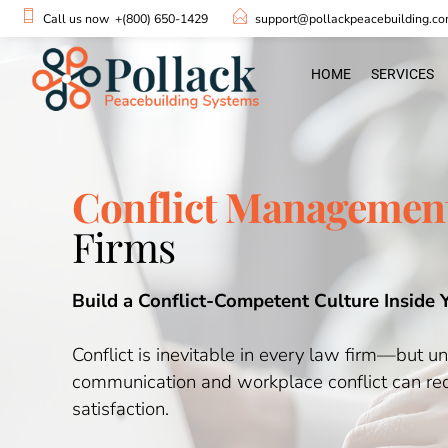
Call us now
+(800) 650-1429
support@pollackpeacebuilding.c
HOME
SERVICES
Conflict Management
Firms
Build a Conflict-Competent Culture Inside 
Conflict is inevitable in every law firm—but u
communication and workplace conflict can redu
satisfaction.