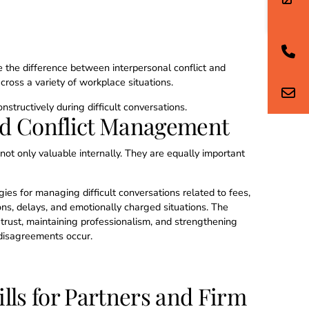
 the difference between interpersonal conflict and
cross a variety of workplace situations.
nstructively during difficult conversations.
ed Conflict Management
not only valuable internally. They are equally important
gies for managing difficult conversations related to fees,
ons, delays, and emotionally charged situations. The
trust, maintaining professionalism, and strengthening
 disagreements occur.
lls for Partners and Firm