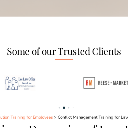
Some of our Trusted Clients
ution Training for Employees
> Conflict Management Training for La