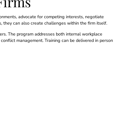
Firms
ironments, advocate for competing interests, negotiate
 they can also create challenges within the firm itself.
eaders. The program addresses both internal workplace
l conflict management. Training can be delivered in person