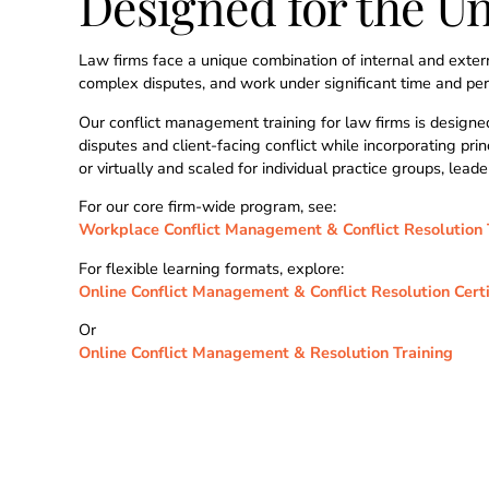
Designed for the U
Law firms face a unique combination of internal and extern
complex disputes, and work under significant time and perf
Our conflict management training for law firms is designed
disputes and client-facing conflict while incorporating pr
or virtually and scaled for individual practice groups, leade
For our core firm-wide program, see:
Workplace Conflict Management & Conflict Resolution 
For flexible learning formats, explore:
Online Conflict Management & Conflict Resolution Certi
Or
Online Conflict Management & Resolution Training