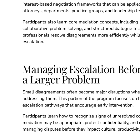
interest-based negotiation frameworks that can be applie
attorneys, departments, practice groups, and leadership t
Participants also learn core mediation concepts, including n
collaborative problem solving, and structured dialogue te
professionals resolve disagreements more efficiently whi
escalation.
Managing Escalation Befo
a Larger Problem
Small disagreements often become major disruptions when 
addressing them. This portion of the program focuses on h
escalation pathways that encourage early intervention.
Participants learn how to recognize signs of unresolved c
mediation may be appropriate, protect confidentiality, and 
managing disputes before they impact culture, productivity, 