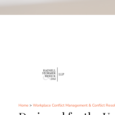
Home
>
Workplace Conflict Management & Conflict Resol