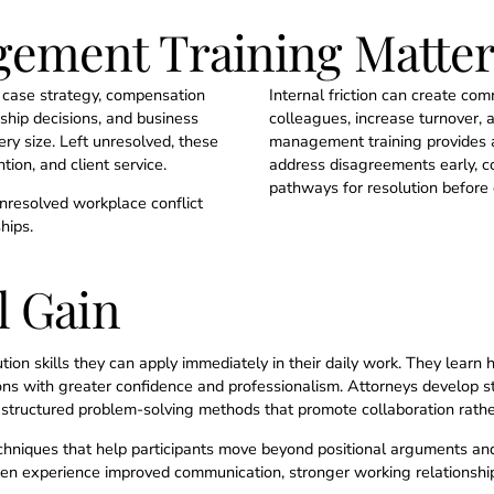
ement Training Matter
er case strategy, compensation
Internal friction can create c
rship decisions, and business
colleagues, increase turnover, an
ry size. Left unresolved, these
management training provides at
tion, and client service.
address disagreements early, c
pathways for resolution before c
nresolved workplace conflict
hips.
l Gain
ution skills they can apply immediately in their daily work. They learn 
ns with greater confidence and professionalism. Attorneys develop stron
structured problem-solving methods that promote collaboration rathe
echniques that help participants move beyond positional arguments an
often experience improved communication, stronger working relationship