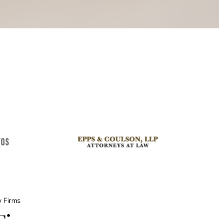
w Firms