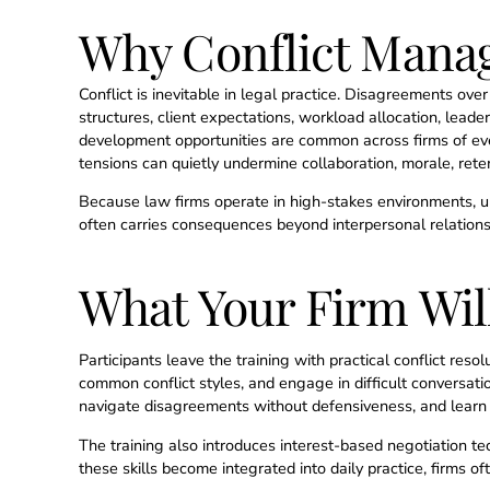
Why Conflict Manag
Conflict is inevitable in legal practice. Disagreements ov
structures, client expectations, workload allocation, leade
development opportunities are common across firms of eve
tensions can quietly undermine collaboration, morale, reten
Because law firms operate in high-stakes environments, u
often carries consequences beyond interpersonal relations
What Your Firm Wil
Participants leave the training with practical conflict resol
common conflict styles, and engage in difficult conversatio
navigate disagreements without defensiveness, and learn 
The training also introduces interest-based negotiation t
these skills become integrated into daily practice, firms 