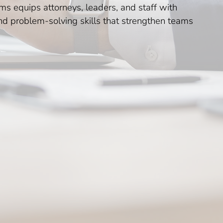
s equips attorneys, leaders, and staff with
and problem-solving skills that strengthen teams