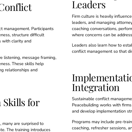
Leaders
Conflict
Firm culture is heavily influenc
leaders, and managing attorneys
ict management. Participants
coaching conversations, perfor
ess, structure difficult
where concerns can be addresse
 with clarity and
Leaders also learn how to esta
conflict management so that dis
ve listening, message framing,
ness. These skills help
ng relationships and
Implementati
Integration
Skills for
Sustainable conflict managemen
Peacebuilding works with firms 
and develop implementation stra
Programs may include pre-train
, many are surprised to
coaching, refresher sessions, an
te. The training introduces