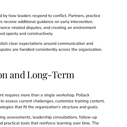
ed by how leaders respond to conflict. Partners, practice
 receive additional guidance on early intervention,
mance-related disputes, and creating an environment
d openly and constructively.
blish clear expectations around communication and
putes are handled consistently across the organization.
on and Long-Term
t requires more than a single workshop. Pollack
to assess current challenges, customize training content,
tegies that fit the organization’s structure and goals.
ing assessments, leadership consultations, follow-up
d practical tools that reinforce learning over time. The