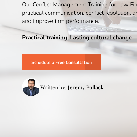
Our Conflict Management Training for Law Firm
practical communication, conflict resolution, 
and improve firm performance.
Practical training. Lasting cultural change.
Schedule a Free Consultation
Written by: Jeremy Pollack