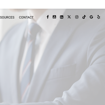
ESOURCES
CONTACT