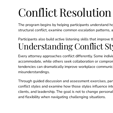
Conflict Resolutio
The program begins by helping participants understand how
structural conflict, examine common escalation patterns, a
Participants also build active listening skills that improve
Understanding Conflict St
Every attorney approaches conflict differently. Some indiv
accommodate, while others seek collaboration or compro
tendencies can dramatically improve workplace communic
misunderstandings.
Through guided discussion and assessment exercises, parti
conflict styles and examine how those styles influence inte
clients, and leadership. The goal is not to change persona
and flexibility when navigating challenging situations.