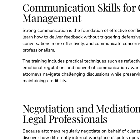
Communication Skills for 
Management
Strong communication is the foundation of effective confl
learn how to deliver feedback without triggering defensiven
conversations more effectively, and communicate concerns
professionalism.
The training includes practical techniques such as reflecti
emotional regulation, and nonverbal communication aware
attorneys navigate challenging discussions while preservi
maintaining credibility.
Negotiation and Mediation 
Legal Professionals
Because attorneys regularly negotiate on behalf of clients
discover how differently internal workplace disputes opera