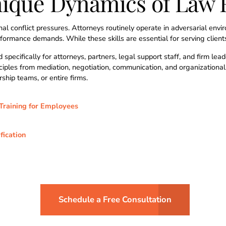
nique Dynamics of Law 
al conflict pressures. Attorneys routinely operate in adversarial env
ormance demands. While these skills are essential for serving clients,
 specifically for attorneys, partners, legal support staff, and firm l
inciples from mediation, negotiation, communication, and organizationa
rship teams, or entire firms.
Training for Employees
fication
Schedule a Free Consultation