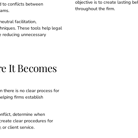
objective is to create lasting 
d to conflicts between
throughout the firm.
eams.
eutral facilitation,
chniques. These tools help legal
le reducing unnecessary
re It Becomes
there is no clear process for
elping firms establish
onflict, determine when
create clear procedures for
or client service.