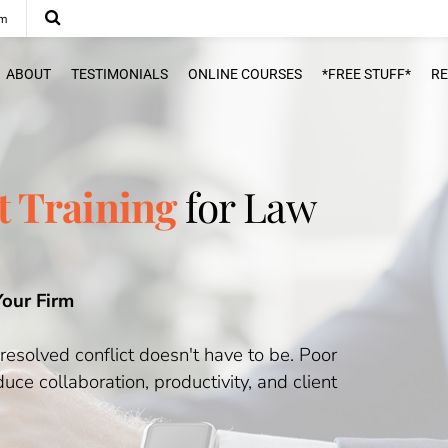
om
ABOUT
TESTIMONIALS
ONLINE COURSES
*FREE STUFF*
R
 Training
for Law
Your Firm
nresolved conflict doesn't have to be. Poor
ce collaboration, productivity, and client