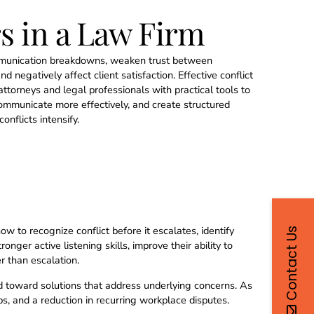
s in a Law Firm
ommunication breakdowns, weaken trust between
d negatively affect client satisfaction. Effective conflict
torneys and legal professionals with practical tools to
ommunicate more effectively, and create structured
onflicts intensify.
how to recognize conflict before it escalates, identify
Contact Us
ger active listening skills, improve their ability to
r than escalation.
d toward solutions that address underlying concerns. As
s, and a reduction in recurring workplace disputes.