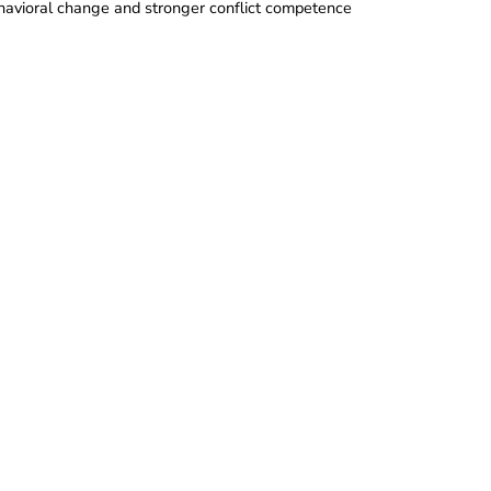
behavioral change and stronger conflict competence