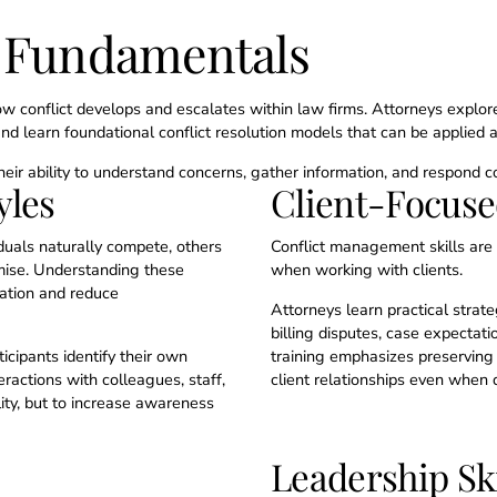
n Fundamentals
 conflict develops and escalates within law firms. Attorneys explore
nd learn foundational conflict resolution models that can be applied a
 their ability to understand concerns, gather information, and respond co
yles
Client-Focus
iduals naturally compete, others
Conflict management skills are 
mise. Understanding these
when working with clients.
ation and reduce
Attorneys learn practical strate
billing disputes, case expectati
cipants identify their own
training emphasizes preserving 
ractions with colleagues, staff,
client relationships even when
lity, but to increase awareness
Leadership Ski