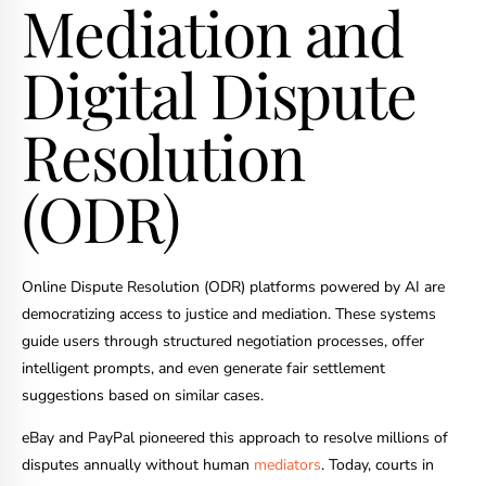
Mediation and
Digital Dispute
Resolution
(ODR)
Online Dispute Resolution (ODR) platforms powered by AI are
democratizing access to justice and mediation. These systems
guide users through structured negotiation processes, offer
intelligent prompts, and even generate fair settlement
suggestions based on similar cases.
eBay and PayPal pioneered this approach to resolve millions of
disputes annually without human
mediators
. Today, courts in