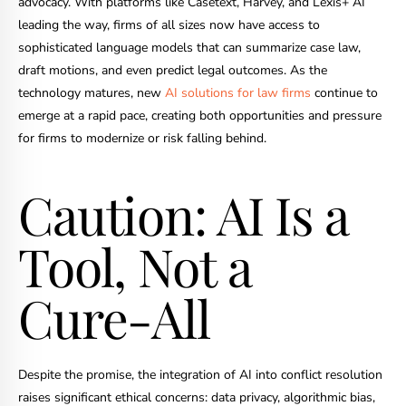
advocacy. With platforms like Casetext, Harvey, and Lexis+ AI
leading the way, firms of all sizes now have access to
sophisticated language models that can summarize case law,
draft motions, and even predict legal outcomes. As the
technology matures, new
AI solutions for law firms
continue to
emerge at a rapid pace, creating both opportunities and pressure
for firms to modernize or risk falling behind.
Caution: AI Is a
Tool, Not a
Cure-All
Despite the promise, the integration of AI into conflict resolution
raises significant ethical concerns: data privacy, algorithmic bias,