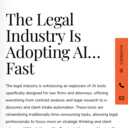
The Legal
Industry Is
Adopting AI…
Contact Us
Fast
The legal industry is witnessing an explosion of AI tools
specifically designed for law firms and attorneys, offering
everything from contract analysis and legal research to e-
discovery and client intake automation. These tools are
streamlining traditionally time-consuming tasks, allowing legal
professionals to focus more on strategic thinking and client