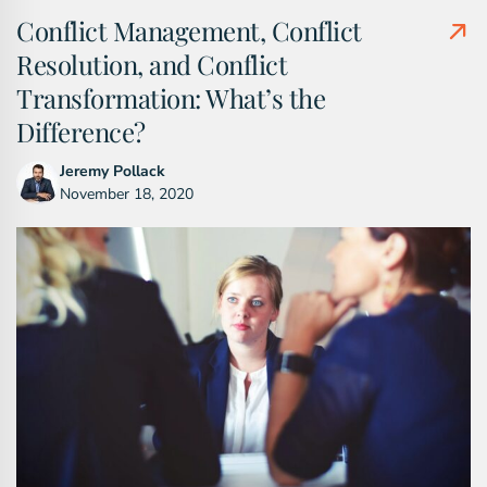
Conflict Management, Conflict
Resolution, and Conflict
Transformation: What’s the
Difference?
Jeremy Pollack
November 18, 2020