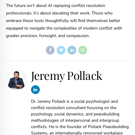
The future isn’t about AI replacing conflict resolution
professionals; it’s about elevating their work. Those who
embrace these tools thoughtfully will find themselves better
equipped to navigate the complexities of modern conflict with
greater precision, foresight, and compassion.
Jeremy Pollack
Dr. Jeremy Pollack is a social psychologist and
conflict resolution consultant focusing on the
psychology, social dynamics, and peacebuilding
methodologies of interpersonal and intergroup
conflicts. He is the founder of Pollack Peacebuilding
Systems, an internationally renowned workplace