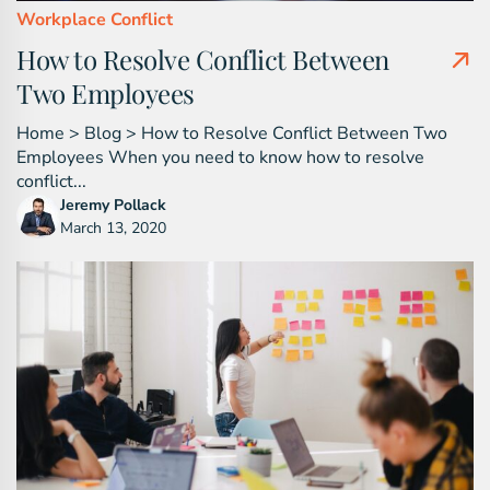
Workplace Conflict
How to Resolve Conflict Between
Two Employees
Home > Blog > How to Resolve Conflict Between Two
Employees When you need to know how to resolve
conflict...
Jeremy Pollack
March 13, 2020