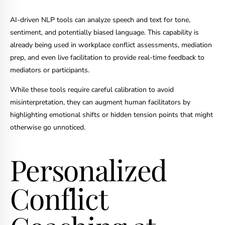
AI-driven NLP tools can analyze speech and text for tone,
sentiment, and potentially biased language. This capability is
already being used in workplace conflict assessments, mediation
prep, and even live facilitation to provide real-time feedback to
mediators or participants.
While these tools require careful calibration to avoid
misinterpretation, they can augment human facilitators by
highlighting emotional shifts or hidden tension points that might
otherwise go unnoticed.
Personalized
Conflict