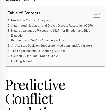
data-driven insights.
Table of Contents
Predictive Conflict Analytics
Automated Mediation and Digital Dispute Resolution (ODR)
Natural Language Processing (NLP) for Emotion and Bias
Detection
Personalized Conflict Coaching at Scale
AI-Assisted Decision Support for Mediators and Arbitrators
The Legal Industry Is Adopting AI…Fast
Caution: AI Is a Tool, Not a Cure-All
Looking Ahead
Predictive
Conflict