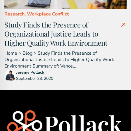
Research,
Workplace Conflict
Study Finds the Presence of
Organizational Justice Leads to
Higher Quality Work Environment
Home > Blog > Study Finds the Presence of
Organizational Justice Leads to Higher Quality Work
Environment Summary of: Vance,...
Jeremy Pollack
September 28, 2020