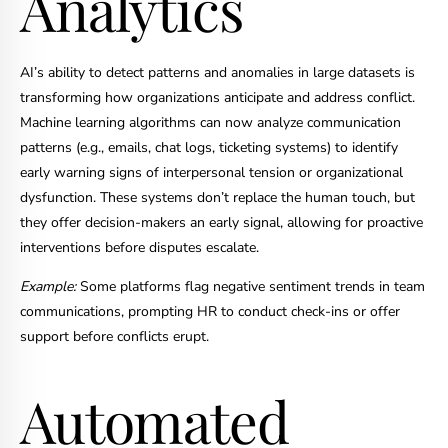
Analytics
AI’s ability to detect patterns and anomalies in large datasets is
transforming how organizations anticipate and address conflict.
Machine learning algorithms can now analyze communication
patterns (e.g., emails, chat logs, ticketing systems) to identify
early warning signs of interpersonal tension or organizational
dysfunction. These systems don’t replace the human touch, but
they offer decision-makers an early signal, allowing for proactive
interventions before disputes escalate.
Example:
Some platforms flag negative sentiment trends in team
communications, prompting HR to conduct check-ins or offer
support before conflicts erupt.
Automated