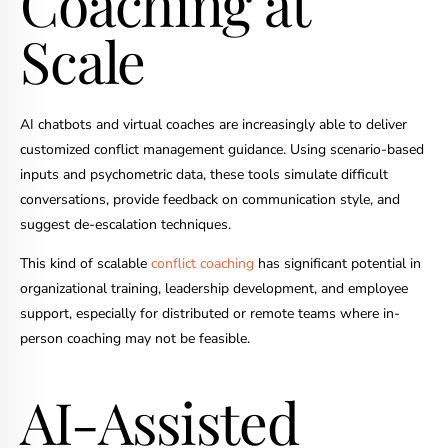
Coaching at
Scale
AI chatbots and virtual coaches are increasingly able to deliver
customized conflict management guidance. Using scenario-based
inputs and psychometric data, these tools simulate difficult
conversations, provide feedback on communication style, and
suggest de-escalation techniques.
This kind of scalable
conflict coaching
has significant potential in
organizational training, leadership development, and employee
support, especially for distributed or remote teams where in-
person coaching may not be feasible.
AI-Assisted