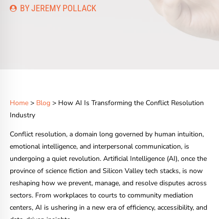
BY JEREMY POLLACK
Home
>
Blog
> How AI Is Transforming the Conflict Resolution
Industry
Conflict resolution, a domain long governed by human intuition,
emotional intelligence, and interpersonal communication, is
undergoing a quiet revolution. Artificial Intelligence (AI), once the
province of science fiction and Silicon Valley tech stacks, is now
reshaping how we prevent, manage, and resolve disputes across
sectors. From workplaces to courts to community mediation
centers, AI is ushering in a new era of efficiency, accessibility, and