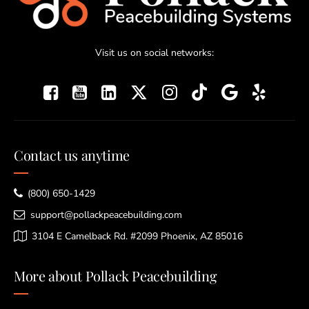
Visit us on social networks:
Contact us anytime
(800) 650-1429
support@pollackpeacebuilding.com
3104 E Camelback Rd. #2099 Phoenix, AZ 85016
More about Pollack Peacebuilding