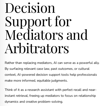
Decision
Support for
Mediators and
Arbitrators
Rather than replacing mediators, AI can serve as a powerful ally.
By surfacing relevant case law, past outcomes, or cultural
context, AI-powered decision support tools help professionals
make more informed, equitable judgments.
Think of it as a research assistant with perfect recall and near-
instant retrieval, freeing up mediators to focus on relationship
dynamics and creative problem-solving.