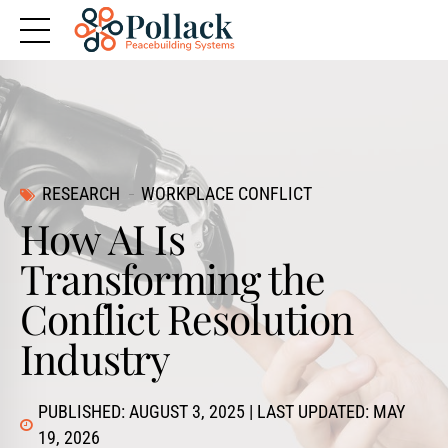
RESEARCH
WORKPLACE CONFLICT
How AI Is
Transforming the
Conflict Resolution
Industry
PUBLISHED: AUGUST 3, 2025 | LAST UPDATED: MAY
19, 2026