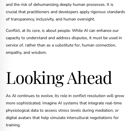
and the risk of dehumanizing deeply human processes. It is
crucial that practitioners and developers apply rigorous standards
of transparency, inclusivity, and human oversight.
Conflict, at its core, is about people. While AI can enhance our
capacity to understand and address disputes, it must be used in
service of, rather than as a substitute for, human connection,
empathy, and wisdom.
Looking Ahead
As AI continues to evolve, its role in conflict resolution will grow
more sophisticated. Imagine AI systems that integrate real-time
physiological data to assess stress levels during mediation, or
digital avatars that help simulate intercultural negotiations for
training.