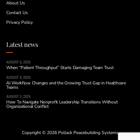
About Us
Contact Us
Privacy Policy
Latest news
AUGUST 6, 2026
When “Patient Throughput” Starts Damaging Team Trust
AUGUST 4, 2026
AI Workflow Changes and the Growing Trust Gap in Healthcare
Teams
AUGUST 3, 2026
How To Navigate Nonprofit Leadership Transitions Without
Organizational Conflict
Copyright © 2026 Pollack Peacebuilding Systems