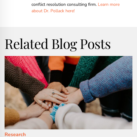
conflict resolution consulting firm.
Learn more
about Dr. Pollack here!
Related Blog Posts
Research