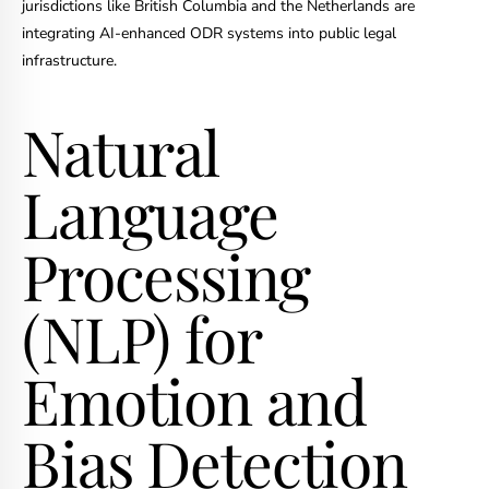
jurisdictions like British Columbia and the Netherlands are
integrating AI-enhanced ODR systems into public legal
infrastructure.
Natural
Language
Processing
(NLP) for
Emotion and
Bias Detection