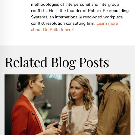
methodologies of interpersonal and intergroup
conflicts. He is the founder of Pollack Peacebuilding
Systems, an internationally renowned workplace
conflict resolution consulting firm.
Learn more
about Dr. Pollack here!
Related Blog Posts