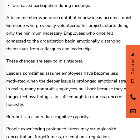
decreased participation during meetings
A team member who once contributed new ideas becomes quiet.
Someone who previously volunteered for projects starts doing
only the minimum necessary. Employees who once felt
connected to the organization begin emotionally distancing
themselves from colleagues and leadership.
Contact Us
These changes are easy to misinterpret.
Leaders sometimes assume employees have become less
motivated when the deeper issue is prolonged emotional strain.
In reality, many nonprofit employees pull back because they no
longer feel psychologically safe enough to express concerns
honestly.
Burnout can also reduce cognitive capacity.
People experiencing prolonged stress may struggle with
concentration, forgetfulness, or emotional regulation.