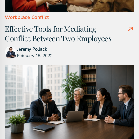
Workplace Conflict
Effective Tools for Mediating
Conflict Between Two Employees
Jeremy Pollack
February 18, 2022