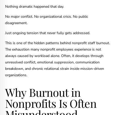
Nothing dramatic happened that day.
No major conflict. No organizational crisis. No public
disagreement.
Just ongoing tension that never fully gets addressed.
This is one of the hidden patterns behind nonprofit staff burnout.
The exhaustion many nonprofit employees experience is not
always caused by workload alone. Often, it develops through
unresolved conflict, emotional suppression, communication
breakdown, and chronic relational strain inside mission-driven
organizations.
Why Burnout in
Nonprofits Is Often
Misunderstood