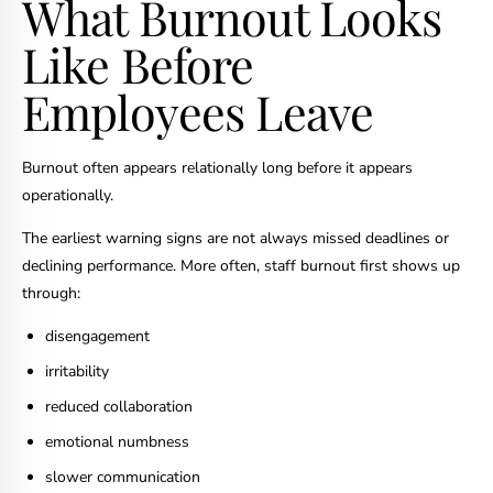
What Burnout Looks
Like Before
Employees Leave
Burnout often appears relationally long before it appears
operationally.
The earliest warning signs are not always missed deadlines or
declining performance. More often, staff burnout first shows up
through:
disengagement
irritability
reduced collaboration
emotional numbness
slower communication