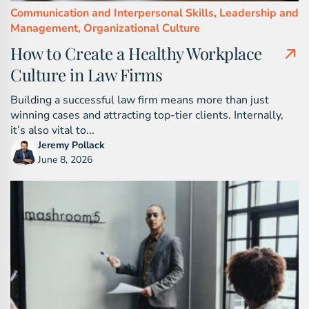
Communication and Interpersonal Skills,
Leadership and
Management,
Organizational Culture
How to Create a Healthy Workplace
Culture in Law Firms
Building a successful law firm means more than just
winning cases and attracting top-tier clients. Internally,
it’s also vital to...
Jeremy Pollack
June 8, 2026