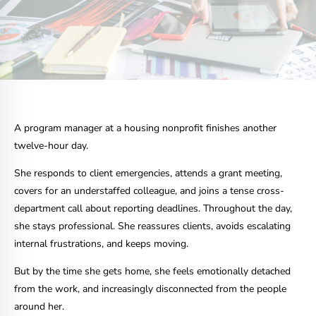
A program manager at a housing nonprofit finishes another
twelve-hour day.
She responds to client emergencies, attends a grant meeting,
covers for an understaffed colleague, and joins a tense cross-
department call about reporting deadlines. Throughout the day,
she stays professional. She reassures clients, avoids escalating
internal frustrations, and keeps moving.
But by the time she gets home, she feels emotionally detached
from the work, and increasingly disconnected from the people
around her.