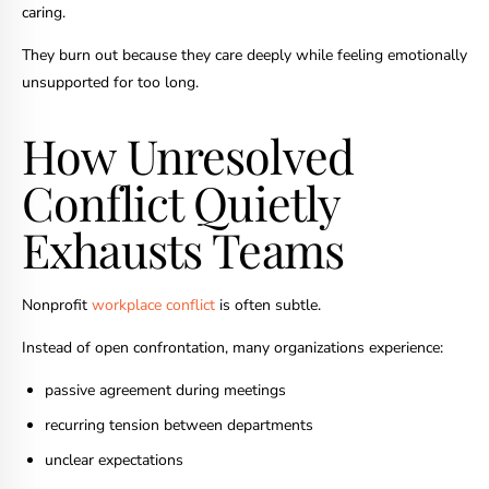
caring.
They burn out because they care deeply while feeling emotionally
unsupported for too long.
How Unresolved
Conflict Quietly
Exhausts Teams
Nonprofit
workplace conflict
is often subtle.
Instead of open confrontation, many organizations experience:
passive agreement during meetings
recurring tension between departments
unclear expectations