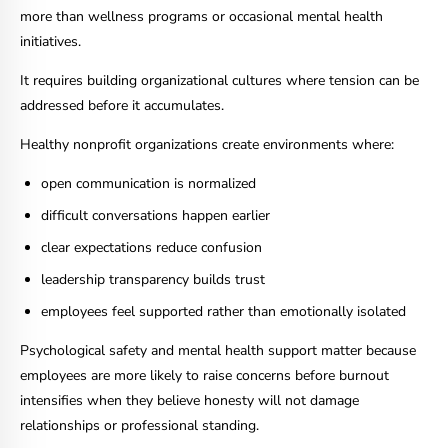
more than wellness programs or occasional mental health
initiatives.
It requires building organizational cultures where tension can be
addressed before it accumulates.
Healthy nonprofit organizations create environments where:
open communication is normalized
difficult conversations happen earlier
clear expectations reduce confusion
leadership transparency builds trust
employees feel supported rather than emotionally isolated
Psychological safety and mental health support matter because
employees are more likely to raise concerns before burnout
intensifies when they believe honesty will not damage
relationships or professional standing.