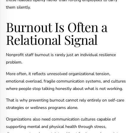
them silently.
Burnout Is Often a
Relational Signal
Nonprofit staff burnout is rarely just an individual resilience
problem.
More often, it reflects unresolved organizational tension,
emotional overload, fragile communication systems, and cultures
where people stop talking honestly about what is not working.
That is why preventing burnout cannot rely entirely on self-care
strategies or wellness programs alone.
Organizations also need communication cultures capable of
supporting mental and physical health through stress,