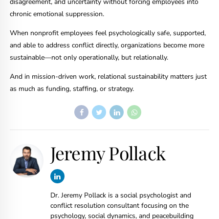
disagreement, and uncertainty without forcing employees into
chronic emotional suppression.
When nonprofit employees feel psychologically safe, supported,
and able to address conflict directly, organizations become more
sustainable—not only operationally, but relationally.
And in mission-driven work, relational sustainability matters just
as much as funding, staffing, or strategy.
Jeremy Pollack
Dr. Jeremy Pollack is a social psychologist and
conflict resolution consultant focusing on the
psychology, social dynamics, and peacebuilding