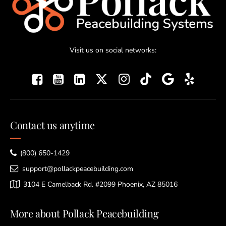
Visit us on social networks:
Contact us anytime
(800) 650-1429
support@pollackpeacebuilding.com
3104 E Camelback Rd. #2099 Phoenix, AZ 85016
More about Pollack Peacebuilding