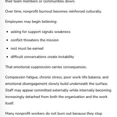
their team members or communities down.
Over time, nonprofit burnout becomes reinforced culturally.
Employees may begin believing:
asking for support signals weakness
conflict threatens the mission
rest must be earned
difficult conversations create instability
That emotional suppression carries consequences.
Compassion fatigue, chronic stress, poor work-life balance, and
emotional disengagement slowly build underneath the surface.
Staff may appear committed externally while internally becoming
increasingly detached from both the organization and the work
itself.
Many nonprofit workers do not burn out because they stop