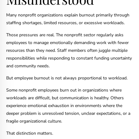
Many nonprofit organizations explain burnout primarily through
staffing shortages, limited resources, or excessive workloads.
Those pressures are real. The nonprofit sector regularly asks
employees to manage emotionally demanding work with fewer
resources than they need. Staff members often juggle multiple
responsibilities while responding to constant funding uncertainty
and community needs.
But employee burnout is not always proportional to workload.
Some nonprofit employees burn out in organizations where
workloads are difficult, but communication is healthy. Others
experience emotional exhaustion in environments where the
deeper problem is unresolved tension, unclear expectations, or a
fragile organizational culture.
That distinction matters.