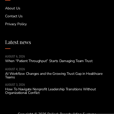
About Us
Contact Us
Privacy Policy
Latest news
AUGUST 6, 2026
When “Patient Throughput” Starts Damaging Team Trust
AUGUST 4, 2026
AI Workflow Changes and the Growing Trust Gap in Healthcare
Teams
AUGUST 3, 2026
How To Navigate Nonprofit Leadership Transitions Without
Organizational Conflict