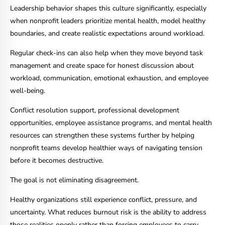
Leadership behavior shapes this culture significantly, especially
when nonprofit leaders prioritize mental health, model healthy
boundaries, and create realistic expectations around workload.
Regular check-ins can also help when they move beyond task
management and create space for honest discussion about
workload, communication, emotional exhaustion, and employee
well-being.
Conflict resolution support, professional development
opportunities, employee assistance programs, and mental health
resources can strengthen these systems further by helping
nonprofit teams develop healthier ways of navigating tension
before it becomes destructive.
The goal is not eliminating disagreement.
Healthy organizations still experience conflict, pressure, and
uncertainty. What reduces burnout risk is the ability to address
those realities openly rather than forcing employees to carry