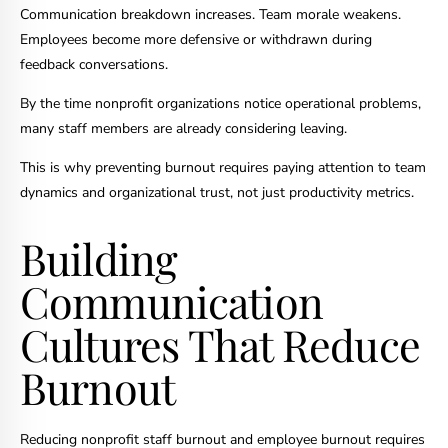
Communication breakdown increases. Team morale weakens.
Employees become more defensive or withdrawn during
feedback conversations.
By the time nonprofit organizations notice operational problems,
many staff members are already considering leaving.
This is why preventing burnout requires paying attention to team
dynamics and organizational trust, not just productivity metrics.
Building
Communication
Cultures That Reduce
Burnout
Reducing nonprofit staff burnout and employee burnout requires