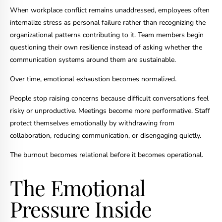
When workplace conflict remains unaddressed, employees often
internalize stress as personal failure rather than recognizing the
organizational patterns contributing to it. Team members begin
questioning their own resilience instead of asking whether the
communication systems around them are sustainable.
Over time, emotional exhaustion becomes normalized.
People stop raising concerns because difficult conversations feel
risky or unproductive. Meetings become more performative. Staff
protect themselves emotionally by withdrawing from
collaboration, reducing communication, or disengaging quietly.
The burnout becomes relational before it becomes operational.
The Emotional
Pressure Inside