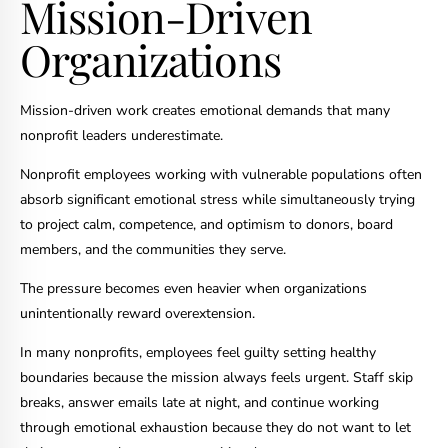
Mission-Driven
Organizations
Mission-driven work creates emotional demands that many
nonprofit leaders underestimate.
Nonprofit employees working with vulnerable populations often
absorb significant emotional stress while simultaneously trying
to project calm, competence, and optimism to donors, board
members, and the communities they serve.
The pressure becomes even heavier when organizations
unintentionally reward overextension.
In many nonprofits, employees feel guilty setting healthy
boundaries because the mission always feels urgent. Staff skip
breaks, answer emails late at night, and continue working
through emotional exhaustion because they do not want to let