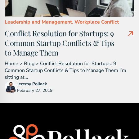
Leadership and Management,
Workplace Conflict
Conflict Resolution for Startups: 9
Common Startup Conflicts & Tips
to Manage Them
Home > Blog > Conflict Resolution for Startups: 9
Common Startup Conflicts & Tips to Manage Them I’m
sitting at...
Jeremy Pollack
February 27, 2019