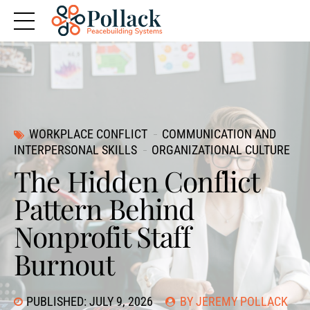
WORKPLACE CONFLICT
COMMUNICATION AND
INTERPERSONAL SKILLS
ORGANIZATIONAL CULTURE
The Hidden Conflict
Pattern Behind
Nonprofit Staff
Burnout
PUBLISHED: JULY 9, 2026
BY JEREMY POLLACK