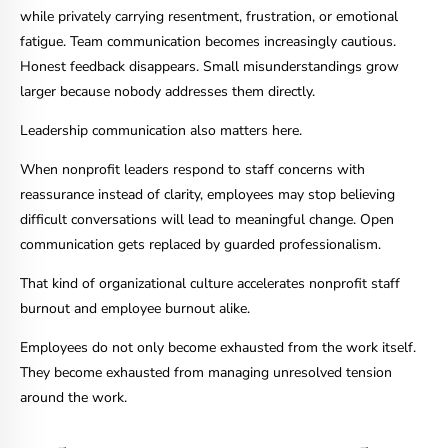
while privately carrying resentment, frustration, or emotional
fatigue. Team communication becomes increasingly cautious.
Honest feedback disappears. Small misunderstandings grow
larger because nobody addresses them directly.
Leadership communication also matters here.
When nonprofit leaders respond to staff concerns with
reassurance instead of clarity, employees may stop believing
difficult conversations will lead to meaningful change. Open
communication gets replaced by guarded professionalism.
That kind of organizational culture accelerates nonprofit staff
burnout and employee burnout alike.
Employees do not only become exhausted from the work itself.
They become exhausted from managing unresolved tension
around the work.