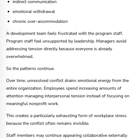
indirect communication
emotional withdrawal
chronic over-accommodation
A development team feels frustrated with the program staff.
Program staff feel unsupported by leadership. Managers avoid
addressing tension directly because everyone is already
overwhelmed.
So the patterns continue.
Over time, unresolved conflict drains emotional energy from the
entire organization. Employees spend increasing amounts of
attention managing interpersonal tension instead of focusing on
meaningful nonprofit work.
This creates a particularly exhausting form of workplace stress
because the conflict often remains invisible.
Staff members may continue appearing collaborative externally