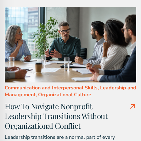
Communication and Interpersonal Skills,
Leadership and
Management,
Organizational Culture
How To Navigate Nonprofit
Leadership Transitions Without
Organizational Conflict
Leadership transitions are a normal part of every