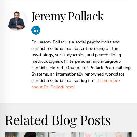
Jeremy Pollack
Dr. Jeremy Pollack is a social psychologist and
conflict resolution consultant focusing on the
psychology, social dynamics, and peacebuilding
methodologies of interpersonal and intergroup
conflicts. He is the founder of Pollack Peacebuilding
Systems, an internationally renowned workplace
conflict resolution consulting firm.
Learn more
about Dr. Pollack here!
Related Blog Posts