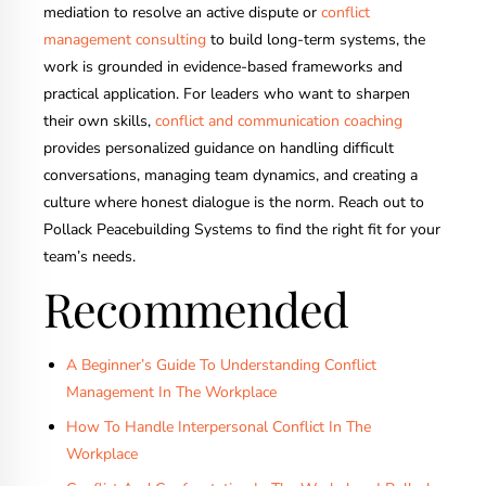
mediation to resolve an active dispute or
conflict
management consulting
to build long-term systems, the
work is grounded in evidence-based frameworks and
practical application. For leaders who want to sharpen
their own skills,
conflict and communication coaching
provides personalized guidance on handling difficult
conversations, managing team dynamics, and creating a
culture where honest dialogue is the norm. Reach out to
Pollack Peacebuilding Systems to find the right fit for your
team’s needs.
Recommended
A Beginner’s Guide To Understanding Conflict
Management In The Workplace
How To Handle Interpersonal Conflict In The
Workplace