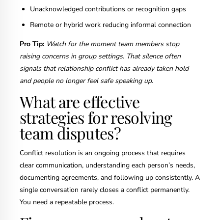
Unacknowledged contributions or recognition gaps
Remote or hybrid work reducing informal connection
Pro Tip:
Watch for the moment team members stop
raising concerns in group settings. That silence often
signals that relationship conflict has already taken hold
and people no longer feel safe speaking up.
What are effective
strategies for resolving
team disputes?
Conflict resolution is an ongoing process that requires
clear communication, understanding each person’s needs,
documenting agreements, and following up consistently. A
single conversation rarely closes a conflict permanently.
You need a repeatable process.