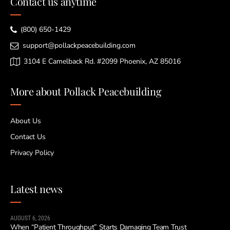
Contact us anytime
(800) 650-1429
support@pollackpeacebuilding.com
3104 E Camelback Rd. #2099 Phoenix, AZ 85016
More about Pollack Peacebuilding
About Us
Contact Us
Privacy Policy
Latest news
AUGUST 6, 2026
When “Patient Throughput” Starts Damaging Team Trust