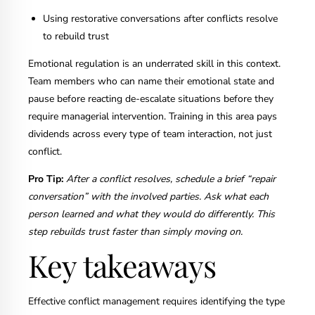
Using restorative conversations after conflicts resolve
to rebuild trust
Emotional regulation is an underrated skill in this context.
Team members who can name their emotional state and
pause before reacting de-escalate situations before they
require managerial intervention. Training in this area pays
dividends across every type of team interaction, not just
conflict.
Pro Tip:
After a conflict resolves, schedule a brief “repair
conversation” with the involved parties. Ask what each
person learned and what they would do differently. This
step rebuilds trust faster than simply moving on.
Key takeaways
Effective conflict management requires identifying the type