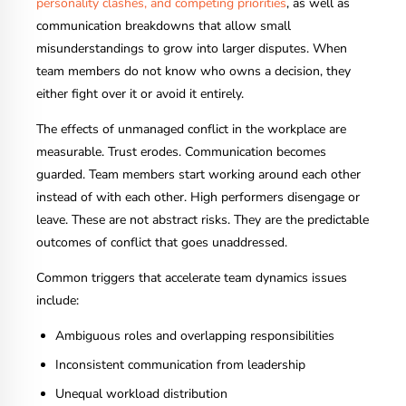
personality clashes, and competing priorities
, as well as
communication breakdowns that allow small
misunderstandings to grow into larger disputes. When
team members do not know who owns a decision, they
either fight over it or avoid it entirely.
The effects of unmanaged conflict in the workplace are
measurable. Trust erodes. Communication becomes
guarded. Team members start working around each other
instead of with each other. High performers disengage or
leave. These are not abstract risks. They are the predictable
outcomes of conflict that goes unaddressed.
Common triggers that accelerate team dynamics issues
include:
Ambiguous roles and overlapping responsibilities
Inconsistent communication from leadership
Unequal workload distribution