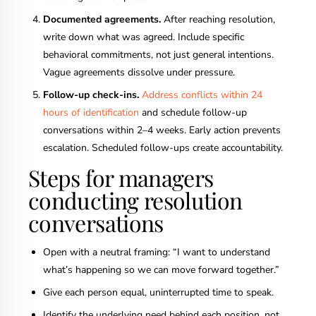
Documented agreements.
After reaching resolution,
write down what was agreed. Include specific
behavioral commitments, not just general intentions.
Vague agreements dissolve under pressure.
Follow-up check-ins.
Address conflicts within 24
hours of identification
and schedule follow-up
conversations within 2–4 weeks. Early action prevents
escalation. Scheduled follow-ups create accountability.
Steps for managers
conducting resolution
conversations
Open with a neutral framing: “I want to understand
what’s happening so we can move forward together.”
Give each person equal, uninterrupted time to speak.
Identify the underlying need behind each position, not