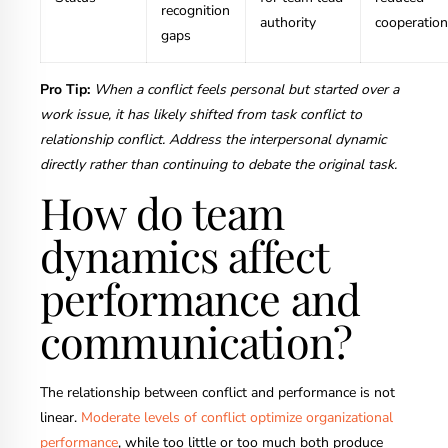
recognition
authority
cooperation
gaps
Pro Tip:
When a conflict feels personal but started over a
work issue, it has likely shifted from task conflict to
relationship conflict. Address the interpersonal dynamic
directly rather than continuing to debate the original task.
How do team
dynamics affect
performance and
communication?
The relationship between conflict and performance is not
linear.
Moderate levels of conflict optimize organizational
performance
, while too little or too much both produce