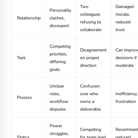
Two
Damaged
Personality
colleagues
morale,
Relationship
clashes,
refusing to
reduced
disrespect
collaborate
trust
Competing
Disagreement
Can improv
priorities,
Task
on project
decisions if
differing
direction
moderate
goals
Unclear
Confusion
roles,
over who
Inefficiency,
Process
workflow
owns a
frustration
disputes
deliverable
Power
Competing
Resentment
struggles,
Status
for team lead
reduced