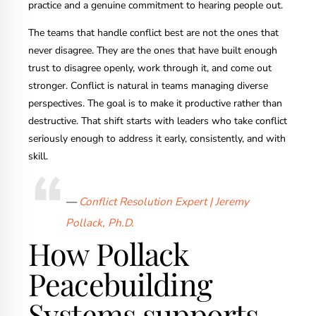
practice and a genuine commitment to hearing people out.
The teams that handle conflict best are not the ones that
never disagree. They are the ones that have built enough
trust to disagree openly, work through it, and come out
stronger. Conflict is natural in teams managing diverse
perspectives. The goal is to make it productive rather than
destructive. That shift starts with leaders who take conflict
seriously enough to address it early, consistently, and with
skill.
—
Conflict Resolution Expert | Jeremy
Pollack, Ph.D.
How Pollack
Peacebuilding
Systems supports