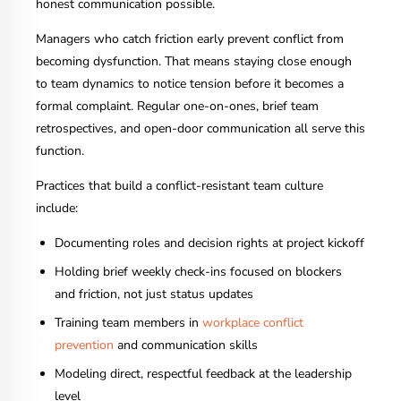
honest communication possible.
Managers who catch friction early prevent conflict from
becoming dysfunction. That means staying close enough
to team dynamics to notice tension before it becomes a
formal complaint. Regular one-on-ones, brief team
retrospectives, and open-door communication all serve this
function.
Practices that build a conflict-resistant team culture
include:
Documenting roles and decision rights at project kickoff
Holding brief weekly check-ins focused on blockers
and friction, not just status updates
Training team members in
workplace conflict
prevention
and communication skills
Modeling direct, respectful feedback at the leadership
level