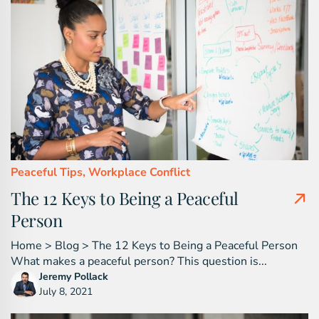
Peaceful Tips,
Workplace Conflict
The 12 Keys to Being a Peaceful
Person
Home > Blog > The 12 Keys to Being a Peaceful Person
What makes a peaceful person? This question is...
Jeremy Pollack
July 8, 2021