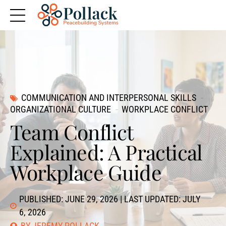
COMMUNICATION AND INTERPERSONAL SKILLS
ORGANIZATIONAL CULTURE
WORKPLACE CONFLICT
Team Conflict
Explained: A Practical
Workplace Guide
PUBLISHED: JUNE 29, 2026 | LAST UPDATED: JULY
6, 2026
BY JEREMY POLLACK