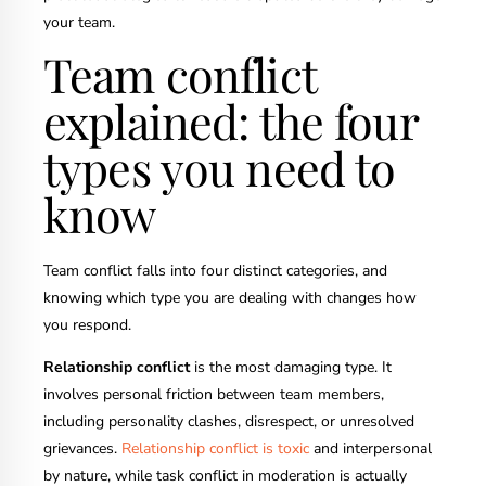
your team.
Team conflict
explained: the four
types you need to
know
Team conflict falls into four distinct categories, and
knowing which type you are dealing with changes how
you respond.
Relationship conflict
is the most damaging type. It
involves personal friction between team members,
including personality clashes, disrespect, or unresolved
grievances.
Relationship conflict is toxic
and interpersonal
by nature, while task conflict in moderation is actually