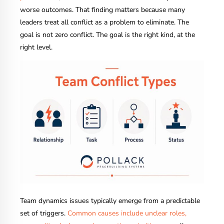
worse outcomes. That finding matters because many
leaders treat all conflict as a problem to eliminate. The
goal is not zero conflict. The goal is the right kind, at the
right level.
Team dynamics issues typically emerge from a predictable
set of triggers.
Common causes include unclear roles,