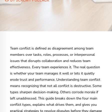
Team conflict is defined as disagreement among team
members over tasks, roles, processes, or interpersonal
issues that disrupts collaboration and reduces team
effectiveness. Every team experiences it. The real question
is whether your team manages it well or lets it quietly
erode trust and performance. Understanding team conflict
means recognizing that not all conflict is destructive. Some
types sharpen decision-making. Others corrode morale if
left unaddressed. This guide breaks down the four main
conflict types, explains what drives them, and gives you
practical strategies to resolve disputes before they damage