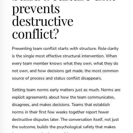
prevents
destructive
conflict?
Preventing team conflict starts with structure. Role clarity
is the single most effective structural intervention. When
every team member knows what they own, what they do
not own, and how decisions get made, the most common
source of process and status conflict disappears.
Setting team norms early matters just as much. Norms are
explicit agreements about how the team communicates,
disagrees, and makes decisions. Teams that establish
norms in their first few weeks together report fewer
destructive disputes later. The conversation itself, not just
the outcome, builds the psychological safety that makes