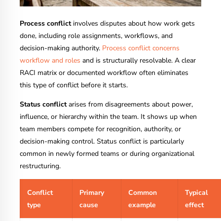
Process conflict
involves disputes about how work gets
done, including role assignments, workflows, and
decision-making authority.
Process conflict concerns
workflow and roles
and is structurally resolvable. A clear
RACI matrix or documented workflow often eliminates
this type of conflict before it starts.
Status conflict
arises from disagreements about power,
influence, or hierarchy within the team. It shows up when
team members compete for recognition, authority, or
decision-making control. Status conflict is particularly
common in newly formed teams or during organizational
restructuring.
Conflict
Primary
Common
Typical
type
cause
example
effect