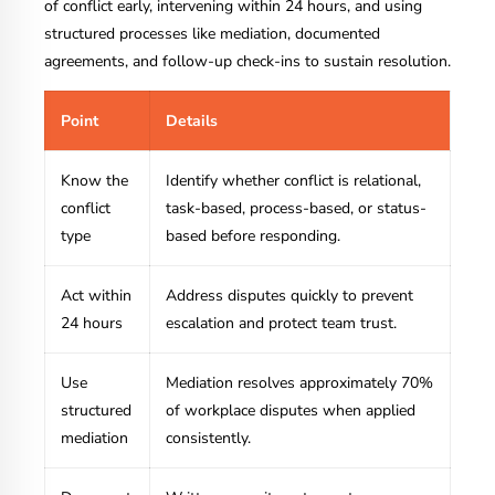
of conflict early, intervening within 24 hours, and using
structured processes like mediation, documented
agreements, and follow-up check-ins to sustain resolution.
Point
Details
Know the
Identify whether conflict is relational,
conflict
task-based, process-based, or status-
type
based before responding.
Act within
Address disputes quickly to prevent
24 hours
escalation and protect team trust.
Use
Mediation resolves approximately 70%
structured
of workplace disputes when applied
mediation
consistently.