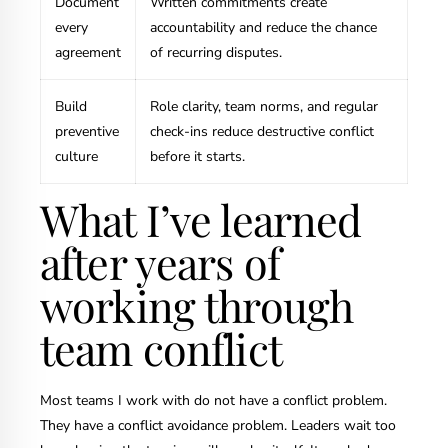
Document
Written commitments create
every
accountability and reduce the chance
agreement
of recurring disputes.
Build
Role clarity, team norms, and regular
preventive
check-ins reduce destructive conflict
culture
before it starts.
What I’ve learned
after years of
working through
team conflict
Most teams I work with do not have a conflict problem.
They have a conflict avoidance problem. Leaders wait too