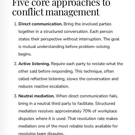
Five core approaches to
conflict management
Direct communication.
Bring the involved parties
together in a structured conversation. Each person
states their perspective without interruption. The goal
is mutual understanding before problem-solving
begins.
Active listening.
Require each party to restate what the
other said before responding. This technique, often
called reflective listening, slows the conversation and
reduces reactive escalation.
Neutral mediation.
When direct communication fails,
bring in a neutral third party to facilitate. Structured
mediation resolves approximately 70% of workplace
disputes where it is used. That resolution rate makes
mediation one of the most reliable tools available for
resolving team disputes.