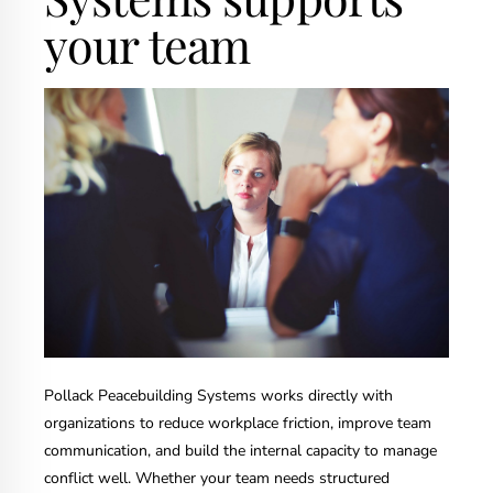
your team
Pollack Peacebuilding Systems works directly with
organizations to reduce workplace friction, improve team
communication, and build the internal capacity to manage
conflict well. Whether your team needs structured