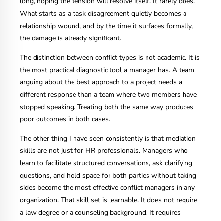
long, hoping the tension will resolve itself. It rarely does.
What starts as a task disagreement quietly becomes a
relationship wound, and by the time it surfaces formally,
the damage is already significant.
The distinction between conflict types is not academic. It is
the most practical diagnostic tool a manager has. A team
arguing about the best approach to a project needs a
different response than a team where two members have
stopped speaking. Treating both the same way produces
poor outcomes in both cases.
The other thing I have seen consistently is that mediation
skills are not just for HR professionals. Managers who
learn to facilitate structured conversations, ask clarifying
questions, and hold space for both parties without taking
sides become the most effective conflict managers in any
organization. That skill set is learnable. It does not require
a law degree or a counseling background. It requires