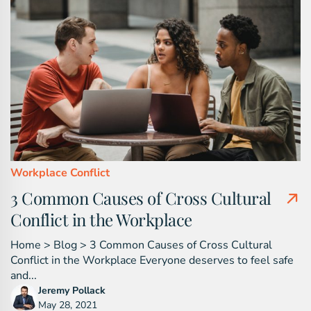
Workplace Conflict
3 Common Causes of Cross Cultural
Conflict in the Workplace
Home > Blog > 3 Common Causes of Cross Cultural
Conflict in the Workplace Everyone deserves to feel safe
and...
Jeremy Pollack
May 28, 2021