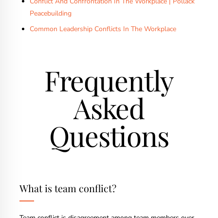
Conflict And Confrontation In The Workplace | Pollack
Peacebuilding
Common Leadership Conflicts In The Workplace
Frequently
Asked
Questions
What is team conflict?
Team conflict is disagreement among team members over