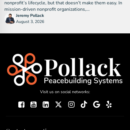
nonprofit’s lifecycle, but that doesn’t make them easy. In
mission-driven nonprofit organizations,...
Jeremy Pollack
August 3, 2026
Visit us on social networks: