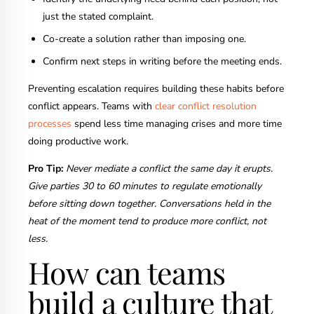
just the stated complaint.
Co-create a solution rather than imposing one.
Confirm next steps in writing before the meeting ends.
Preventing escalation requires building these habits before
conflict appears. Teams with
clear conflict resolution
processes
spend less time managing crises and more time
doing productive work.
Pro Tip:
Never mediate a conflict the same day it erupts.
Give parties 30 to 60 minutes to regulate emotionally
before sitting down together. Conversations held in the
heat of the moment tend to produce more conflict, not
less.
How can teams
build a culture that