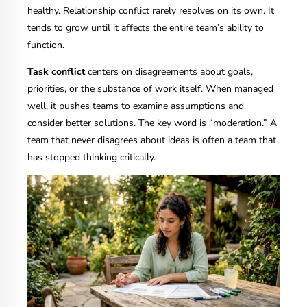
healthy. Relationship conflict rarely resolves on its own. It
tends to grow until it affects the entire team’s ability to
function.
Task conflict
centers on disagreements about goals,
priorities, or the substance of work itself. When managed
well, it pushes teams to examine assumptions and
consider better solutions. The key word is “moderation.” A
team that never disagrees about ideas is often a team that
has stopped thinking critically.