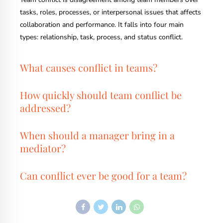
tasks, roles, processes, or interpersonal issues that affects
collaboration and performance. It falls into four main
types: relationship, task, process, and status conflict.
What causes conflict in teams?
How quickly should team conflict be
addressed?
When should a manager bring in a
mediator?
Can conflict ever be good for a team?