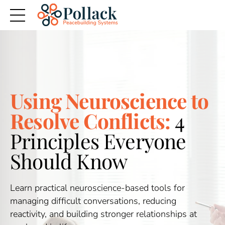
Using Neuroscience to
Resolve Conflicts:
4
Principles Everyone
Should Know
Learn practical neuroscience-based tools for
managing difficult conversations, reducing
reactivity, and building stronger relationships at