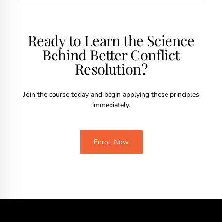
Ready to Learn the Science
Behind Better Conflict
Resolution?
Join the course today and begin applying these principles
immediately.
Enroll Now