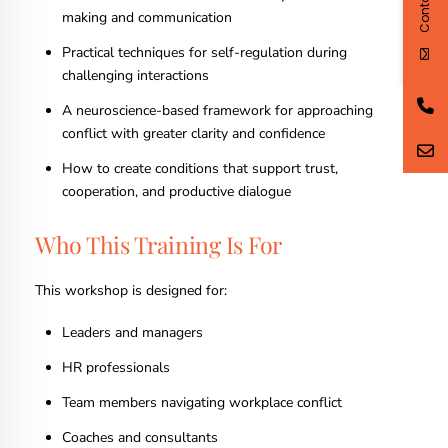
making and communication
Practical techniques for self-regulation during
challenging interactions
A neuroscience-based framework for approaching
conflict with greater clarity and confidence
How to create conditions that support trust,
cooperation, and productive dialogue
Who This Training Is For
This workshop is designed for:
Leaders and managers
HR professionals
Team members navigating workplace conflict
Coaches and consultants