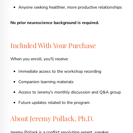
Anyone seeking healthier, more productive relationships
No prior neuroscience background is required.
Included With Your Purchase
When you enroll, you'll receive:
Immediate access to the workshop recording
Companion learning materials
Access to Jeremy's monthly discussion and Q&A group
Future updates related to the program
About Jeremy Pollack, Ph.D.
Jeremy Pollack is a conflict resolution expert, speaker,