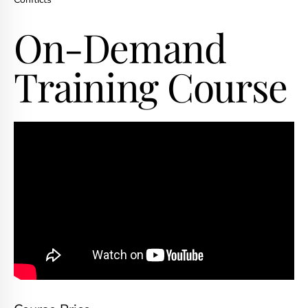
On-Demand
Training Course