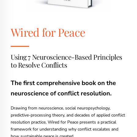
Wired for Peace
Using 7 Neuroscience-Based Principles
to Resolve Conflicts
The first comprehensive book on the
neuroscience of conflict resolution.
Drawing from neuroscience, social neuropsychology,
predictive-processing theory, and decades of applied conflict
resolution practice, Wired for Peace presents a practical
framework for understanding why conflict escalates and
how sustainable peace is created.