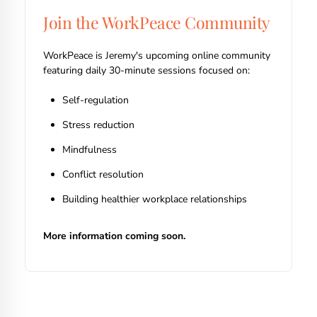
Join the WorkPeace Community
WorkPeace is Jeremy's upcoming online community
featuring daily 30-minute sessions focused on:
Self-regulation
Stress reduction
Mindfulness
Conflict resolution
Building healthier workplace relationships
More information coming soon.