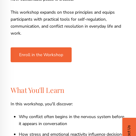
This workshop expands on those principles and equips
participants with practical tools for self-regulation,
communication, and conflict resolution in everyday life and
work.
Enroll in the Workshop
What You'll Learn
In this workshop, you'll discover:
Why conflict often begins in the nervous system before
it appears in conversation
Contact Us
How stress and emotional reactivity influence decision-