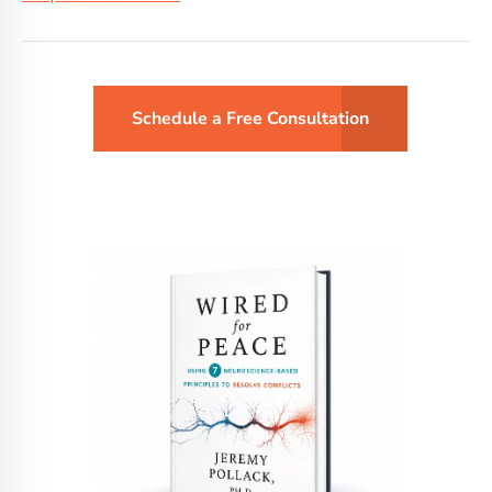
Schedule a Free Consultation