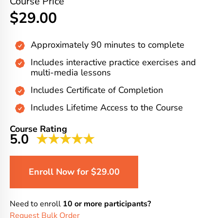
Course Price
$29.00
Approximately 90 minutes to complete
Includes interactive practice exercises and
multi-media lessons
Includes Certificate of Completion
Includes Lifetime Access to the Course
Course Rating
5.0
★★★★★
Enroll Now for $29.00
Need to enroll
10 or more participants?
Request Bulk Order