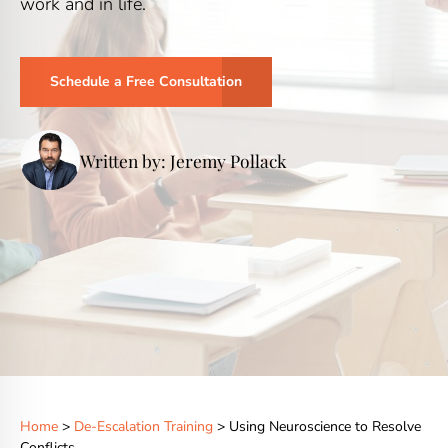
work and in life.
Schedule a Free Consultation
Written by: Jeremy Pollack
Home
>
De-Escalation Training
> Using Neuroscience to Resolve
Conflicts