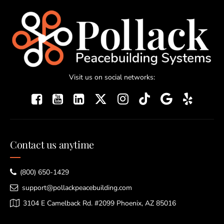
Visit us on social networks:
Contact us anytime
(800) 650-1429
support@pollackpeacebuilding.com
3104 E Camelback Rd. #2099 Phoenix, AZ 85016