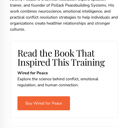
trainer, and founder of Pollack Peacebuilding Systems. His
work combines neuroscience, emotional intelligence, and
practical conflict resolution strategies to help individuals and
organizations create healthier relationships and stronger
cultures.
Read the Book That
Inspired This Training
Wired for Peace
Explore the science behind conflict, emotional
regulation, and human connection.
Buy Wired for Peace