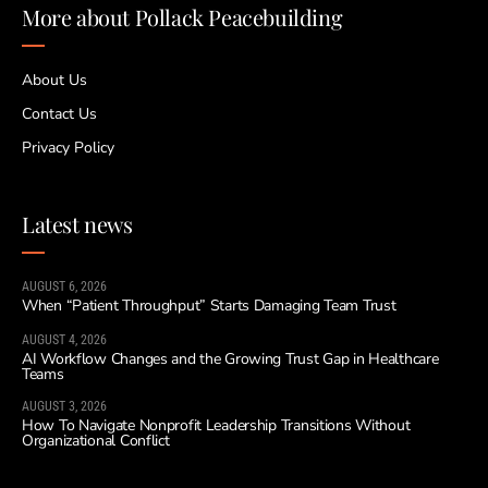
More about Pollack Peacebuilding
About Us
Contact Us
Privacy Policy
Latest news
AUGUST 6, 2026
When “Patient Throughput” Starts Damaging Team Trust
AUGUST 4, 2026
AI Workflow Changes and the Growing Trust Gap in Healthcare
Teams
AUGUST 3, 2026
How To Navigate Nonprofit Leadership Transitions Without
Organizational Conflict