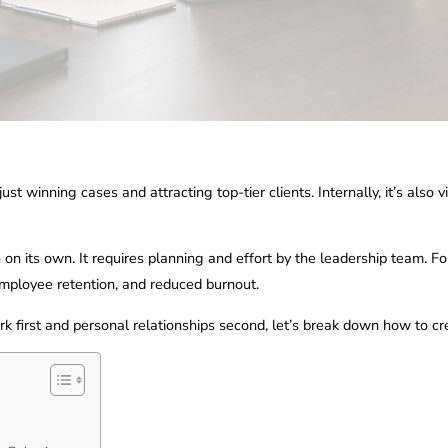
t winning cases and attracting top-tier clients. Internally, it’s also 
 on its own. It requires planning and effort by the leadership team. Fo
r employee retention, and reduced burnout.
ork first and personal relationships second, let’s break down how to c