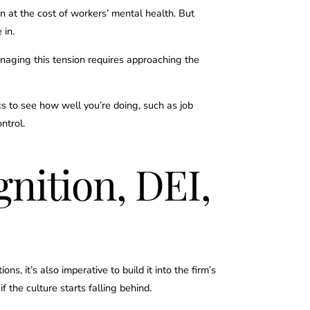
n at the cost of workers’ mental health. But
 in.
naging this tension requires approaching the
ics to see how well you’re doing, such as job
ontrol.
nition, DEI,
s, it’s also imperative to build it into the firm’s
f the culture starts falling behind.