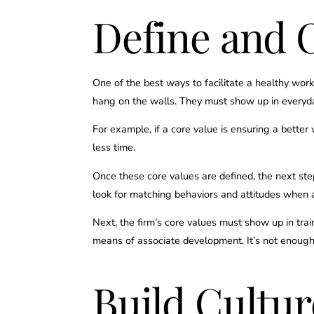
Define and O
One of the best ways to facilitate a healthy work
hang on the walls. They must show up in everyday 
For example, if a core value is ensuring a better
less time.
Once these core values are defined, the next ste
look for matching behaviors and attitudes when 
Next, the firm’s core values must show up in tra
means of associate development. It’s not enoug
Build Cultu