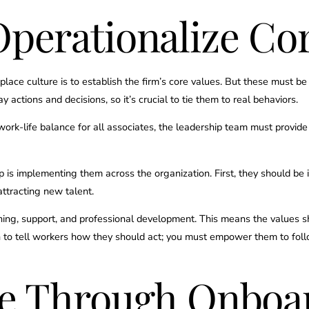
perationalize Cor
place culture is to establish the firm’s core values. But these must b
actions and decisions, so it’s crucial to tie them to real behaviors.
 work-life balance for all associates, the leadership team must provid
p is implementing them across the organization. First, they should be 
attracting new talent.
ining, support, and professional development. This means the values 
h to tell workers how they should act; you must empower them to fol
re Through Onboa