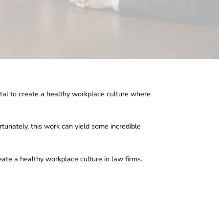
vital to create a healthy workplace culture where
rtunately, this work can yield some incredible
reate a healthy workplace culture in law firms.