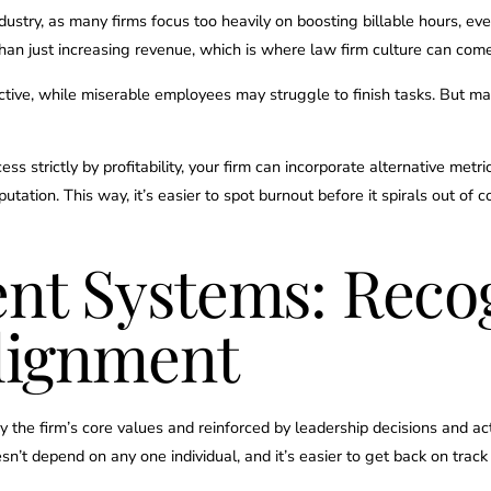
ustry, as many firms focus too heavily on boosting billable hours, eve
an just increasing revenue, which is where law firm culture can come
tive, while miserable employees may struggle to finish tasks. But ma
s strictly by profitability, your firm can incorporate alternative metr
eputation. This way, it’s easier to spot burnout before it spirals out of c
nt Systems: Recog
Alignment
the firm’s core values and reinforced by leadership decisions and action
sn’t depend on any one individual, and it’s easier to get back on track i