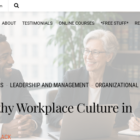
om
ABOUT
TESTIMONIALS
ONLINE COURSES
*FREE STUFF*
R
LS
LEADERSHIP AND MANAGEMENT
ORGANIZATIONAL
thy Workplace Culture in
LACK