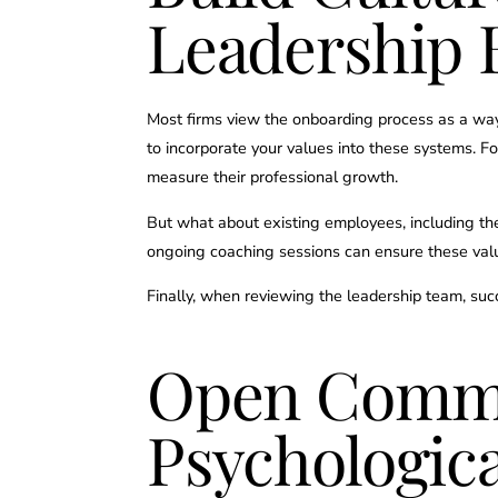
Leadership 
Most firms view the onboarding process as a way 
to incorporate your values into these systems. F
measure their professional growth.
But what about existing employees, including the
ongoing coaching sessions can ensure these valu
Finally, when reviewing the leadership team, suc
Open Commu
Psychologica