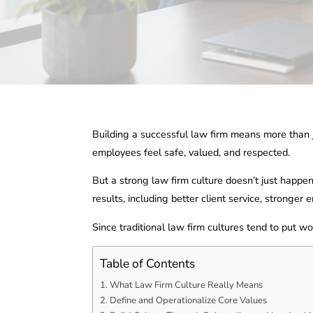
Building a successful law firm means more than jus
employees feel safe, valued, and respected.
But a strong law firm culture doesn’t just happen
results, including better client service, stronge
Since traditional law firm cultures tend to put w
Table of Contents
What Law Firm Culture Really Means
Define and Operationalize Core Values