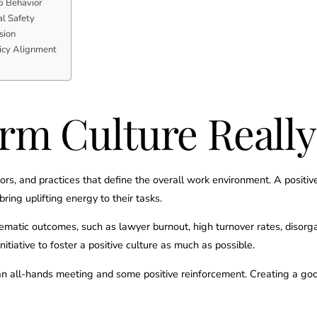
p Behavior
l Safety
sion
licy Alignment
rm Culture Reall
viors, and practices that define the overall work environment. A posit
ring uplifting energy to their tasks.
lematic outcomes, such as lawyer burnout, high turnover rates, disorga
initiative to foster a positive culture as much as possible.
an all-hands meeting and some positive reinforcement. Creating a good