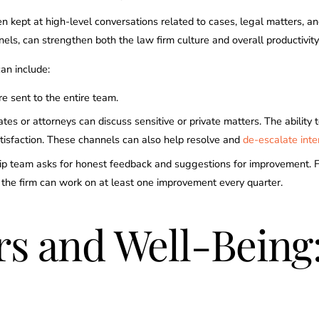
en kept at high-level conversations related to cases, legal matters, a
nels, can strengthen both the law firm culture and overall productivity
an include:
e sent to the entire team.
 or attorneys can discuss sensitive or private matters. The ability 
atisfaction. These channels can also help resolve and
de-escalate inter
p team asks for honest feedback and suggestions for improvement. From
y, the firm can work on at least one improvement every quarter.
urs and Well-Bein