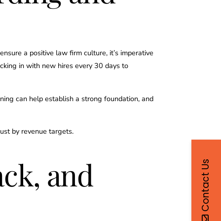
ure a positive law firm culture, it’s imperative
ecking in with new hires every 30 days to
ning can help establish a strong foundation, and
just by revenue targets.
ck, and
Contact Us