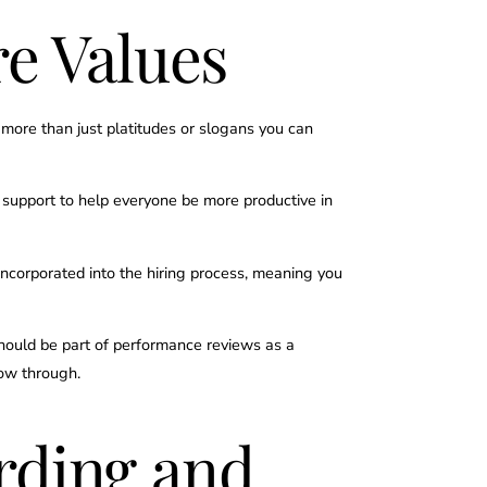
e Values
e more than just platitudes or slogans you can
e support to help everyone be more productive in
incorporated into the hiring process, meaning you
should be part of performance reviews as a
low through.
rding and