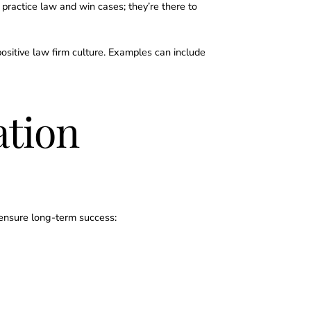
o practice law and win cases; they’re there to
a positive law firm culture. Examples can include
tion
o ensure long-term success: