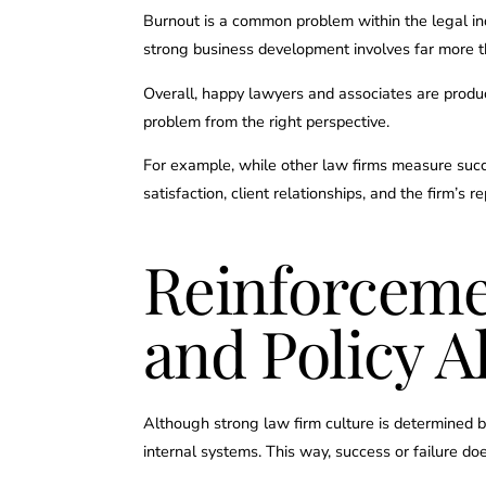
Burnout is a common problem within the legal ind
strong business development involves far more th
Overall, happy lawyers and associates are produc
problem from the right perspective.
For example, while other law firms measure succes
satisfaction, client relationships, and the firm’s r
Reinforceme
and Policy 
Although strong law firm culture is determined by 
internal systems. This way, success or failure doe