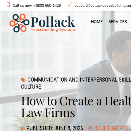
Call us now
+(800) 650-1429
support@pollackpeacebuilding.c
HOME
SERVICES
COMMUNICATION AND INTERPERSONAL SKIL
CULTURE
How to Create a Heal
Law Firms
PUBLISHED: JUNE 8, 2026
BY JEREMY POL