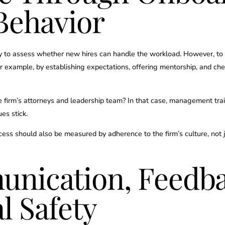
Behavior
to assess whether new hires can handle the workload. However, to ens
or example, by establishing expectations, offering mentorship, and ch
 firm’s attorneys and leadership team? In that case, management trai
es stick.
cess should also be measured by adherence to the firm’s culture, not 
nication, Feedba
l Safety