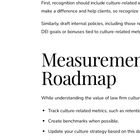
First, recognition should include culture-related 
make a difference and help clients, so recognize 
Similarly, draft internal policies, including those
DEI goals or bonuses tied to culture-related metri
Measuremen
Roadmap
While understanding the value of law firm cultur
Track culture-related metrics, such as retenti
Create benchmarks when possible.
Update your culture strategy based on this d