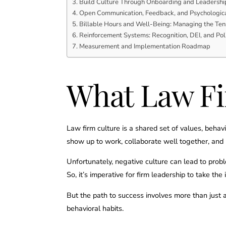
Build Culture Through Onboarding and Leadershi
Open Communication, Feedback, and Psychologica
Billable Hours and Well-Being: Managing the Ten
Reinforcement Systems: Recognition, DEI, and Po
Measurement and Implementation Roadmap
What Law Fi
Law firm culture is a shared set of values, beha
show up to work, collaborate well together, and b
Unfortunately, negative culture can lead to prob
So, it’s imperative for firm leadership to take the 
But the path to success involves more than just 
behavioral habits.