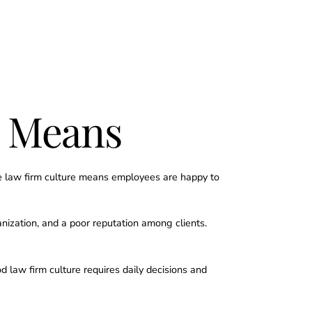
y Means
ive law firm culture means employees are happy to
nization, and a poor reputation among clients.
 law firm culture requires daily decisions and