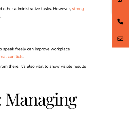
nd other administrative tasks. However,
strong
.
to speak freely can improve workplace
nal conflicts
.
 there, it’s also vital to show visible results
g: Managing