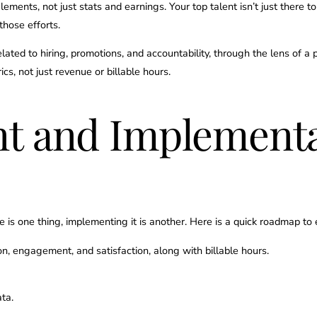
elements, not just stats and earnings. Your top talent isn’t just there t
those efforts.
 related to hiring, promotions, and accountability, through the lens of 
cs, not just revenue or billable hours.
t and Implementa
e is one thing, implementing it is another. Here is a quick roadmap t
on, engagement, and satisfaction, along with billable hours.
ata.