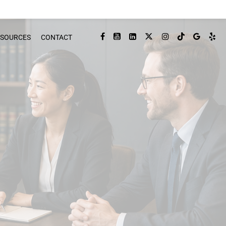
ESOURCES
CONTACT