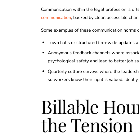
Communication within the legal profession is oft
communication
, backed by clear, accessible chan
Some examples of these communication norms c
Town halls or structured firm-wide updates ar
Anonymous feedback channels where associates
psychological safety and lead to better job s
Quarterly culture surveys where the leadershi
so workers know their input is valued. Ideall
Billable Ho
the Tension