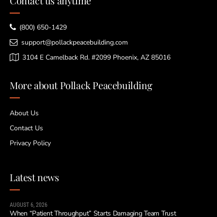
Contact us anytime
(800) 650-1429
support@pollackpeacebuilding.com
3104 E Camelback Rd. #2099 Phoenix, AZ 85016
More about Pollack Peacebuilding
About Us
Contact Us
Privacy Policy
Latest news
AUGUST 6, 2026
When “Patient Throughput” Starts Damaging Team Trust