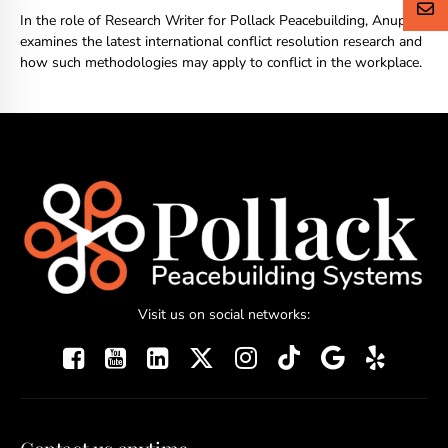
In the role of Research Writer for Pollack Peacebuilding, Anupriya
examines the latest international conflict resolution research and
how such methodologies may apply to conflict in the workplace.
Visit us on social networks: