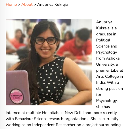
Home
>
About
> Anupriya Kukreja
Anupriya
Kukreja is a
graduate in
Political
Science and
Psychology
from Ashoka
University, a
premier Liberal
Arts College in
India. With a
strong passion
for
Psychology,
she has
interned at multiple Hospitals in New Delhi and more recently
with Behaviour Science research organizations. She is currently
working as an Independent Researcher on a project surrounding