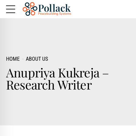
HOME
ABOUT US
Anupriya Kukreja –
Research Writer