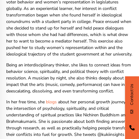
voter behavior and women’s representation in legislatures
globally. As an experiential learner, her interest in conflict
transformation began when she found herself in ideological
conundrums with a student party in college. Peace ensued when
she decided to stand up for herself and held peace dialogues
with those whom she had had differences, which is what drew
her to want to become a mediator herself. This exercise also
pushed her to study women’s representation within and the
ideological trajectory of the student government at her university.
Being an interdisciplinary thinker, she likes to connect ideas from
behavior science, spirituality, and political theory with conflict
resolution. A musician by night, she also thinks deeply about the
impact that the arts (music, comedy, performance) can have in
Contact Us
deescalating, dissolving, and even transforming conflict.
In her free time, she
blogs
about her personal growth journey,
the intersection of psychology, spirituality, and critical
understanding of spiritual practices like Nichiren Buddhism and
Brahmakumaris. She is passionate about both finding answers
through research, as well as practically helping people transform
their conflicts into fuel for growth. She tweets @kukiinsights