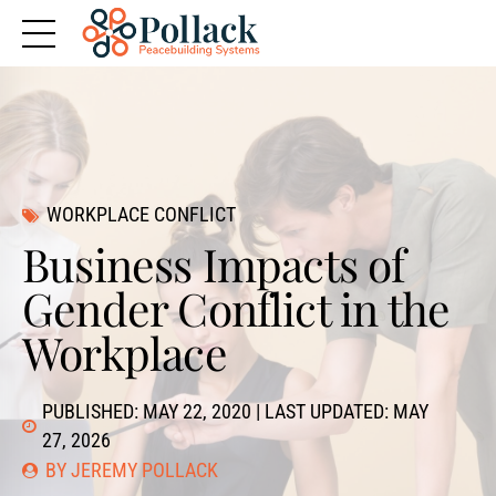
WORKPLACE CONFLICT
Business Impacts of
Gender Conflict in the
Workplace
PUBLISHED: MAY 22, 2020 | LAST UPDATED: MAY
27, 2026
BY JEREMY POLLACK