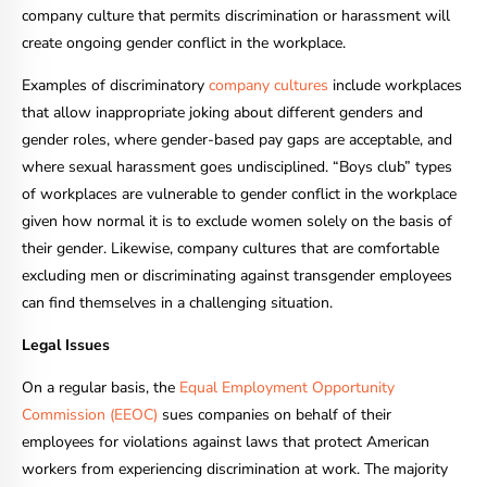
company culture that permits discrimination or harassment will
create ongoing gender conflict in the workplace.
Examples of discriminatory
company cultures
include workplaces
that allow inappropriate joking about different genders and
gender roles, where gender-based pay gaps are acceptable, and
where sexual harassment goes undisciplined. “Boys club” types
of workplaces are vulnerable to gender conflict in the workplace
given how normal it is to exclude women solely on the basis of
their gender. Likewise, company cultures that are comfortable
excluding men or discriminating against transgender employees
can find themselves in a challenging situation.
Legal Issues
On a regular basis, the
Equal Employment Opportunity
Commission (EEOC)
sues companies on behalf of their
employees for violations against laws that protect American
workers from experiencing discrimination at work. The majority