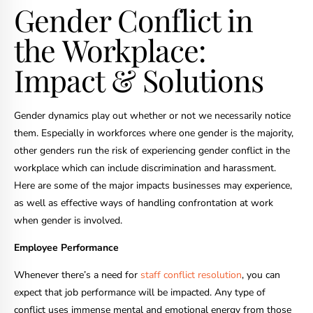
Gender Conflict in
the Workplace:
Impact & Solutions
Gender dynamics play out whether or not we necessarily notice
them. Especially in workforces where one gender is the majority,
other genders run the risk of experiencing gender conflict in the
workplace which can include discrimination and harassment.
Here are some of the major impacts businesses may experience,
as well as effective ways of handling confrontation at work
when gender is involved.
Employee Performance
Whenever there’s a need for
staff conflict resolution
, you can
expect that job performance will be impacted. Any type of
conflict uses immense mental and emotional energy from those