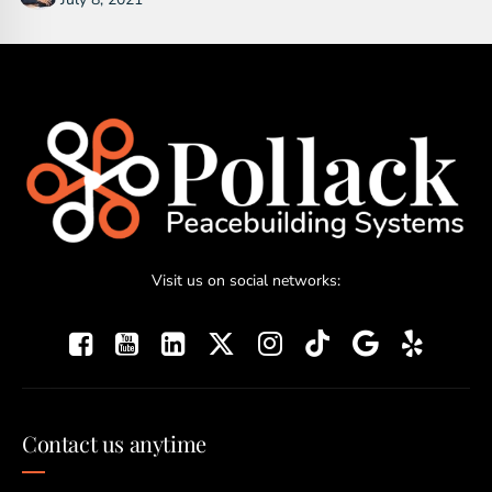
Visit us on social networks:
Contact us anytime