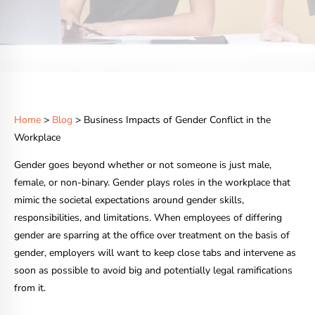
Home
>
Blog
> Business Impacts of Gender Conflict in the
Workplace
Gender goes beyond whether or not someone is just male,
female, or non-binary. Gender plays roles in the workplace that
mimic the societal expectations around gender skills,
responsibilities, and limitations. When employees of differing
gender are sparring at the office over treatment on the basis of
gender, employers will want to keep close tabs and intervene as
soon as possible to avoid big and potentially legal ramifications
from it.