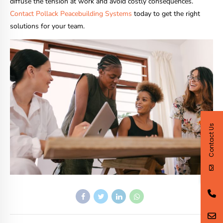
diffuse the tension at work and avoid costly consequences.
Contact Pollack Peacebuilding Systems
today to get the right
solutions for your team.
Contact Us