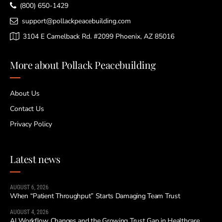
(800) 650-1429
support@pollackpeacebuilding.com
3104 E Camelback Rd. #2099 Phoenix, AZ 85016
More about Pollack Peacebuilding
About Us
Contact Us
Privacy Policy
Latest news
AUGUST 6, 2026
When “Patient Throughput” Starts Damaging Team Trust
AUGUST 4, 2026
AI Workflow Changes and the Growing Trust Gap in Healthcare