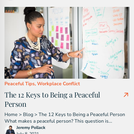
Peaceful Tips,
Workplace Conflict
The 12 Keys to Being a Peaceful
Person
Home > Blog > The 12 Keys to Being a Peaceful Person
What makes a peaceful person? This question is...
Jeremy Pollack
July 8, 2021