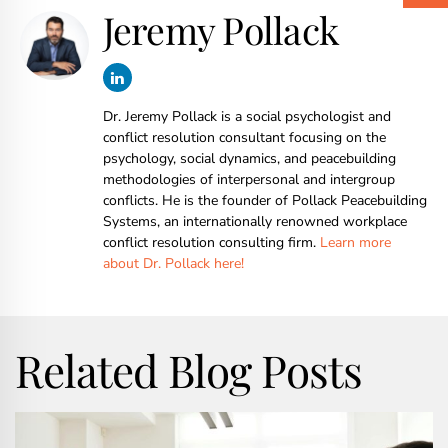
Jeremy Pollack
Dr. Jeremy Pollack is a social psychologist and
conflict resolution consultant focusing on the
psychology, social dynamics, and peacebuilding
methodologies of interpersonal and intergroup
conflicts. He is the founder of Pollack Peacebuilding
Systems, an internationally renowned workplace
conflict resolution consulting firm.
Learn more
about Dr. Pollack here!
Related Blog Posts