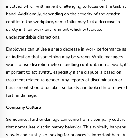
involved which will make it challenging to focus on the task at
hand. Additionally, depending on the severity of the gender
conflict in the workplace, some folks may feel a decrease in
safety in their work environment which will create
understandable distractions.
Employers can utilize a sharp decrease in work performance as
an indication that something may be wrong. While managers
want to use discretion when handling confrontation at work, it’s
important to act swiftly, especially if the dispute is based on
treatment related to gender. Any reports of discrimination or
harassment should be taken seriously and looked into to avoid
further damage.
Company Culture
Sometimes, further damage can come from a company culture
that normalizes discriminatory behavior. This typically happens
slowly and subtly, so looking for nuances is important here. A