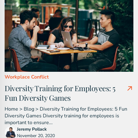
Workplace Conflict
Diversity Training for Employees: 5
Fun Diversity Games
Home > Blog > Diversity Training for Employees: 5 Fun
Diversity Games Diversity training for employees is
important to ensure...
Jeremy Pollack
November 20, 2020