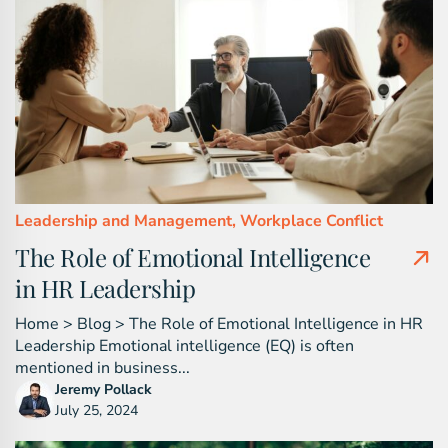
Leadership and Management,
Workplace Conflict
The Role of Emotional Intelligence
in HR Leadership
Home > Blog > The Role of Emotional Intelligence in HR
Leadership Emotional intelligence (EQ) is often
mentioned in business...
Jeremy Pollack
July 25, 2024