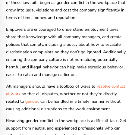
of these lawsuits begin as gender conflict in the workplace that
grow into legal violations and cost the company significantly in
terms of time, money, and reputation.
Employers are encouraged to understand employment laws,
share that knowledge with all company managers, and create
policies that comply, including a policy about how to escalate
discrimination complaints so they don’t go ignored. Additionally,
ensuring the company culture is not normalizing potentially
harmful and illegal behavior can help make egregious behavior
easier to catch and manage earlier on.
All managers should have a toolbox of ways to
resolve conflict
at work
so that all disputes, whether or not they’re directly
related to
gender
, can be handled in a timely manner without
causing additional disruptions to the work environment.
Resolving gender conflict in the workplace is a difficult task. Get
support from neutral and experienced professionals who can