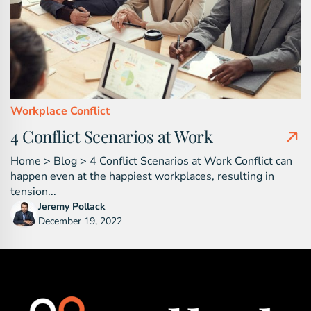
Workplace Conflict
4 Conflict Scenarios at Work
Home > Blog > 4 Conflict Scenarios at Work Conflict can
happen even at the happiest workplaces, resulting in
tension...
Jeremy Pollack
December 19, 2022