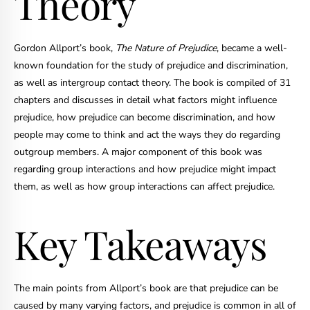
Theory
Gordon Allport’s book,
The Nature of Prejudice
, became a well-
known foundation for the study of prejudice and discrimination,
as well as intergroup contact theory. The book is compiled of 31
chapters and discusses in detail what factors might influence
prejudice, how prejudice can become discrimination, and how
people may come to think and act the ways they do regarding
outgroup members. A major component of this book was
regarding group interactions and how prejudice might impact
them, as well as how group interactions can affect prejudice.
Key Takeaways
The main points from Allport’s book are that prejudice can be
caused by many varying factors, and prejudice is common in all of