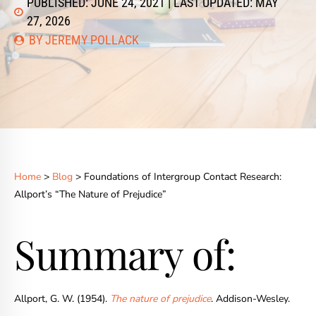
PUBLISHED: JUNE 24, 2021 | LAST UPDATED: MAY
27, 2026
BY JEREMY POLLACK
Home
>
Blog
> Foundations of Intergroup Contact Research:
Allport’s “The Nature of Prejudice”
Summary of:
Allport, G. W. (1954).
The nature of prejudice
.
Addison-Wesley.