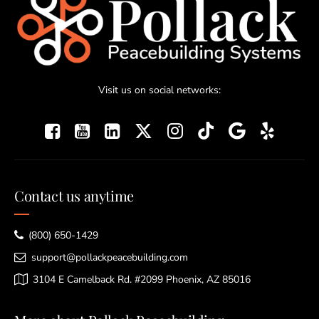
Visit us on social networks:
Contact us anytime
(800) 650-1429
support@pollackpeacebuilding.com
3104 E Camelback Rd. #2099 Phoenix, AZ 85016