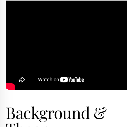
Background &