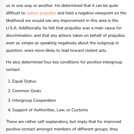
us in one way or another. He determined that it can be quite
difficult to
reduce prejudice
and held a negative viewpoint on the
likelihood we would see any improvement in this area in the
U.S.A. Additionally, he felt that prejudice was a main cause for
discrimination, and that any actions taken on behalf of prejudice,
even as simple as speaking negatively about the outgroup in
question, were more likely to lead toward violent acts.
He also determined four key conditions for positive intergroup
contact:
Equal Status
Common Goals
Intergroup Cooperation
Support of Authorities, Law, or Customs
These are rather self-explanatory, but imply that for improved
positive contact amongst members of different groups, they