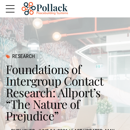
RESEARCH
Foundations of
Intergroup Contact
Research: Allport’s
“The Nature of
Prejudice”