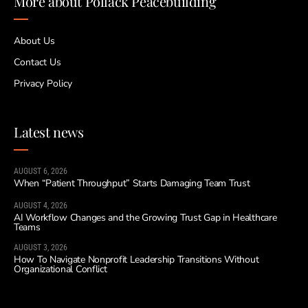
More about Pollack Peacebuilding
About Us
Contact Us
Privacy Policy
Latest news
AUGUST 6, 2026
When “Patient Throughput” Starts Damaging Team Trust
AUGUST 4, 2026
AI Workflow Changes and the Growing Trust Gap in Healthcare
Teams
AUGUST 3, 2026
How To Navigate Nonprofit Leadership Transitions Without
Organizational Conflict