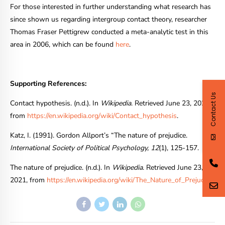
For those interested in further understanding what research has
since shown us regarding intergroup contact theory, researcher
Thomas Fraser Pettigrew conducted a meta-analytic test in this
area in 2006, which can be found
here
.
Supporting References:
Contact Us
Contact hypothesis. (n.d.). In
Wikipedia
. Retrieved June 23, 2021,
from
https://en.wikipedia.org/wiki/Contact_hypothesis
.
Katz, I. (1991). Gordon Allport’s “The nature of prejudice.
International Society of Political Psychology, 12
(1), 125-157.
The nature of prejudice. (n.d.). In
Wikipedia
. Retrieved June 23,
2021, from
https://en.wikipedia.org/wiki/The_Nature_of_Prejudice
.