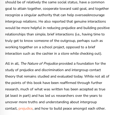
should be of relatively the same social status, have a common
goal to attain together, cooperate toward said goal, and together
recognize a singular authority that can help oversee/encourage
intergroup relations. He also reported that genuine interactions
would be more helpful in reducing prejudice and building positive
relationships than simple, brief interactions (i.e., having time to
truly get to know someone of the outgroup, perhaps such as
working together on a school project, opposed to a brief
interaction such as the cashier in a store while checking out).
All in all,
The Nature of Prejudice
provided a foundation for the
study of prejudice and discrimination and intergroup contact
theory that remains studied and evaluated today. While not all of
the points of this book have been reaffirmed through further
research, much of what was written has been accepted as true
(at least in part) and has led us researchers over the years to
uncover more truths and understanding about intergroup
contact,
prejudice
, and how to build peace amongst each other.