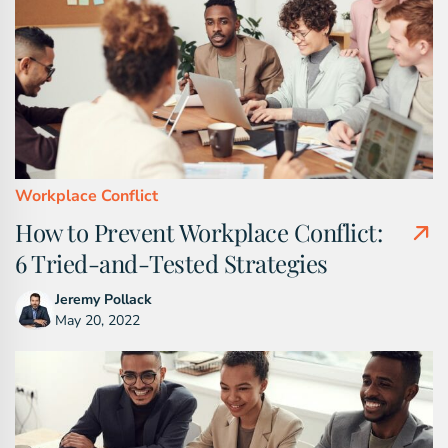
Workplace Conflict
How to Prevent Workplace Conflict:
6 Tried-and-Tested Strategies
Jeremy Pollack
May 20, 2022