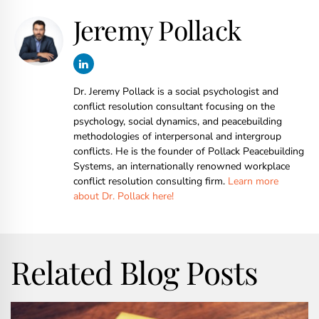
Jeremy Pollack
Dr. Jeremy Pollack is a social psychologist and
conflict resolution consultant focusing on the
psychology, social dynamics, and peacebuilding
methodologies of interpersonal and intergroup
conflicts. He is the founder of Pollack Peacebuilding
Systems, an internationally renowned workplace
conflict resolution consulting firm.
Learn more
about Dr. Pollack here!
Related Blog Posts