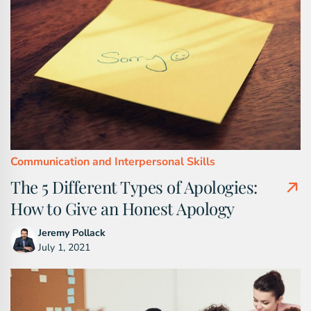
Communication and Interpersonal Skills
The 5 Different Types of Apologies:
How to Give an Honest Apology
Jeremy Pollack
July 1, 2021