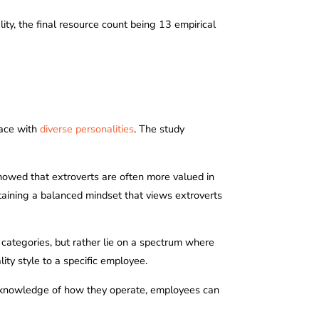
ity, the final resource count being 13 empirical
lace with
diverse personalities
. The study
 showed that extroverts are often more valued in
taining a balanced mindset that views extroverts
 categories, but rather lie on a spectrum where
ity style to a specific employee.
th knowledge of how they operate, employees can