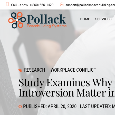
Call us now
+(800) 650-1429
support@pollackpeacebuilding.c
HOME
SERVICES
RESEARCH
WORKPLACE CONFLICT
Study Examines Why 
Introversion Matter i
PUBLISHED: APRIL 20, 2020 | LAST UPDATED: M