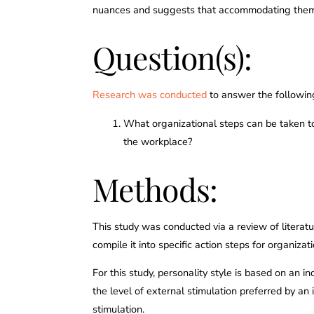
nuances and suggests that accommodating them c
Question(s):
Research was conducted
to answer the followin
What organizational steps can be taken to 
the workplace?
Methods:
This study was conducted via a review of literatu
compile it into specific action steps for organizat
For this study, personality style is based on an i
the level of external stimulation preferred by an 
stimulation.