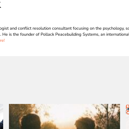
k
logist and conflict resolution consultant focusing on the psychology,
s. He is the founder of Pollack Peacebuilding Systems, an internation
re!