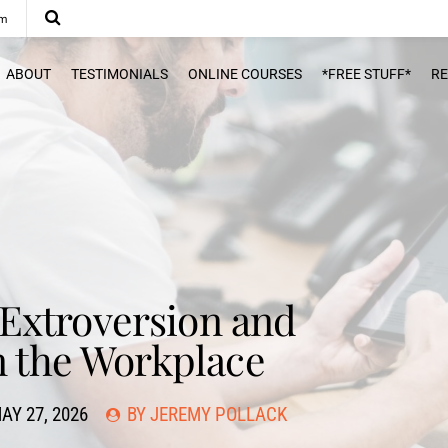
om
ABOUT
TESTIMONIALS
ONLINE COURSES
*FREE STUFF*
R
Extroversion and
n the Workplace
AY 27, 2026
BY JEREMY POLLACK