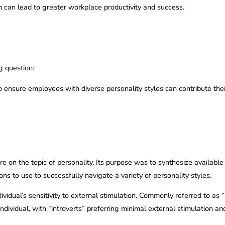
an lead to greater workplace productivity and success.
g question:
ensure employees with diverse personality styles can contribute their b
re on the topic of personality. Its purpose was to synthesize available
ions to use to successfully navigate a variety of personality styles.
ndividual’s sensitivity to external stimulation. Commonly referred to as
individual, with “introverts” preferring minimal external stimulation a