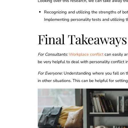
Looking over this research, we can take away the
Recognizing and utilizing the strengths of bo
Implementing personality tests and utilizing 
Final Takeaways
For Consultants:
Workplace conflict
can easily ar
be very helpful to deal with personality conflict 
For Everyone:
Understanding where you fall on th
in other situations. This can be helpful for setti