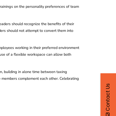
trainings on the personality preferences of team
leaders should recognize the benefits of their
ders should not attempt to convert them into
mployees working in their preferred environment
 use of a flexible workspace can allow both
n, building in alone time between taxing
where members complement each other. Celebrating
Contact Us