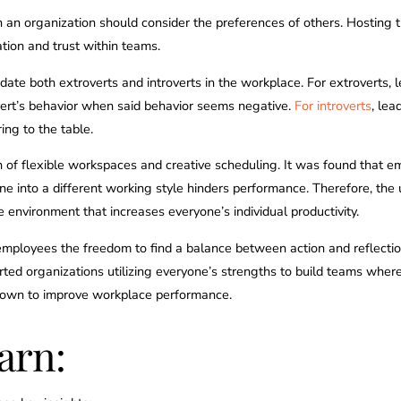
n an organization should consider the preferences of others. Hosting 
on and trust within teams.
odate both extroverts and introverts in the workplace. For extroverts, 
vert’s behavior when said behavior seems negative.
For introverts
, lea
ring to the table.
 of flexible workspaces and creative scheduling. It was found that e
ne into a different working style hinders performance. Therefore, the
e environment that increases everyone’s individual productivity.
 employees the freedom to find a balance between action and reflectio
upported organizations utilizing everyone’s strengths to build teams 
shown to improve workplace performance.
arn: