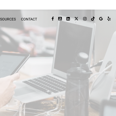
ESOURCES
CONTACT