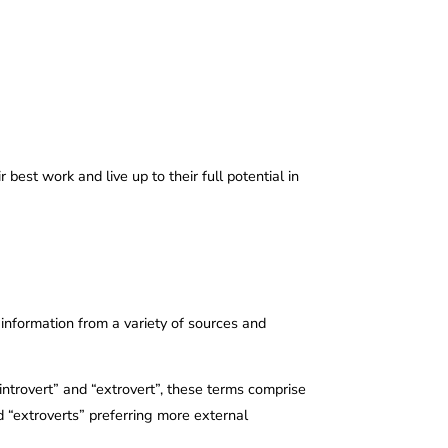
est work and live up to their full potential in
 information from a variety of sources and
 “introvert” and “extrovert”, these terms comprise
nd “extroverts” preferring more external