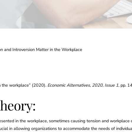
 and Introversion Matter in the Workplace
in the workplace” (2020).
Economic Alternatives, 2020, Issue 1
, pp. 
heory:
presented in the workplace, sometimes causing tension and workplace 
crucial in allowing organizations to accommodate the needs of individ