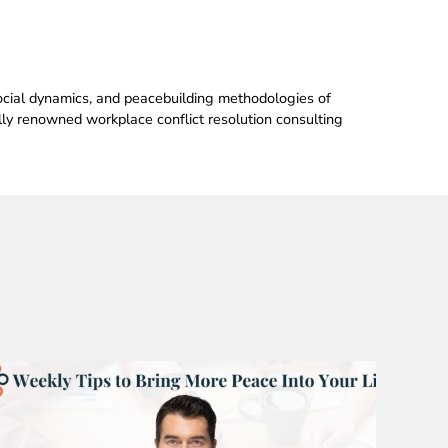
 social dynamics, and peacebuilding methodologies of
ally renowned workplace conflict resolution consulting