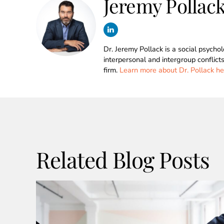
Jeremy Pollac
Dr. Jeremy Pollack is a social psycho
interpersonal and intergroup conflict
firm.
Learn more about Dr. Pollack he
Related Blog Posts