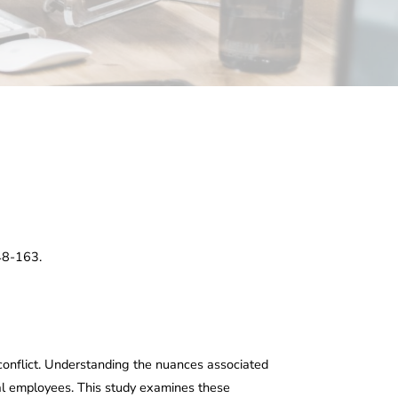
148-163.
conflict. Understanding the nuances associated
ual employees. This study examines these