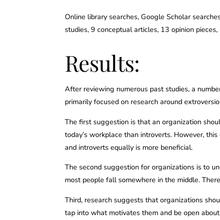
Online library searches, Google Scholar searches,
studies, 9 conceptual articles, 13 opinion pieces
Results:
After reviewing numerous past studies, a number
primarily focused on research around extroversio
The first suggestion is that an organization shou
today’s workplace than introverts. However, this
and introverts equally is more beneficial.
The second suggestion for organizations is to un
most people fall somewhere in the middle. Therefo
Third, research suggests that organizations sho
tap into what motivates them and be open about 