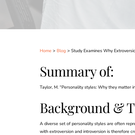
Home
>
Blog
> Study Examines Why Extroversion
Summary of:
Taylor, M. “Personality styles: Why they matter 
Background & T
A diverse set of personality styles are often re
with extroversion and introversion is therefore 