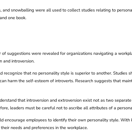
 and snowballing were all used to collect studies relating to personal
, and one book.
 of suggestions were revealed for organizations navigating a workp
n and introversion.
ld recognize that no personality style is superior to another. Studies
 can harm the self-esteem of introverts. Research suggests that main
derstand that introversion and extroversion exist not as two separate
re, leaders must be careful not to ascribe all attributes of a personal
uld encourage employees to identify their own personality style. Wi
their needs and preferences in the workplace.