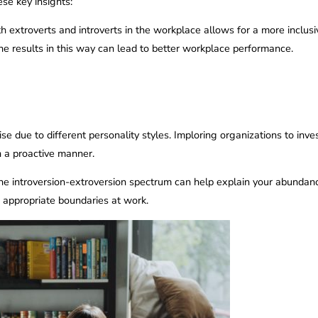
se key insights:
th extroverts and introverts in the workplace allows for a more incl
the results in this way can lead to better workplace performance.
ise due to different personality styles. Imploring organizations to in
in a proactive manner.
e introversion-extroversion spectrum can help explain your abundanc
ng appropriate boundaries at work.