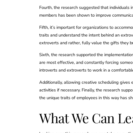
Fourth, the research suggested that individuals i
members has been shown to improve communicati
Fifth, it’s important for organizations to accomm
traits and understand the intent behind an extro
extroverts and rather, fully value the gifts they b
Sixth, the research supported the implementation
are most effective, and constantly forcing someo
introverts and extroverts to work in a comfortabl
Additionally, allowing creative scheduling gives
activities if necessary. Finally, the research s
the unique traits of employees in this way has 
What We Can Le