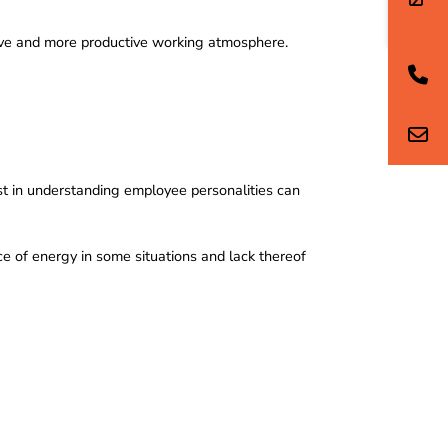
usive and more productive working atmosphere.
vest in understanding employee personalities can
e of energy in some situations and lack thereof